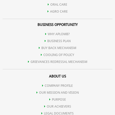
Helps reduce the appearance of fine lines and wrinkles,
ORAL CARE
AGRO CARE
contributing to a more youthful appearance
BUSINESS OPPORTUNITY
Contribute to lasting hydration, keeping the skin moisturized
WHY APLOMB?
BUSINESS PLAN
throughout the day.
BUY BACK MECHANISM
COOLING OF POLICY
GRIEVANCES REDRESSAL MECHANISM
ABOUT US
COMPANY PROFILE
OUR MISSION AND VISION
PURPOSE
OUR ACHIEVERS
LEGAL DOCUMENTS