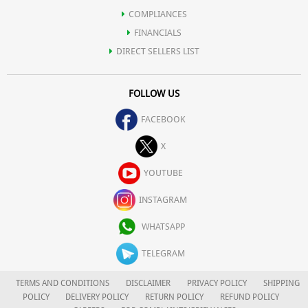
COMPLIANCES
FINANCIALS
DIRECT SELLERS LIST
FOLLOW US
FACEBOOK
X
YOUTUBE
INSTAGRAM
WHATSAPP
TELEGRAM
TERMS AND CONDITIONS
DISCLAIMER
PRIVACY POLICY
SHIPPING
POLICY
DELIVERY POLICY
RETURN POLICY
REFUND POLICY