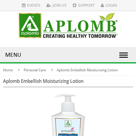
EVENTS
JOIN US
SUPPORT
LOGIN
MENU
Home
Personal Care
Aplomb Embellish Moisturizing Lotion
Aplomb Embellish Moisturizing Lotion