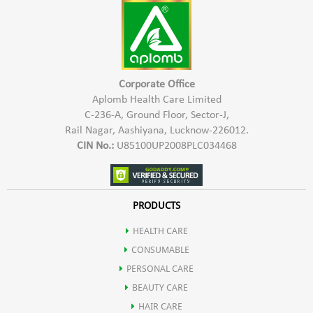
Shea butter
Helps protect the skin from free radicals, reducing oxidative
Fruit extract
stress and premature aging.
Corporate Office
Wheat germ oil
Aplomb Health Care Limited
C-236-A, Ground Floor, Sector-J,
Offers soothing properties, reducing redness and irritation
Rail Nagar, Aashiyana, Lucknow-226012.
CIN No.:
U85100UP2008PLC034468
Calms and soothes irritated skin, promoting a more comfortable
complexion.
PRODUCTS
HEALTH CARE
Contributes to skin repair and regeneration.
CONSUMABLE
PERSONAL CARE
Enhanced Skin Elasticity
BEAUTY CARE
HAIR CARE