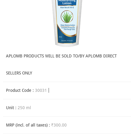
APLOMB PRODUCTS WILL BE SOLD TO/BY APLOMB DIRECT
SELLERS ONLY
Product Code :
30031
Unit :
250 ml
MRP (incl. of all taxes) :
₹300.00