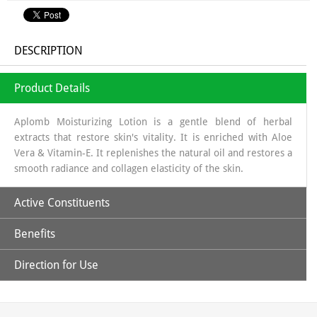
DESCRIPTION
Product Details
Aplomb Moisturizing Lotion is a gentle blend of herbal
extracts that restore skin's vitality. It is enriched with Aloe
Vera & Vitamin-E. It replenishes the natural oil and restores a
smooth radiance and collagen elasticity of the skin.
Active Constituents
Benefits
Aloe Vera
Direction for Use
Provides natural moisturizer, providing hydration without a greasy
Vitamin-E
Apply all over body with gentle upward strokes.
feel.