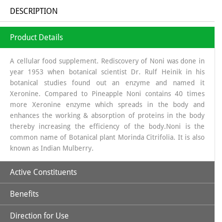
DESCRIPTION
Product Details
A cellular food supplement. Rediscovery of Noni was done in
year 1953 when botanical scientist Dr. Rulf Heinik in his
botanical studies found out an enzyme and named it
Xeronine. Compared to Pineapple Noni contains 40 times
more Xeronine enzyme which spreads in the body and
enhances the working & absorption of proteins in the body
thereby increasing the efficiency of the body.Noni is the
common name of Botanical plant Morinda Citrifolia. It is also
known as Indian Mulberry.
Active Constituents
Benefits
Xeronine,
Direction for Use