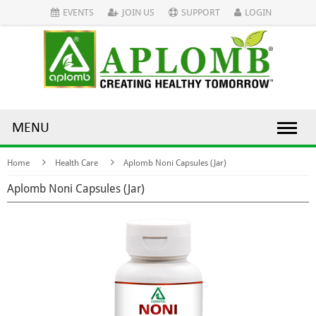
EVENTS
JOIN US
SUPPORT
LOGIN
MENU
Home
Health Care
Aplomb Noni Capsules (Jar)
Aplomb Noni Capsules (Jar)