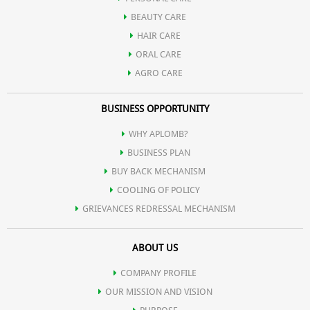
BEAUTY CARE
HAIR CARE
ORAL CARE
AGRO CARE
BUSINESS OPPORTUNITY
WHY APLOMB?
BUSINESS PLAN
BUY BACK MECHANISM
COOLING OF POLICY
GRIEVANCES REDRESSAL MECHANISM
ABOUT US
COMPANY PROFILE
OUR MISSION AND VISION