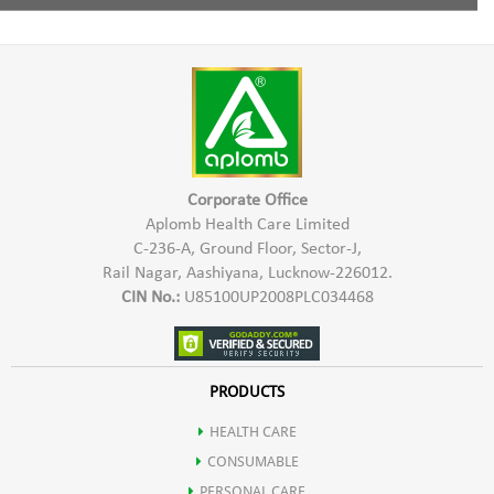
Increases digestion of food.
Pro Xeronine,
1 Capsule twice a day with water half an hour before meal.
Inhibits the growth of tumor.
Xeroninase,
Improves memory, concentration & nerve conduction.
Damnacanthal
Boosts energy & Reduces stress.
Corporate Office
Aplomb Health Care Limited
C-236-A, Ground Floor, Sector-J,
Protects the body against Viral & Bacterial attacks.
Rail Nagar, Aashiyana, Lucknow-226012.
CIN No.:
U85100UP2008PLC034468
Prevents premature onset of diseases like arthritis, heart disease,
diabetes & stroke.
PRODUCTS
HEALTH CARE
Noni is a rich source of various nutrients.
CONSUMABLE
PERSONAL CARE