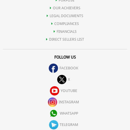
PURPOSE
OUR ACHIEVERS
LEGAL DOCUMENTS
COMPLIANCES
FINANCIALS
DIRECT SELLERS LIST
FOLLOW US
FACEBOOK
X
YOUTUBE
INSTAGRAM
WHATSAPP
TELEGRAM