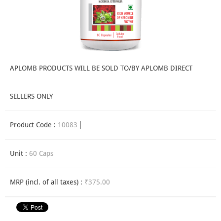
APLOMB PRODUCTS WILL BE SOLD TO/BY APLOMB DIRECT
SELLERS ONLY
Product Code :
10083
Unit :
60 Caps
MRP (incl. of all taxes) :
₹375.00