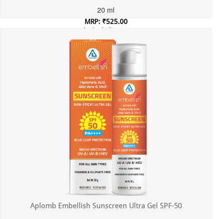
20 ml
MRP: ₹525.00
Incl. of all taxes
Aplomb Embellish Sunscreen Ultra Gel SPF-50