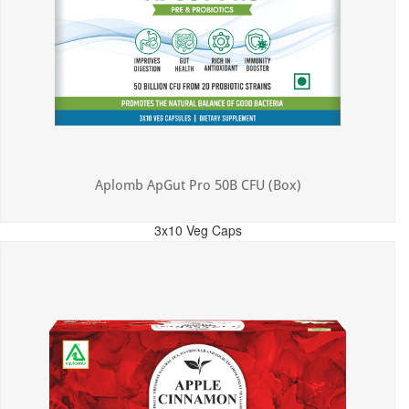
Aplomb ApGut Pro 50B CFU (Box)
3x10 Veg Caps
MRP: ₹450.00
Incl. of all taxes