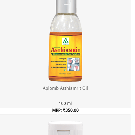
Aplomb Asthiamrit Oil
100 ml
MRP: ₹350.00
Incl. of all taxes