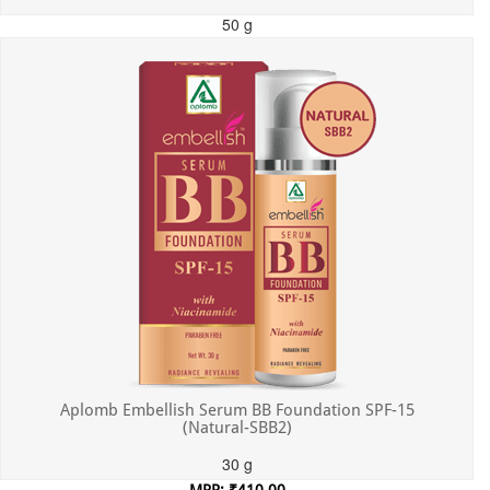
50 g
MRP: ₹550.00
Incl. of all taxes
Aplomb Embellish Serum BB Foundation SPF-15
(Natural-SBB2)
30 g