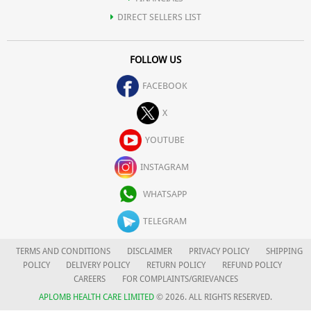
DIRECT SELLERS LIST
FOLLOW US
FACEBOOK
X
YOUTUBE
INSTAGRAM
WHATSAPP
TELEGRAM
TERMS AND CONDITIONS
DISCLAIMER
PRIVACY POLICY
SHIPPING
POLICY
DELIVERY POLICY
RETURN POLICY
REFUND POLICY
CAREERS
FOR COMPLAINTS/GRIEVANCES
APLOMB HEALTH CARE LIMITED
© 2026. ALL RIGHTS RESERVED.