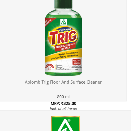
Aplomb Trig Floor And Surface Cleaner
200 ml
MRP: ₹325.00
Incl. of all taxes