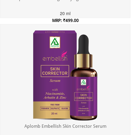
20 ml
MRP: ₹499.00
Incl. of all taxes
Aplomb Embellish Skin Corrector Serum