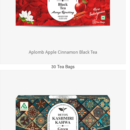
Aplomb Apple Cinnamon Black Tea
30 Tea Bags
MRP: ₹325.00
Incl. of all taxes