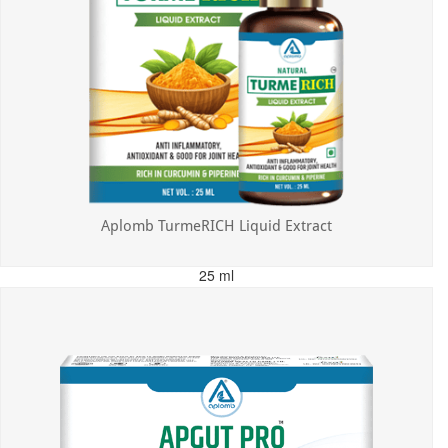
Aplomb TurmeRICH Liquid Extract
25 ml
MRP: ₹325.00
Incl. of all taxes