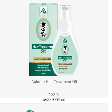
Aplomb Hair Treatment Oil
100 ml
MRP: ₹275.00
Incl. of all taxes