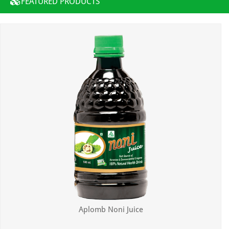
FEATURED PRODUCTS
Aplomb Noni Juice