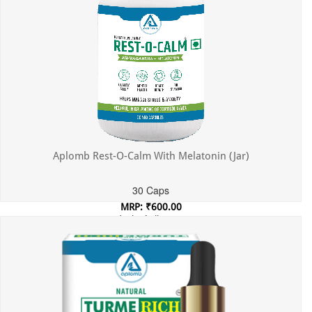
Aplomb Rest-O-Calm With Melatonin (Jar)
30 Caps
MRP: ₹600.00
Incl. of all taxes