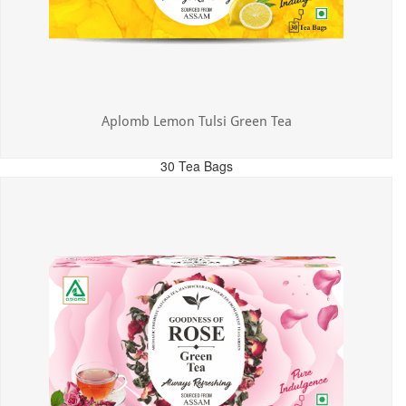
Aplomb Lemon Tulsi Green Tea
30 Tea Bags
MRP: ₹300.00
Incl. of all taxes