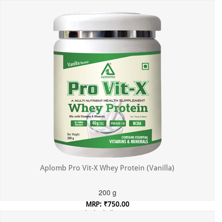
Incl. of all taxes
Aplomb Pro Vit-X Whey Protein (Vanilla)
200 g
MRP: ₹750.00
Incl. of all taxes