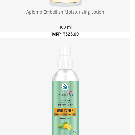
Aplomb Embellish Moisturizing Lotion
400 ml
MRP: ₹525.00
Incl. of all taxes