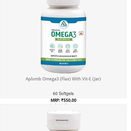
Aplomb Omega3 (Flax) With Vit-E (Jar)
60 Softgels
MRP: ₹550.00
Incl. of all taxes