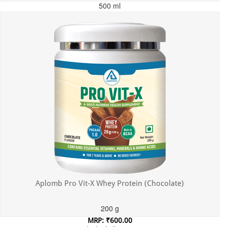
500 ml
MRP: ₹699.00
Incl. of all taxes
Aplomb Pro Vit-X Whey Protein (Chocolate)
200 g
MRP: ₹600.00