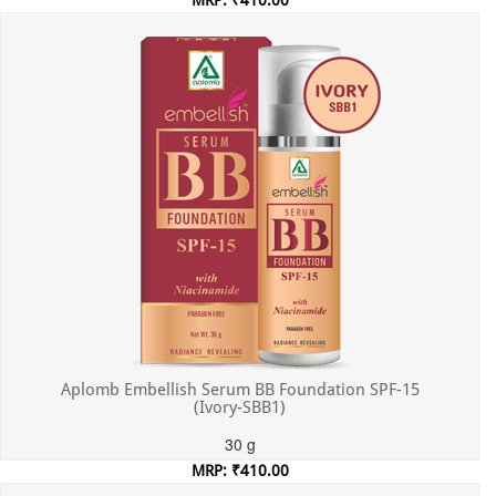
MRP: ₹410.00
Incl. of all taxes
Aplomb Embellish Serum BB Foundation SPF-15
(Ivory-SBB1)
30 g
MRP: ₹410.00
Incl. of all taxes