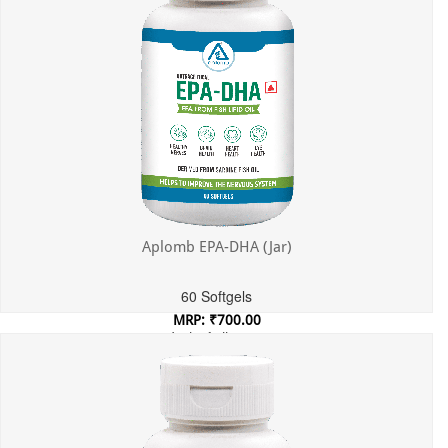
Aplomb EPA-DHA (Jar)
60 Softgels
MRP: ₹700.00
Incl. of all taxes