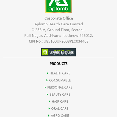
Corporate Office
Aplomb Health Care Limited
C-236-A, Ground Floor, Sector-J,
Rail Nagar, Aashiyana, Lucknow-226012.
CIN No.:
U85100UP2008PLC034468
PRODUCTS
HEALTH CARE
CONSUMABLE
PERSONAL CARE
BEAUTY CARE
HAIR CARE
ORAL CARE
AGRO CARE