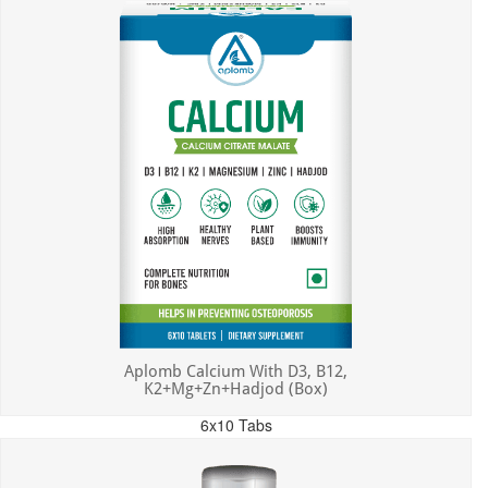
Aplomb Calcium With D3, B12,
K2+Mg+Zn+Hadjod (Box)
6x10 Tabs
MRP: ₹450.00
Incl. of all taxes