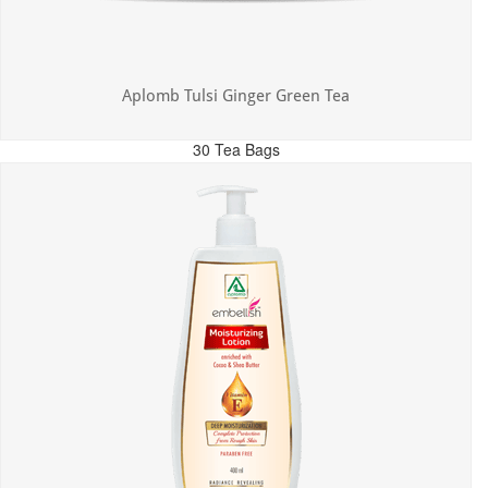
Aplomb Tulsi Ginger Green Tea
30 Tea Bags
MRP: ₹300.00
Incl. of all taxes