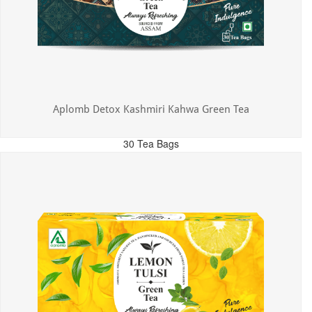
Aplomb Detox Kashmiri Kahwa Green Tea
30 Tea Bags
MRP: ₹375.00
Incl. of all taxes