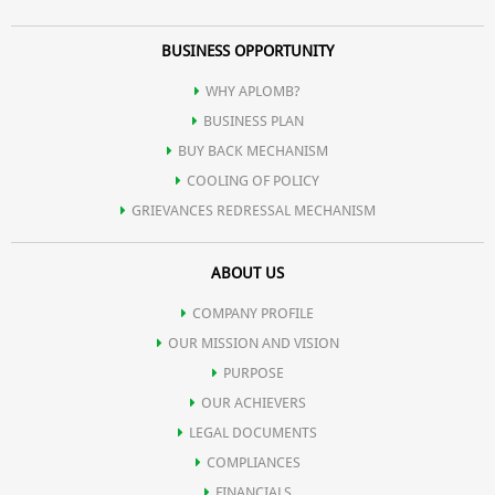
BUSINESS OPPORTUNITY
WHY APLOMB?
BUSINESS PLAN
BUY BACK MECHANISM
COOLING OF POLICY
GRIEVANCES REDRESSAL MECHANISM
ABOUT US
COMPANY PROFILE
OUR MISSION AND VISION
PURPOSE
OUR ACHIEVERS
LEGAL DOCUMENTS
COMPLIANCES
FINANCIALS