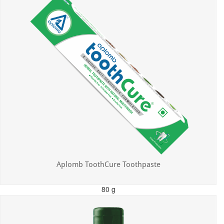
Aplomb ToothCure Toothpaste
80 g
MRP: ₹113.00
Incl. of all taxes