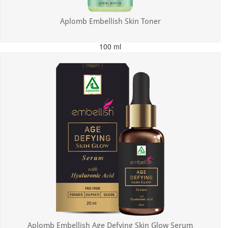
Aplomb Embellish Skin Toner
100 ml
MRP: ₹179.00
Incl. of all taxes
Aplomb Embellish Age Defying Skin Glow Serum