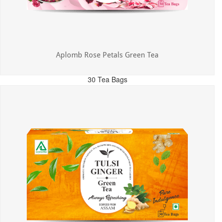
Aplomb Rose Petals Green Tea
30 Tea Bags
MRP: ₹325.00
Incl. of all taxes