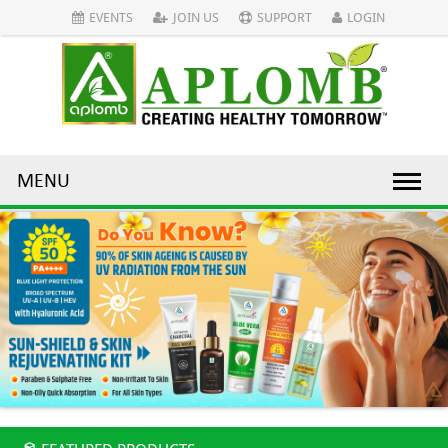
EVENTS
JOIN US
SUPPORT
LOGIN
MENU