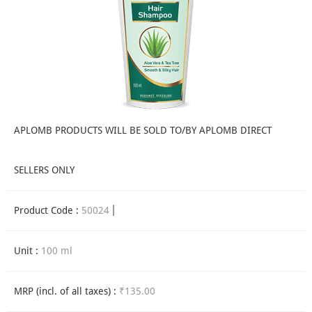
APLOMB PRODUCTS WILL BE SOLD TO/BY APLOMB DIRECT
SELLERS ONLY
Product Code :
50024
Unit :
100 ml
MRP (incl. of all taxes) :
₹135.00