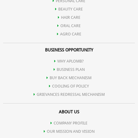
PERSONAL CARE
BEAUTY CARE
HAIR CARE
ORAL CARE
AGRO CARE
BUSINESS OPPORTUNITY
WHY APLOMB?
BUSINESS PLAN
BUY BACK MECHANISM
COOLING OF POLICY
GRIEVANCES REDRESSAL MECHANISM
ABOUT US
COMPANY PROFILE
OUR MISSION AND VISION