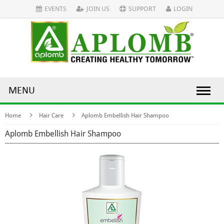
EVENTS
JOIN US
SUPPORT
LOGIN
MENU
Home
Hair Care
Aplomb Embellish Hair Shampoo
Aplomb Embellish Hair Shampoo