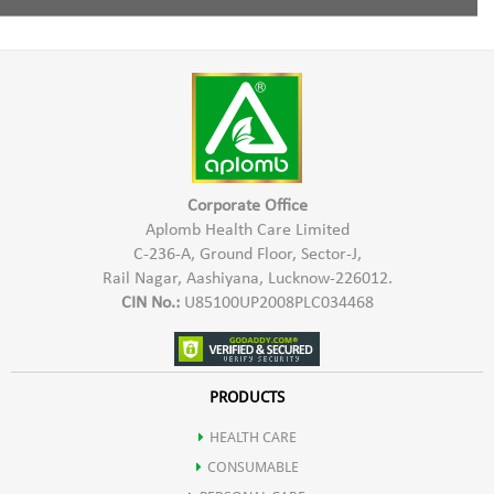
Cleanses the hair & scalp
Tea Tree Oil
Mix Aplomb Embellish Hair Shampoo with some normal
water and apply to the damp hair in the scalp & hair length.
Conditions the hair.
Massage gently & wash thoroughly with water.
Controls Hair Fall
Corporate Office
Aplomb Health Care Limited
C-236-A, Ground Floor, Sector-J,
Rail Nagar, Aashiyana, Lucknow-226012.
CIN No.:
U85100UP2008PLC034468
PRODUCTS
HEALTH CARE
CONSUMABLE