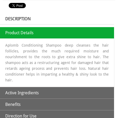
DESCRIPTION
Product Details
Aplomb Conditioning Shampoo deep cleanses the hair
follicles, provides the much required moisture and
nourishment to the roots to give extra shine to hair. The
shampoo acts as a restructuring agent for damaged hair that
retards ageing process and prevents hair loss. Natural hair
conditioner helps in imparting a healthy & shiny look to the
hair.
Active Ingredients
Benefits
Aloe Vera
Direction for Use