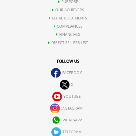
PURPOSE
OUR ACHIEVERS
LEGAL DOCUMENTS
COMPLIANCES
FINANCIALS
DIRECT SELLERS LIST
FOLLOW US
FACEBOOK
X
YOUTUBE
INSTAGRAM
WHATSAPP
TELEGRAM