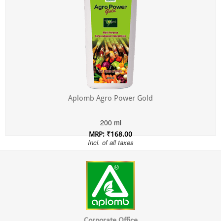
Aplomb Agro Power Gold
200 ml
MRP: ₹168.00
Incl. of all taxes
Corporate Office