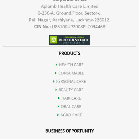
Aplomb Health Care Limited
C-236-A, Ground Floor, Sector-J,
Rail Nagar, Aashiyana, Lucknow-226012.
CIN No.:
U85100UP2008PLC034468
PRODUCTS
HEALTH CARE
CONSUMABLE
PERSONAL CARE
BEAUTY CARE
HAIR CARE
ORAL CARE
AGRO CARE
BUSINESS OPPORTUNITY