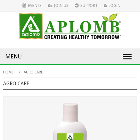
EVENTS
JOIN US
SUPPORT
LOGIN
MENU
HOME
AGRO CARE
AGRO CARE