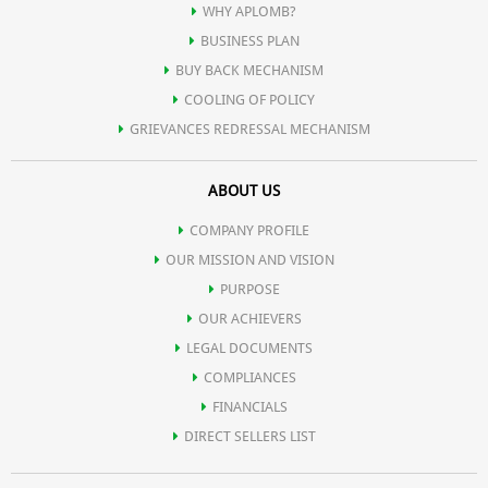
WHY APLOMB?
BUSINESS PLAN
BUY BACK MECHANISM
COOLING OF POLICY
GRIEVANCES REDRESSAL MECHANISM
ABOUT US
COMPANY PROFILE
OUR MISSION AND VISION
PURPOSE
OUR ACHIEVERS
LEGAL DOCUMENTS
COMPLIANCES
FINANCIALS
DIRECT SELLERS LIST