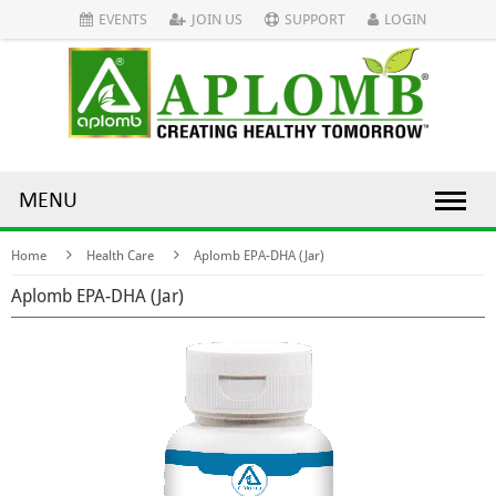
EVENTS
JOIN US
SUPPORT
LOGIN
MENU
Home
Health Care
Aplomb EPA-DHA (Jar)
Aplomb EPA-DHA (Jar)