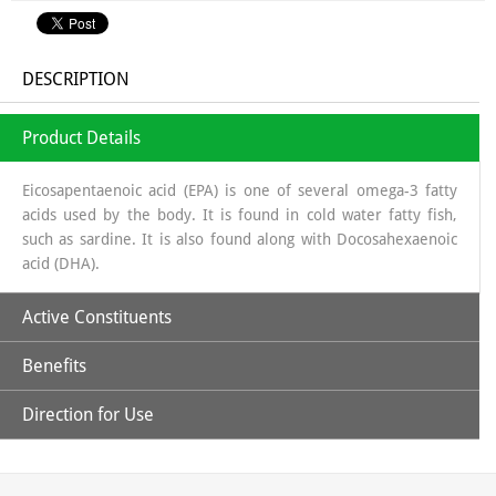
DESCRIPTION
Product Details
Eicosapentaenoic acid (EPA) is one of several omega-3 fatty
acids used by the body. It is found in cold water fatty fish,
such as sardine. It is also found along with Docosahexaenoic
acid (DHA).
Active Constituents
Benefits
Eicosa Pentanoic Acid
Direction for Use
Attention-Deficit Hyperactivity Disorder (ADHD):
Docosa Hexanoic Acid
Because omega-3 fatty acids are needed for children's brains
Take 1 to 2 softgels twice a day after every meal.
to develop properly, researchers have examined whether