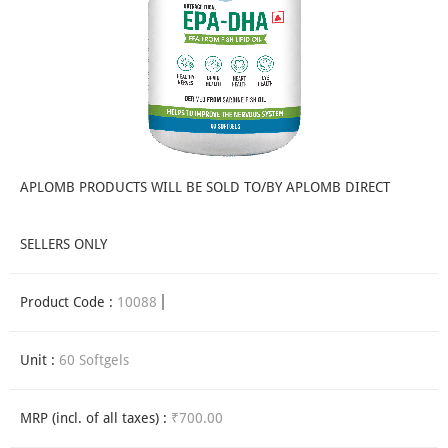
APLOMB PRODUCTS WILL BE SOLD TO/BY APLOMB DIRECT
SELLERS ONLY
Product Code :
10088
Unit :
60 Softgels
MRP (incl. of all taxes) :
₹700.00