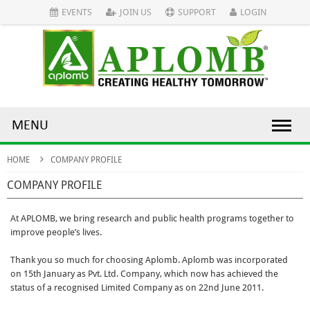
EVENTS
JOIN US
SUPPORT
LOGIN
MENU
HOME
COMPANY PROFILE
COMPANY PROFILE
At APLOMB, we bring research and public health programs together to
improve people’s lives.
Thank you so much for choosing Aplomb. Aplomb was incorporated
on 15th January as Pvt. Ltd. Company, which now has achieved the
status of a recognised Limited Company as on 22nd June 2011.