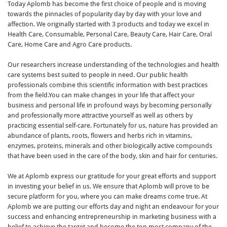
Today Aplomb has become the first choice of people and is moving
towards the pinnacles of popularity day by day with your love and
affection. We originally started with 3 products and today we excel in
Health Care, Consumable, Personal Care, Beauty Care, Hair Care, Oral
Care, Home Care and Agro Care products.
Our researchers increase understanding of the technologies and health
care systems best suited to people in need. Our public health
professionals combine this scientific information with best practices
from the field.You can make changes in your life that affect your
business and personal life in profound ways by becoming personally
and professionally more attractive yourself as well as others by
practicing essential self-care. Fortunately for us, nature has provided an
abundance of plants, roots, flowers and herbs rich in vitamins,
enzymes, proteins, minerals and other biologically active compounds
that have been used in the care of the body, skin and hair for centuries.
We at Aplomb express our gratitude for your great efforts and support
in investing your belief in us. We ensure that Aplomb will prove to be
secure platform for you, where you can make dreams come true. At
Aplomb we are putting our efforts day and night an endeavour for your
success and enhancing entrepreneurship in marketing business with a
belief to achieve the target and become the top most company of the