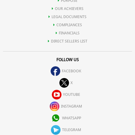
PURPOSE
OUR ACHIEVERS
LEGAL DOCUMENTS
COMPLIANCES
FINANCIALS
DIRECT SELLERS LIST
FOLLOW US
FACEBOOK
X
YOUTUBE
INSTAGRAM
WHATSAPP
TELEGRAM