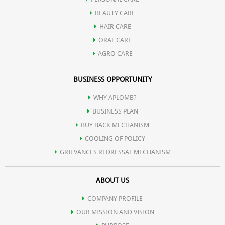
BEAUTY CARE
HAIR CARE
ORAL CARE
AGRO CARE
BUSINESS OPPORTUNITY
WHY APLOMB?
BUSINESS PLAN
BUY BACK MECHANISM
COOLING OF POLICY
GRIEVANCES REDRESSAL MECHANISM
ABOUT US
COMPANY PROFILE
OUR MISSION AND VISION