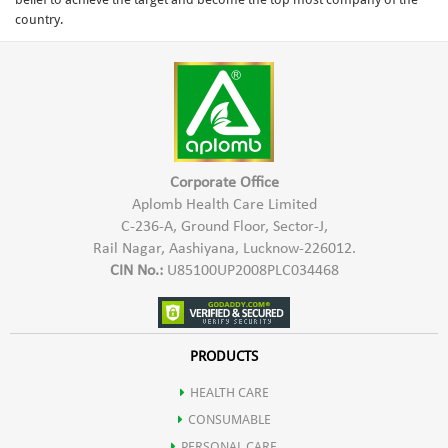
country.
Corporate Office
Aplomb Health Care Limited
C-236-A, Ground Floor, Sector-J,
Rail Nagar, Aashiyana, Lucknow-226012.
CIN No.:
U85100UP2008PLC034468
PRODUCTS
HEALTH CARE
CONSUMABLE
PERSONAL CARE