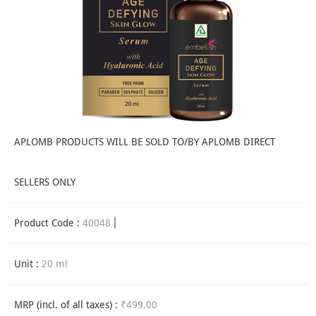
APLOMB PRODUCTS WILL BE SOLD TO/BY APLOMB DIRECT
SELLERS ONLY
Product Code :
40048
Unit :
20 ml
MRP (incl. of all taxes) :
₹499.00