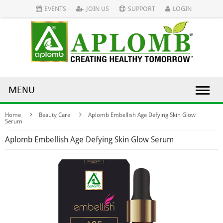
EVENTS
JOIN US
SUPPORT
LOGIN
MENU
Home
Beauty Care
Aplomb Embellish Age Defying Skin Glow
Serum
Aplomb Embellish Age Defying Skin Glow Serum