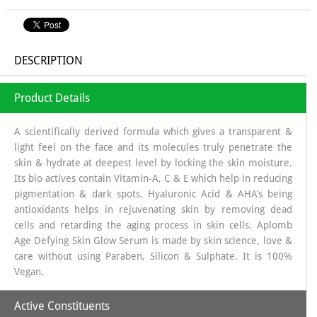
DESCRIPTION
Product Details
A scientifically derived formula which gives a transparent &
light feel on the face and its molecules truly penetrate the
skin & hydrate at deepest level by locking the skin moisture.
Its bio actives contain Vitamin-A, C & E which help in reducing
pigmentation & dark spots. Hyaluronic Acid & AHA’s being
antioxidants helps in rejuvenating skin by removing dead
cells and retarding the aging process in skin cells. Aplomb
Age Defying Skin Glow Serum is made by skin science, love &
care without using Paraben, Silicon & Sulphate. It is 100%
Vegan.
Active Constituents