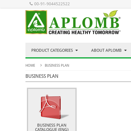
00-91-9044522522
PRODUCT CATEGORIES
ABOUT APLOMB
HOME
BUSINESS PLAN
BUSINESS PLAN
BUSINESS PLAN
CATALOGUE (ENG)