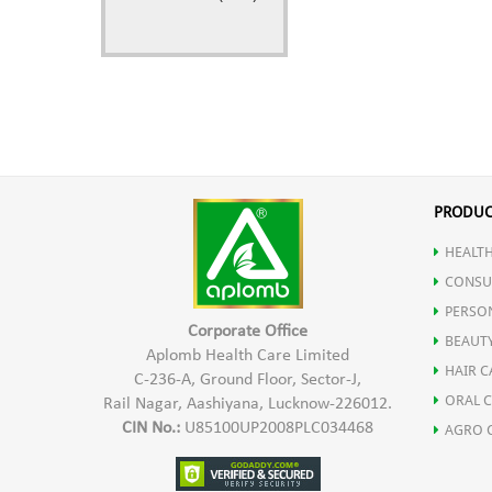
PRODUC
HEALTH
CONSU
PERSO
Corporate Office
BEAUT
Aplomb Health Care Limited
HAIR C
C-236-A, Ground Floor, Sector-J,
ORAL 
Rail Nagar, Aashiyana, Lucknow-226012.
CIN No.:
U85100UP2008PLC034468
AGRO 