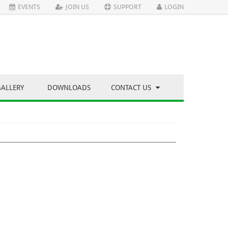
EVENTS
JOIN US
SUPPORT
LOGIN
GALLERY
DOWNLOADS
CONTACT US