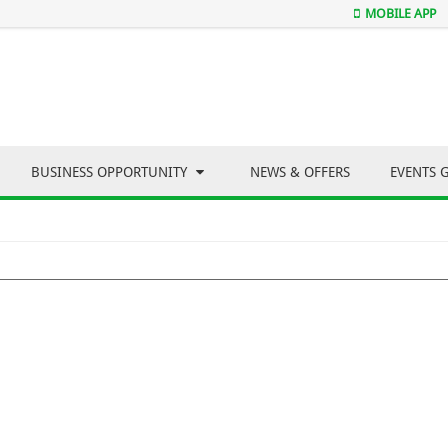
MOBILE APP
BUSINESS OPPORTUNITY
NEWS & OFFERS
EVENTS 