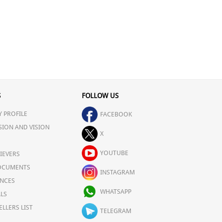
S
FOLLOW US
 PROFILE
FACEBOOK
SION AND VISION
X
YOUTUBE
IEVERS
OCUMENTS
INSTAGRAM
NCES
WHATSAPP
LS
ELLERS LIST
TELEGRAM