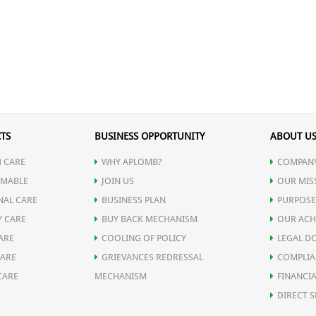
TS
BUSINESS OPPORTUNITY
ABOUT U
 CARE
WHY APLOMB?
COMPANY
MABLE
JOIN US
OUR MIS
NAL CARE
BUSINESS PLAN
PURPOSE
Y CARE
BUY BACK MECHANISM
OUR ACH
ARE
COOLING OF POLICY
LEGAL D
CARE
GRIEVANCES REDRESSAL
COMPLIA
CARE
MECHANISM
FINANCIA
DIRECT S