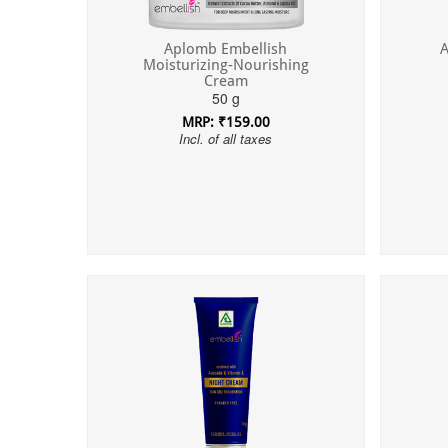
Aplomb Embellish
A
Moisturizing-Nourishing
Cream
50 g
MRP: ₹159.00
Incl. of all taxes