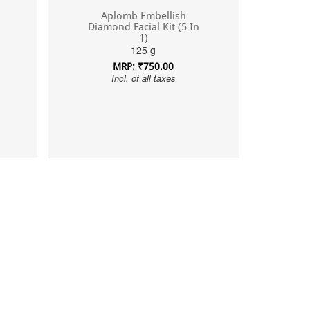
Aplomb Embellish
Diamond Facial Kit (5 In
1)
125 g
MRP: ₹750.00
Incl. of all taxes