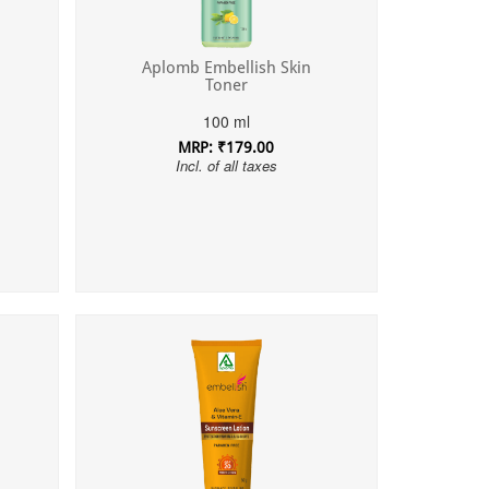
Aplomb Embellish Skin
Toner
100 ml
MRP: ₹179.00
Incl. of all taxes