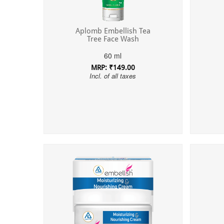
Aplomb Embellish Tea
Tree Face Wash
60 ml
MRP: ₹149.00
Incl. of all taxes