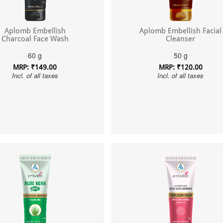
Aplomb Embellish
Aplomb Embellish Facial
Charcoal Face Wash
Cleanser
60 g
50 g
MRP: ₹149.00
MRP: ₹120.00
Incl. of all taxes
Incl. of all taxes