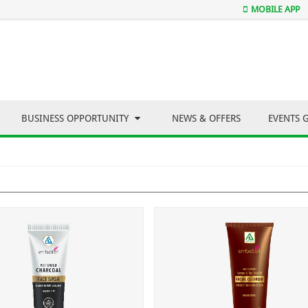
MOBILE APP
BUSINESS OPPORTUNITY
NEWS & OFFERS
EVENTS 