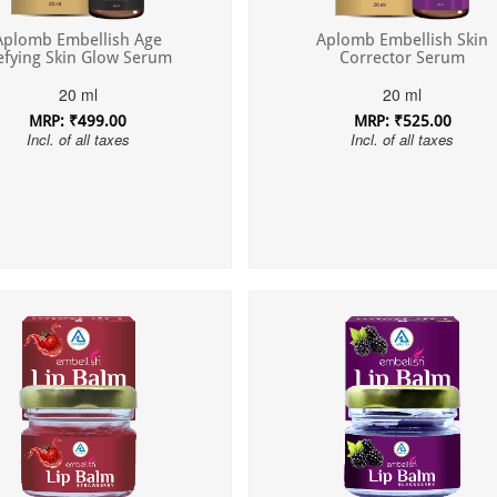
Aplomb Embellish Skin
Aplomb Embellish Age
Corrector Serum
efying Skin Glow Serum
20 ml
20 ml
MRP: ₹525.00
MRP: ₹499.00
Incl. of all taxes
Incl. of all taxes