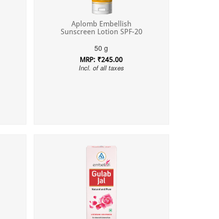
Aplomb Embellish
Sunscreen Lotion SPF-20
50 g
MRP: ₹245.00
Incl. of all taxes