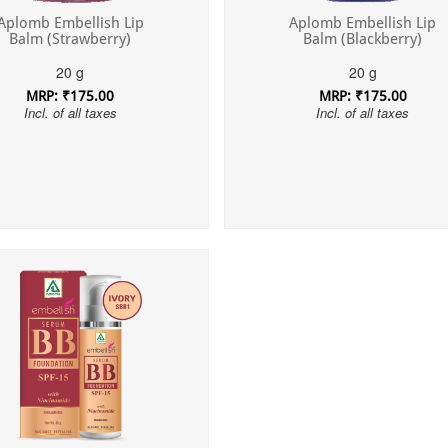
Aplomb Embellish Lip
Aplomb Embellish Lip
Balm (Strawberry)
Balm (Blackberry)
20 g
20 g
MRP: ₹175.00
MRP: ₹175.00
Incl. of all taxes
Incl. of all taxes