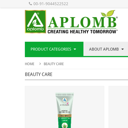
00-91-9044522522
PRODUCT CATEGORIES
ABOUT APLOMB
HOME
BEAUTY CARE
BEAUTY CARE