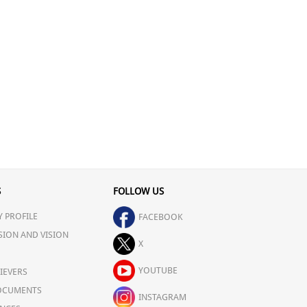
S
FOLLOW US
 PROFILE
FACEBOOK
SION AND VISION
X
YOUTUBE
IEVERS
OCUMENTS
INSTAGRAM