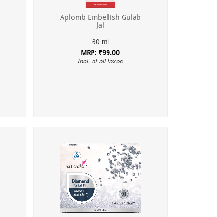
Aplomb Embellish Gulab
Jal
60 ml
MRP: ₹99.00
Incl. of all taxes