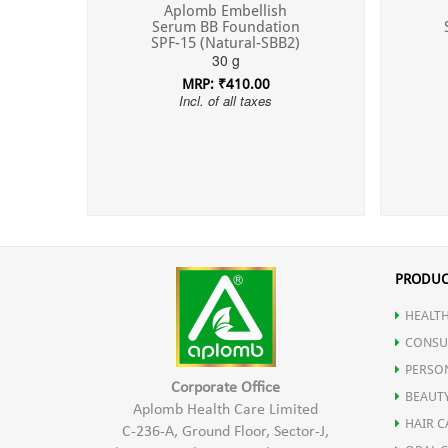
Aplomb Embellish
Serum BB Foundation
SPF-15 (Natural-SBB2)
30 g
MRP: ₹410.00
Incl. of all taxes
PRODUC
HEALTH
CONSU
PERSO
Corporate Office
BEAUT
Aplomb Health Care Limited
HAIR C
C-236-A, Ground Floor, Sector-J,