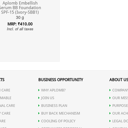
Aplomb Embellish
Serum BB Foundation
SPF-15 (Ivory-SBB1)
30 g
MRP: ₹410.00
Incl. of all taxes
TS
BUSINESS OPPORTUNITY
ABOUT U
 CARE
WHY APLOMB?
COMPANY
MABLE
JOIN US
OUR MIS
NAL CARE
BUSINESS PLAN
PURPOSE
Y CARE
BUY BACK MECHANISM
OUR ACH
ARE
COOLING OF POLICY
LEGAL D