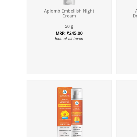
Aplomb Embellish Night
Cream
D
50 g
MRP: ₹245.00
Incl. of all taxes