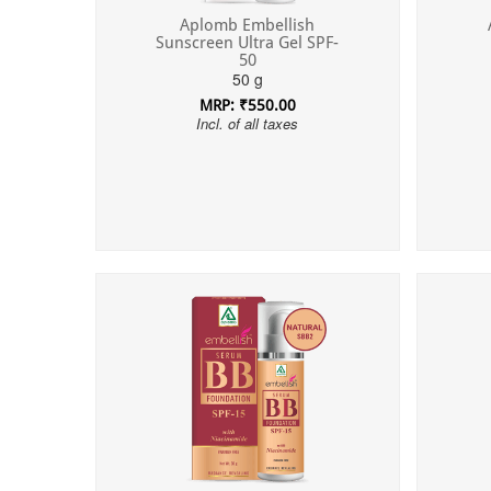
Aplomb Embellish
Sunscreen Ultra Gel SPF-
50
50 g
MRP: ₹550.00
Incl. of all taxes