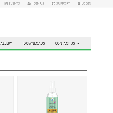
EVENTS
JOIN US
SUPPORT
LOGIN
GALLERY
DOWNLOADS
CONTACT US