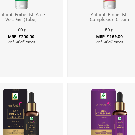
plomb Embellish Aloe
Aplomb Embellish
Vera Gel (Tube)
Complexion Cream
100 g
50 g
MRP: ₹200.00
MRP: ₹169.00
Incl. of all taxes
Incl. of all taxes