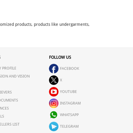
stomized products, products like undergarments,
S
FOLLOW US
 PROFILE
FACEBOOK
SION AND VISION
X
YOUTUBE
IEVERS
OCUMENTS
INSTAGRAM
NCES
WHATSAPP
LS
ELLERS LIST
TELEGRAM