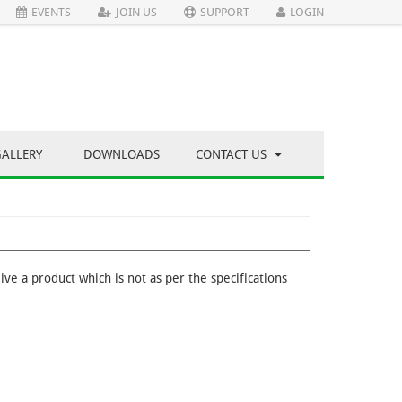
EVENTS
JOIN US
SUPPORT
LOGIN
GALLERY
DOWNLOADS
CONTACT US
ve a product which is not as per the specifications