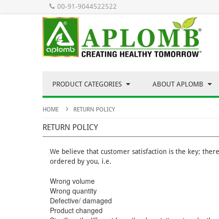
00-91-9044522522
PRODUCT CATEGORIES
ABOUT APLOMB
HOME
RETURN POLICY
RETURN POLICY
We believe that customer satisfaction is the key; ther
ordered by you, i.e.
Wrong volume
Wrong quantity
Defective/ damaged
Product changed