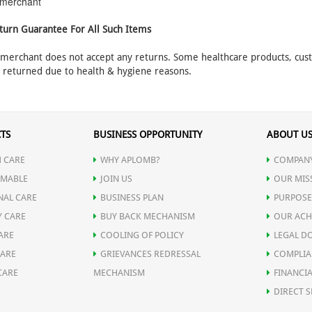
e merchant
turn Guarantee For All Such Items
e merchant does not accept any returns. Some healthcare products, cu
e returned due to health & hygiene reasons.
TS
BUSINESS OPPORTUNITY
ABOUT U
 CARE
WHY APLOMB?
COMPANY
MABLE
JOIN US
OUR MIS
NAL CARE
BUSINESS PLAN
PURPOSE
Y CARE
BUY BACK MECHANISM
OUR ACH
ARE
COOLING OF POLICY
LEGAL D
CARE
GRIEVANCES REDRESSAL
COMPLIA
CARE
MECHANISM
FINANCIA
DIRECT S