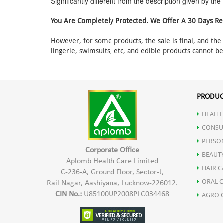
Significantly different from the description given by th
You Are Completely Protected. We Offer A 30 Days Re
However, for some products, the sale is final, and th
lingerie, swimsuits, etc, and edible products cannot b
PRODUC
HEALTH
CONSU
PERSO
Corporate Office
BEAUT
Aplomb Health Care Limited
HAIR C
C-236-A, Ground Floor, Sector-J,
ORAL 
Rail Nagar, Aashiyana, Lucknow-226012.
CIN No.:
U85100UP2008PLC034468
AGRO 