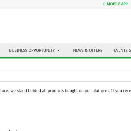
MOBILE APP
BUSINESS OPPORTUNITY
NEWS & OFFERS
EVENTS 
efore, we stand behind all products bought on our platform. If you recei