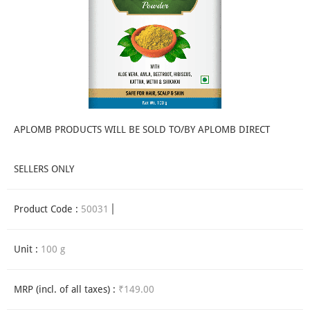
APLOMB PRODUCTS WILL BE SOLD TO/BY APLOMB DIRECT
SELLERS ONLY
Product Code :
50031
Unit :
100 g
MRP (incl. of all taxes) :
₹149.00