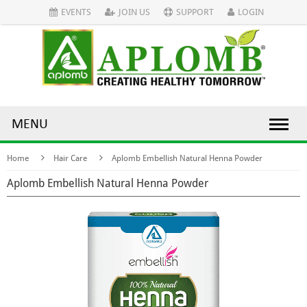
EVENTS
JOIN US
SUPPORT
LOGIN
MENU
Home
Hair Care
Aplomb Embellish Natural Henna Powder
Aplomb Embellish Natural Henna Powder