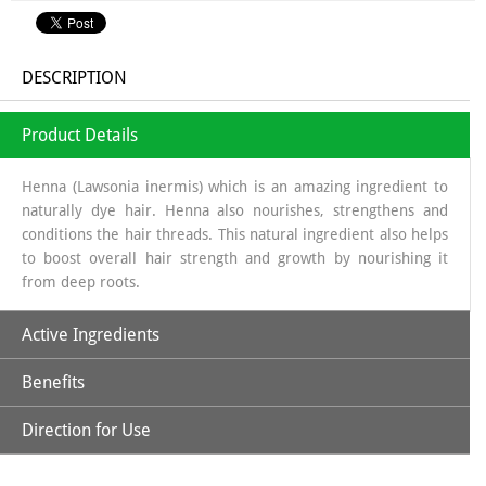
DESCRIPTION
Product Details
Henna (Lawsonia inermis) which is an amazing ingredient to
naturally dye hair. Henna also nourishes, strengthens and
conditions the hair threads. This natural ingredient also helps
to boost overall hair strength and growth by nourishing it
from deep roots.
Active Ingredients
Benefits
Natural Henna Powder, Aloe Vera, Amla, Beetroot, Hibiscus,
Kattha, Methi Powder & Shikakai
Direction for Use
*Purely Natural
*No Ammonia, No PPD, No Hydrogen Peroxide & Other
*Soak Natural Henna Powder in a non-metallic bowl using