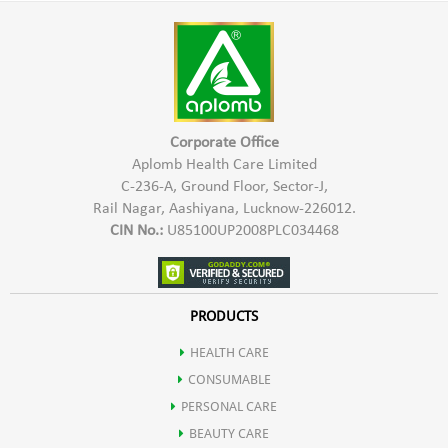
Harmful Chemicals
warm water
*Hypo Allergic In Nature & Safe To Use
*Keep the paste at rest for 2-3 hours
*Provides Natural Shine & Colour
*Mix the paste and apply it
*Safe for Hair, Scalp & Skin
*Leave it on the hair for 1-2 hours
Corporate Office
*Rinse it off with running water
Aplomb Health Care Limited
C-236-A, Ground Floor, Sector-J,
Rail Nagar, Aashiyana, Lucknow-226012.
CIN No.:
U85100UP2008PLC034468
PRODUCTS
HEALTH CARE
CONSUMABLE
PERSONAL CARE
BEAUTY CARE