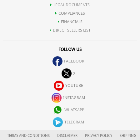
LEGAL DOCUMENTS
COMPLIANCES
FINANCIALS
DIRECT SELLERS LIST
FOLLOW US
FACEBOOK
X
YOUTUBE
INSTAGRAM
WHATSAPP
TELEGRAM
TERMS AND CONDITIONS
DISCLAIMER
PRIVACY POLICY
SHIPPING