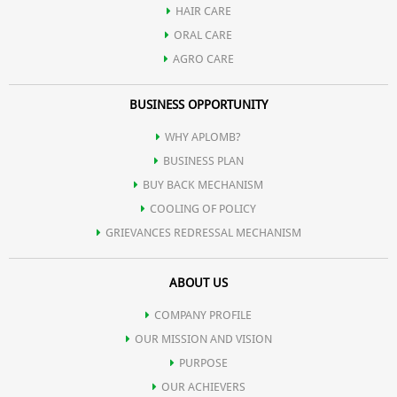
HAIR CARE
ORAL CARE
AGRO CARE
BUSINESS OPPORTUNITY
WHY APLOMB?
BUSINESS PLAN
BUY BACK MECHANISM
COOLING OF POLICY
GRIEVANCES REDRESSAL MECHANISM
ABOUT US
COMPANY PROFILE
OUR MISSION AND VISION
PURPOSE
OUR ACHIEVERS