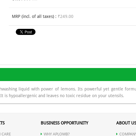
MRP (incl. of all taxes) :
₹249.00
washing liquid with power of lemons. Its powerful yet gentle formul
It is hypoallergenic and leaves no toxic residue on your utensils.
TS
BUSINESS OPPORTUNITY
ABOUT U
 CARE
WHY APLOMB?
COMPANY