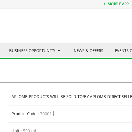
MOBILE APP
BUSINESS OPPORTUNITY
NEWS & OFFERS
EVENTS 
APLOMB PRODUCTS WILL BE SOLD TO/BY APLOMB DIRECT SELLE
Product Code :
70001
Unit :
500 ml