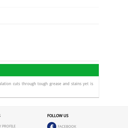
ation cuts through tough grease and stains yet is
S
FOLLOW US
 PROFILE
FACEBOOK