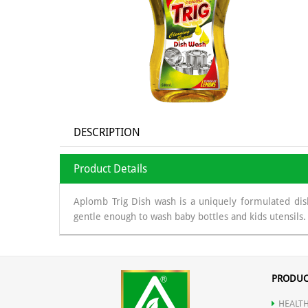
DESCRIPTION
Product Details
Aplomb Trig Dish wash is a uniquely formulated dish
gentle enough to wash baby bottles and kids utensils. 
PRODUC
HEALTH