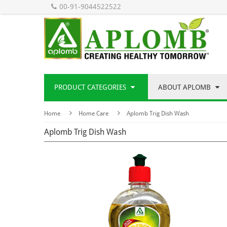
00-91-9044522522
PRODUCT CATEGORIES
ABOUT APLOMB
Home
Home Care
Aplomb Trig Dish Wash
Aplomb Trig Dish Wash