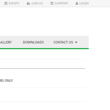
EVENTS
JOIN US
SUPPORT
LOGIN
GALLERY
DOWNLOADS
CONTACT US
RS ONLY