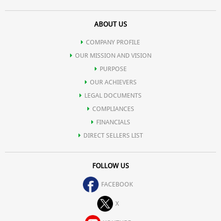
ABOUT US
COMPANY PROFILE
OUR MISSION AND VISION
PURPOSE
OUR ACHIEVERS
LEGAL DOCUMENTS
COMPLIANCES
FINANCIALS
DIRECT SELLERS LIST
FOLLOW US
FACEBOOK
X