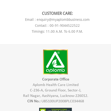
CUSTOMER CARE:
Email : enquiry@myaplombbusiness.com
Contact : 00-91-9044522522
Timings: 11.00 A.M. To 6.00 P.M.
Corporate Office
Aplomb Health Care Limited
C-236-A, Ground Floor, Sector-J,
Rail Nagar, Aashiyana, Lucknow-226012.
CIN No.:
U85100UP2008PLC034468