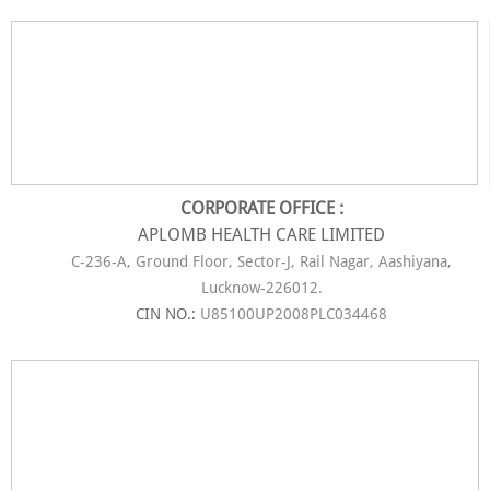
CORPORATE OFFICE :
APLOMB HEALTH CARE LIMITED
C-236-A, Ground Floor, Sector-J, Rail Nagar, Aashiyana,
Lucknow-226012.
CIN NO.:
U85100UP2008PLC034468