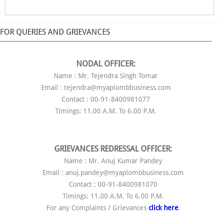
FOR QUERIES AND GRIEVANCES
NODAL OFFICER:
Name : Mr. Tejendra Singh Tomar
Email : tejendra@myaplombbusiness.com
Contact : 00-91-8400981077
Timings: 11.00 A.M. To 6.00 P.M.
GRIEVANCES REDRESSAL OFFICER:
Name : Mr. Anuj Kumar Pandey
Email : anuj.pandey@myaplombbusiness.com
Contact : 00-91-8400981070
Timings: 11.00 A.M. To 6.00 P.M.
For any Complaints / Grievances
click here
.