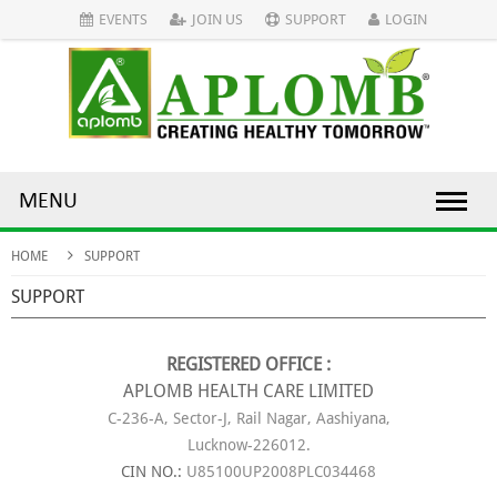
EVENTS
JOIN US
SUPPORT
LOGIN
MENU
HOME
SUPPORT
SUPPORT
REGISTERED OFFICE :
APLOMB HEALTH CARE LIMITED
C-236-A, Sector-J, Rail Nagar, Aashiyana,
Lucknow-226012.
CIN NO.:
U85100UP2008PLC034468