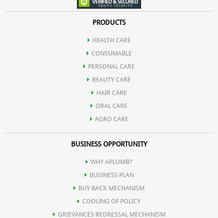
PRODUCTS
HEALTH CARE
CONSUMABLE
PERSONAL CARE
BEAUTY CARE
HAIR CARE
ORAL CARE
AGRO CARE
BUSINESS OPPORTUNITY
WHY APLOMB?
BUSINESS PLAN
BUY BACK MECHANISM
COOLING OF POLICY
GRIEVANCES REDRESSAL MECHANISM