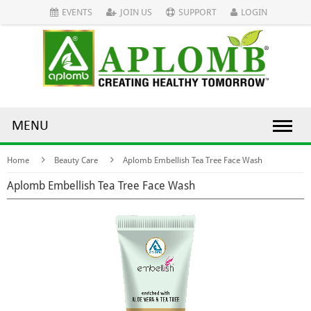
EVENTS
JOIN US
SUPPORT
LOGIN
MENU
Home
Beauty Care
Aplomb Embellish Tea Tree Face Wash
Aplomb Embellish Tea Tree Face Wash