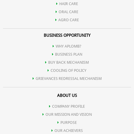
HAIR CARE
Offers a cool and refreshing feeling.
ORAL CARE
AGRO CARE
BUSINESS OPPORTUNITY
WHY APLOMB?
BUSINESS PLAN
BUY BACK MECHANISM
COOLING OF POLICY
GRIEVANCES REDRESSAL MECHANISM
ABOUT US
COMPANY PROFILE
OUR MISSION AND VISION
PURPOSE
OUR ACHIEVERS