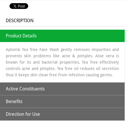
DESCRIPTION
Product Details
Aplomb Tea Tree Face Wash gently removes impurities and
prevents skin problems like acne & pimples. Aloe vera is
known for its anti bacterial properties, Tea Tree effectively
controls acne and pimples. Tea Tree oil reduces oil secretion
thus it keeps skin clean free from infection causing germs.
Active Constituents
Benefits
Tea Tree Oil
Direction for Use
Fights acne-causing bacteria, reducing breakouts.
Aloe Vera Extract
Wet your face, squeeze small amount of Aplomb Face wash