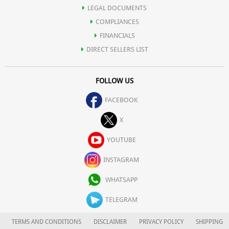
LEGAL DOCUMENTS
COMPLIANCES
FINANCIALS
DIRECT SELLERS LIST
FOLLOW US
FACEBOOK
X
YOUTUBE
INSTAGRAM
WHATSAPP
TELEGRAM
TERMS AND CONDITIONS
DISCLAIMER
PRIVACY POLICY
SHIPPING