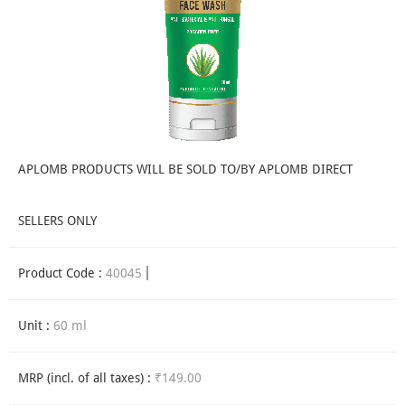
APLOMB PRODUCTS WILL BE SOLD TO/BY APLOMB DIRECT
SELLERS ONLY
Product Code :
40045
Unit :
60 ml
MRP (incl. of all taxes) :
₹149.00