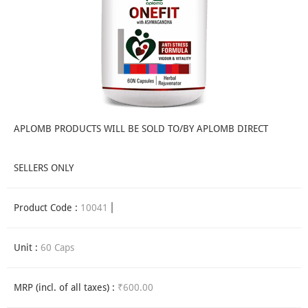
APLOMB PRODUCTS WILL BE SOLD TO/BY APLOMB DIRECT
SELLERS ONLY
Product Code :
10041
Unit :
60 Caps
MRP (incl. of all taxes) :
₹600.00