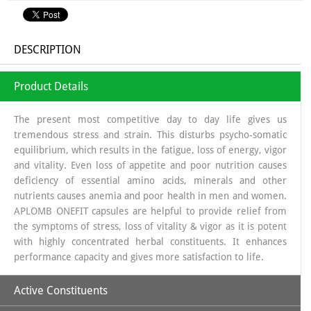
DESCRIPTION
Product Details
The present most competitive day to day life gives us
tremendous stress and strain. This disturbs psycho-somatic
equilibrium, which results in the fatigue, loss of energy, vigor
and vitality. Even loss of appetite and poor nutrition causes
deficiency of essential amino acids, minerals and other
nutrients causes anemia and poor health in men and women.
APLOMB ONEFIT capsules are helpful to provide relief from
the symptoms of stress, loss of vitality & vigor as it is potent
with highly concentrated herbal constituents. It enhances
performance capacity and gives more satisfaction to life.
Active Constituents