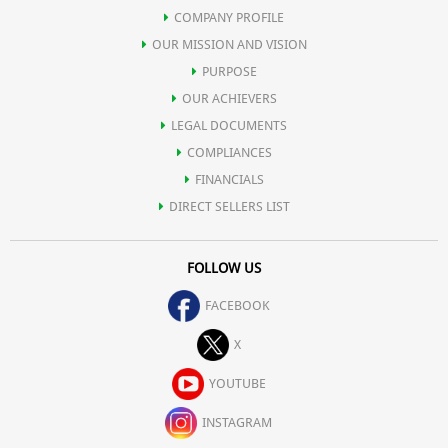
COMPANY PROFILE
OUR MISSION AND VISION
PURPOSE
OUR ACHIEVERS
LEGAL DOCUMENTS
COMPLIANCES
FINANCIALS
DIRECT SELLERS LIST
FOLLOW US
FACEBOOK
X
YOUTUBE
INSTAGRAM