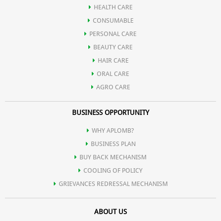
HEALTH CARE
CONSUMABLE
Drakshadi churn
PERSONAL CARE
BEAUTY CARE
HAIR CARE
ORAL CARE
AGRO CARE
BUSINESS OPPORTUNITY
WHY APLOMB?
BUSINESS PLAN
BUY BACK MECHANISM
COOLING OF POLICY
GRIEVANCES REDRESSAL MECHANISM
ABOUT US