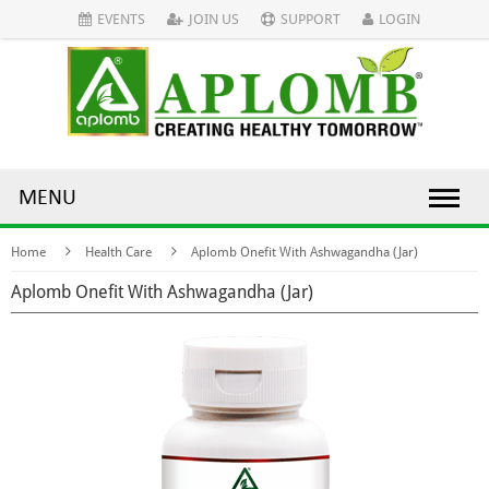
EVENTS
JOIN US
SUPPORT
LOGIN
MENU
Home
Health Care
Aplomb Onefit With Ashwagandha (Jar)
Aplomb Onefit With Ashwagandha (Jar)