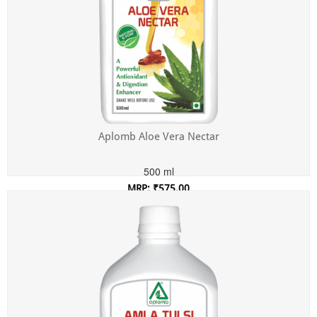
Aplomb Aloe Vera Nectar
500 ml
MRP: ₹575.00
Incl. of all taxes