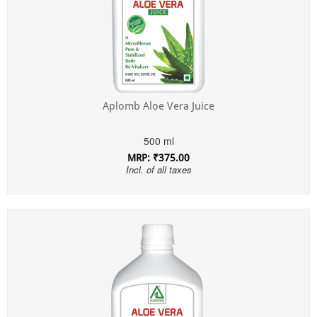
Aplomb Aloe Vera Juice
500 ml
MRP: ₹375.00
Incl. of all taxes