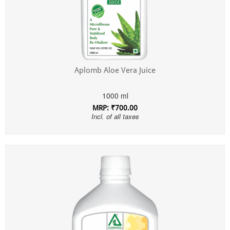
Aplomb Aloe Vera Juice
1000 ml
MRP: ₹700.00
Incl. of all taxes