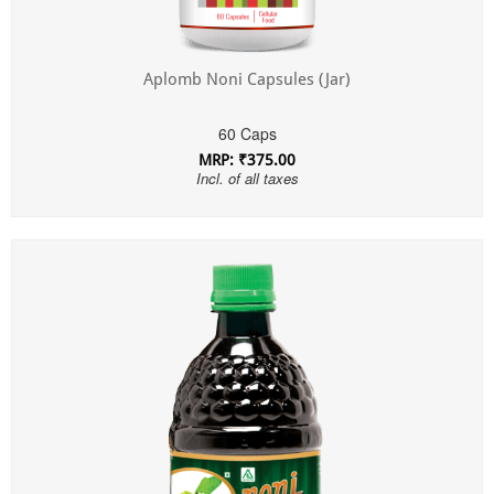
Aplomb Noni Capsules (Jar)
60 Caps
MRP: ₹375.00
Incl. of all taxes