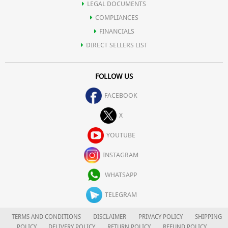
LEGAL DOCUMENTS
COMPLIANCES
FINANCIALS
DIRECT SELLERS LIST
FOLLOW US
FACEBOOK
X
YOUTUBE
INSTAGRAM
WHATSAPP
TELEGRAM
TERMS AND CONDITIONS
DISCLAIMER
PRIVACY POLICY
SHIPPING
POLICY
DELIVERY POLICY
RETURN POLICY
REFUND POLICY