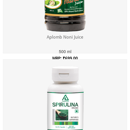
Aplomb Noni Juice
500 ml
MRP: ₹699.00
Incl. of all taxes