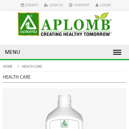
EVENTS
JOIN US
SUPPORT
LOGIN
MENU
HOME
HEALTH CARE
HEALTH CARE