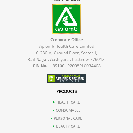
Corporate Office
Aplomb Health Care Limited
C-236-A, Ground Floor, Sector-J,
Rail Nagar, Aashiyana, Lucknow-226012.
CIN No.:
U85100UP2008PLC034468
PRODUCTS
HEALTH CARE
CONSUMABLE
PERSONAL CARE
BEAUTY CARE