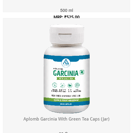
500 ml
MRP: ₹525.00
Incl. of all taxes
Aplomb Garcinia With Green Tea Caps (Jar)