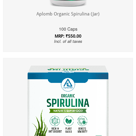
Aplomb Organic Spirulina (Jar)
100 Caps
MRP: ₹550.00
Incl. of all taxes