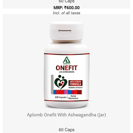
60 Caps
MRP: ₹600.00
Incl. of all taxes
Aplomb Onefit With Ashwagandha (Jar)
60 Caps