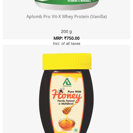
Aplomb Pro Vit-X Whey Protein (Vanilla)
200 g
MRP: ₹750.00
Incl. of all taxes