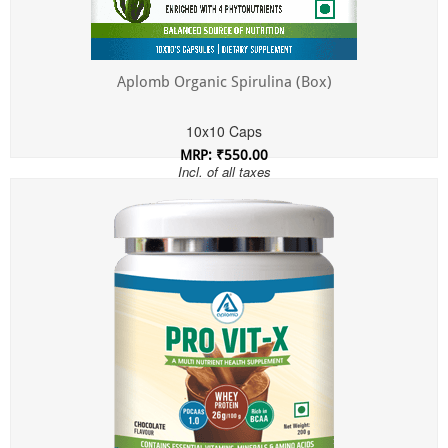
Aplomb Organic Spirulina (Box)
10x10 Caps
MRP: ₹550.00
Incl. of all taxes