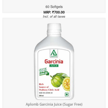
60 Softgels
MRP: ₹700.00
Incl. of all taxes
Aplomb Garcinia Juice (Sugar Free)