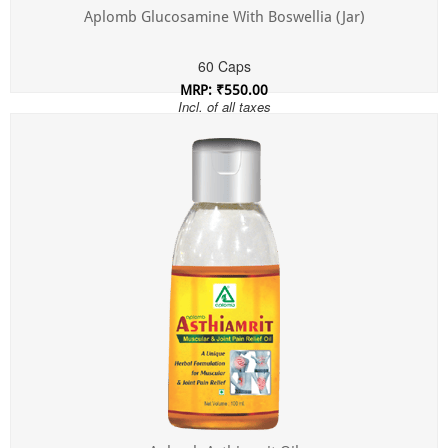
Aplomb Glucosamine With Boswellia (Jar)
60 Caps
MRP: ₹550.00
Incl. of all taxes