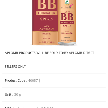
APLOMB PRODUCTS WILL BE SOLD TO/BY APLOMB DIRECT
SELLERS ONLY
Product Code :
40057
Unit :
30 g