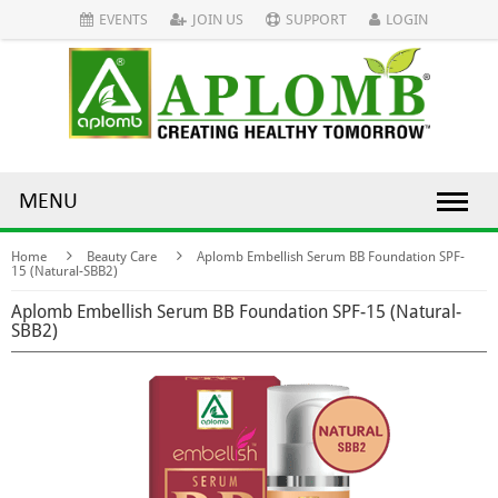
EVENTS
JOIN US
SUPPORT
LOGIN
MENU
Home
Beauty Care
Aplomb Embellish Serum BB Foundation SPF-
15 (Natural-SBB2)
Aplomb Embellish Serum BB Foundation SPF-15 (Natural-
SBB2)