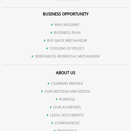
BUSINESS OPPORTUNITY
WHY APLOMB?
BUSINESS PLAN
BUY BACK MECHANISM
COOLING OF POLICY
GRIEVANCES REDRESSAL MECHANISM
ABOUT US
COMPANY PROFILE
OUR MISSION AND VISION
PURPOSE
OUR ACHIEVERS
LEGAL DOCUMENTS
COMPLIANCES
FINANCIALS