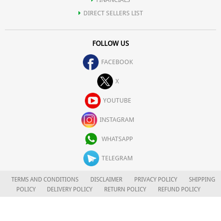
DIRECT SELLERS LIST
FOLLOW US
FACEBOOK
X
YOUTUBE
INSTAGRAM
WHATSAPP
TELEGRAM
TERMS AND CONDITIONS
DISCLAIMER
PRIVACY POLICY
SHIPPING
POLICY
DELIVERY POLICY
RETURN POLICY
REFUND POLICY
CAREERS
FOR COMPLAINTS/GRIEVANCES
APLOMB HEALTH CARE LIMITED
© 2026. ALL RIGHTS RESERVED.