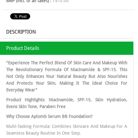
MRP (incl. of all taxes) :
₹410.00
DESCRIPTION
Product Details
"Experience The Perfect Blend Of Skin Care And Makeup With
The Revolutionary Formula Of Niacinamide & SPF-15. This
Not Only Enhances Your Natural Beauty But Also Nourishes
And Protects Your Skin, Making It The Ideal Choice For
Everyday Wear"
Product Highlights: Niacinamide, SPF-15, Skin Hydration,
Evens Skin Tone, Paraben Free
Why Choose Aplomb Serum BB Foundation?
Multi-Tasking Formula: Combines Skincare And Makeup For A
Seamless Beauty Routine In One Step.