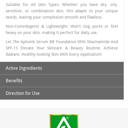
Suitable for All Skin Types: Whether you have dry, oily,
sensitive, or combination skin, this adapts to your unique
needs, leaving your complexion smooth and flawless.
Non-Comedogenic & Lightweight: Won't clog pores or feel
heavy on your skin, making it perfect for daily use.
Let The Aplomb Serum BB Foundation With Niacinamide And
SPF-15 Elevate Your Skincare & Beauty Routine. Achieve
Radiant, Healthy-looking Skin With Every Application!
Active Ingredients
Benefits
Niacinamide:
It is a powerful antioxidant, and when topically
applied, it increases hydration, reduces hyper-pigmentation
Direction for Use
and improves skin’s elasticity.
1. Helps to brighten skin, reduce the appearance of dark
spots, and improve skin texture.
Allantoin:
It is used as a moisturizer to treat or prevent dry,
1. Take the Desired Quantity Of Serum BB Foundation On
rough, scaly, itchy skin and minor skin irritations
2. This lightweight, serum-based BB foundation provides
Your Hand Or Apply it Directly On Your Face
deep hydration, ensuring your skin stays soft, supple, and
Zinc Oxide:
Works as an astringent meaning it helps shrink
2. Use A Foundation Brush/ Makeup Sponge or Your Finger
smooth all day long.
(Tightens) skin and pores and can help in absorbing excess
Tip To Dab And Spread It All Across Your Face