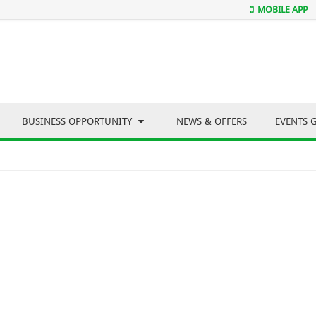
MOBILE APP
BUSINESS OPPORTUNITY
NEWS & OFFERS
EVENTS 