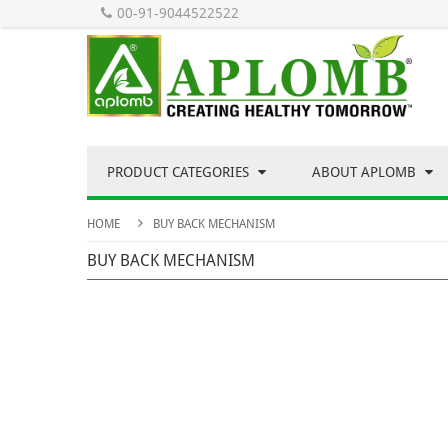
00-91-9044522522
PRODUCT CATEGORIES
ABOUT APLOMB
HOME
BUY BACK MECHANISM
BUY BACK MECHANISM