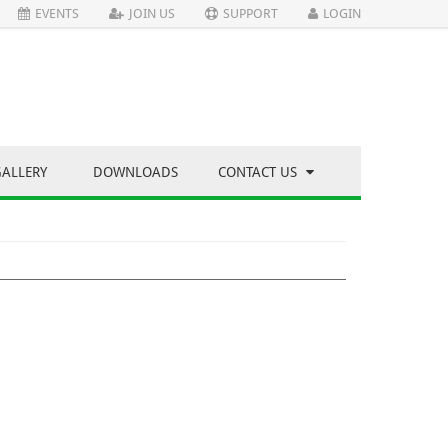
EVENTS
JOIN US
SUPPORT
LOGIN
GALLERY
DOWNLOADS
CONTACT US