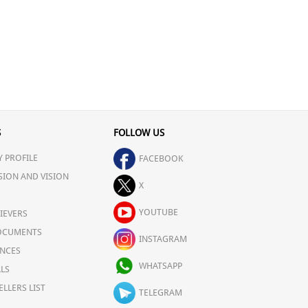
S
FOLLOW US
 PROFILE
FACEBOOK
SION AND VISION
X
YOUTUBE
IEVERS
OCUMENTS
INSTAGRAM
NCES
WHATSAPP
LS
ELLERS LIST
TELEGRAM