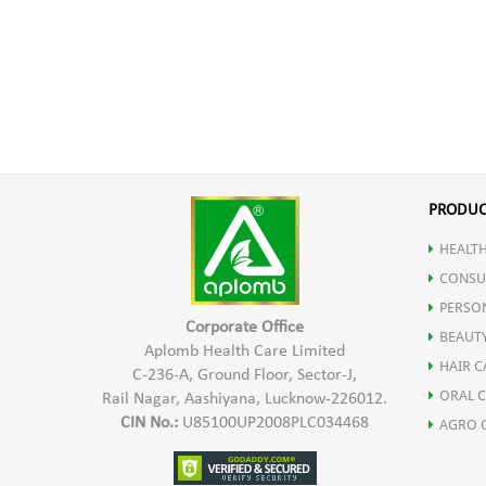
PRODUC
HEALTH
CONSU
PERSO
Corporate Office
BEAUT
Aplomb Health Care Limited
HAIR C
C-236-A, Ground Floor, Sector-J,
ORAL 
Rail Nagar, Aashiyana, Lucknow-226012.
CIN No.:
U85100UP2008PLC034468
AGRO 