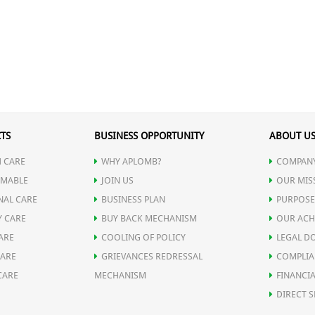
TS
BUSINESS OPPORTUNITY
ABOUT U
 CARE
WHY APLOMB?
COMPANY
MABLE
JOIN US
OUR MIS
NAL CARE
BUSINESS PLAN
PURPOSE
Y CARE
BUY BACK MECHANISM
OUR ACH
ARE
COOLING OF POLICY
LEGAL D
CARE
GRIEVANCES REDRESSAL
COMPLIA
CARE
MECHANISM
FINANCIA
DIRECT S