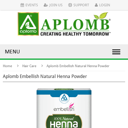
EVENTS
JOIN US
SUPPORT
LOGIN
MENU
Home
Hair Care
Aplomb Embellish Natural Henna Powder
Aplomb Embellish Natural Henna Powder