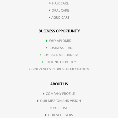
HAIR CARE
ORAL CARE
AGRO CARE
BUSINESS OPPORTUNITY
WHY APLOMB?
BUSINESS PLAN
BUY BACK MECHANISM
COOLING OF POLICY
GRIEVANCES REDRESSAL MECHANISM
ABOUT US
COMPANY PROFILE
OUR MISSION AND VISION
PURPOSE
OUR ACHIEVERS