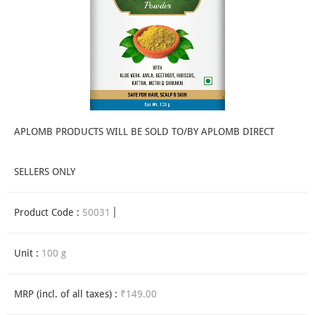
APLOMB PRODUCTS WILL BE SOLD TO/BY APLOMB DIRECT
SELLERS ONLY
Product Code :
50031
Unit :
100 g
MRP (incl. of all taxes) :
₹149.00