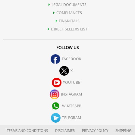
LEGAL DOCUMENTS
COMPLIANCES
FINANCIALS
DIRECT SELLERS LIST
FOLLOW US
FACEBOOK
X
YOUTUBE
INSTAGRAM
WHATSAPP
TELEGRAM
TERMS AND CONDITIONS
DISCLAIMER
PRIVACY POLICY
SHIPPING