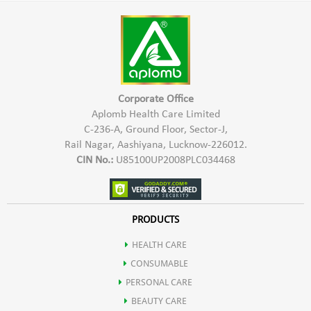
Harmful Chemicals
warm water
*Hypo Allergic In Nature & Safe To Use
*Keep the paste at rest for 2-3 hours
*Provides Natural Shine & Colour
*Mix the paste and apply it
*Safe for Hair, Scalp & Skin
*Leave it on the hair for 1-2 hours
Corporate Office
*Rinse it off with running water
Aplomb Health Care Limited
C-236-A, Ground Floor, Sector-J,
Rail Nagar, Aashiyana, Lucknow-226012.
CIN No.:
U85100UP2008PLC034468
PRODUCTS
HEALTH CARE
CONSUMABLE
PERSONAL CARE
BEAUTY CARE