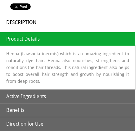
DESCRIPTION
Product Details
Henna (Lawsonia inermis) which is an amazing ingredient to
naturally dye hair. Henna also nourishes, strengthens and
conditions the hair threads. This natural ingredient also helps
to boost overall hair strength and growth by nourishing it
from deep roots.
Active Ingredients
Benefits
Natural Henna Powder, Aloe Vera, Amla, Beetroot, Hibiscus,
Kattha, Methi Powder & Shikakai
Direction for Use
*Purely Natural
*No Ammonia, No PPD, No Hydrogen Peroxide & Other
*Soak Natural Henna Powder in a non-metallic bowl using