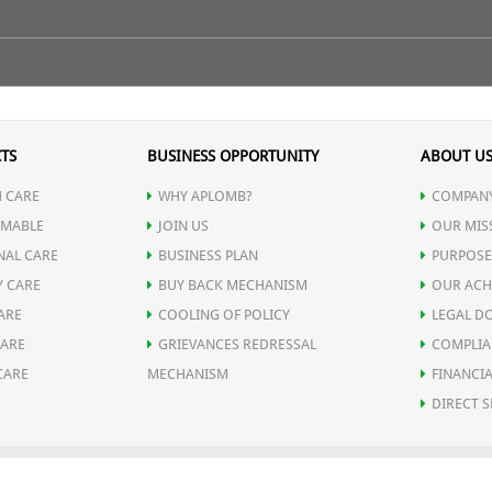
e finishing touch to skin.
 on to the facial skin & spraed it out evenly or take few splashes of A
n of dirt & pollutant materials in the pores.
TS
BUSINESS OPPORTUNITY
ABOUT U
 CARE
WHY APLOMB?
COMPANY
MABLE
JOIN US
OUR MIS
NAL CARE
BUSINESS PLAN
PURPOSE
Y CARE
BUY BACK MECHANISM
OUR ACH
ARE
COOLING OF POLICY
LEGAL D
CARE
GRIEVANCES REDRESSAL
COMPLIA
CARE
MECHANISM
FINANCIA
DIRECT S
OLICY
SHIPPING POLICY
DELIVERY POLICY
RETURN POLICY
REFUND P