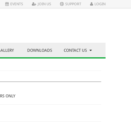
EVENTS
JOIN US
SUPPORT
LOGIN
GALLERY
DOWNLOADS
CONTACT US
RS ONLY