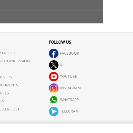
plomb Facial Toner on a cotton wool pad & then apply
S
FOLLOW US
 PROFILE
FACEBOOK
SION AND VISION
X
YOUTUBE
IEVERS
OCUMENTS
INSTAGRAM
NCES
WHATSAPP
LS
ELLERS LIST
TELEGRAM
OLICY
CAREERS
FOR COMPLAINTS/GRIEVANCES