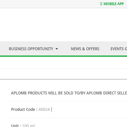
MOBILE APP
BUSINESS OPPORTUNITY
NEWS & OFFERS
EVENTS 
APLOMB PRODUCTS WILL BE SOLD TO/BY APLOMB DIRECT SELLE
Product Code :
40024
Unit :
100 ml