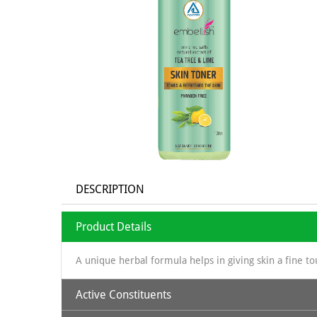
DESCRIPTION
Product Details
A unique herbal formula helps in giving skin a fine to
Active Constituents