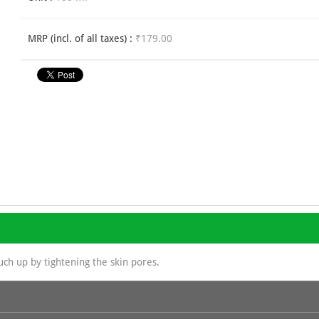
MRP (incl. of all taxes) :
₹179.00
uch up by tightening the skin pores.