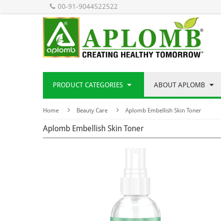
00-91-9044522522
PRODUCT CATEGORIES
ABOUT APLOMB
Home
Beauty Care
Aplomb Embellish Skin Toner
Aplomb Embellish Skin Toner