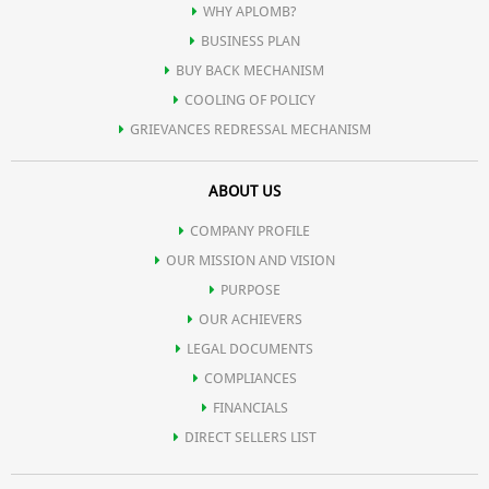
Production of antibodies that protect against disease, tissue repair
WHY APLOMB?
BUSINESS PLAN
and cellular maintenance, such as transporting molecules and
BUY BACK MECHANISM
COOLING OF POLICY
breaking down toxins.
GRIEVANCES REDRESSAL MECHANISM
ABOUT US
Our skin, hair, eyes and body organs are made of protein. Protein
COMPANY PROFILE
is part of the enzymes and hormones that control our bodily
OUR MISSION AND VISION
PURPOSE
functions and is the major component of our muscles, which
OUR ACHIEVERS
LEGAL DOCUMENTS
perform most of our body's energy burning activities such as
COMPLIANCES
FINANCIALS
DIRECT SELLERS LIST
moving our limbs, contracting our heart etc.