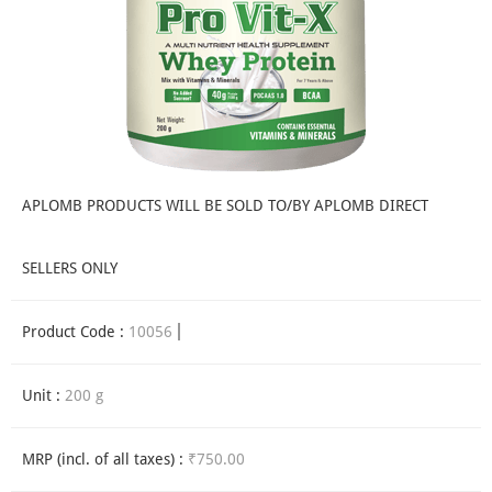
APLOMB PRODUCTS WILL BE SOLD TO/BY APLOMB DIRECT
SELLERS ONLY
Product Code :
10056
Unit :
200 g
MRP (incl. of all taxes) :
₹750.00