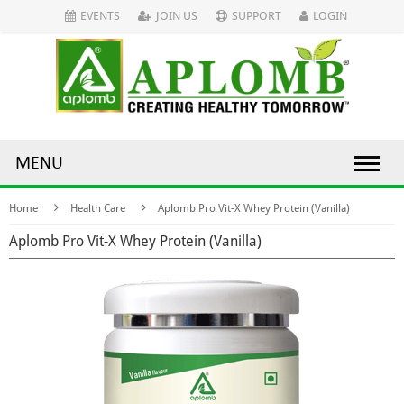
EVENTS
JOIN US
SUPPORT
LOGIN
MENU
Home
Health Care
Aplomb Pro Vit-X Whey Protein (Vanilla)
Aplomb Pro Vit-X Whey Protein (Vanilla)