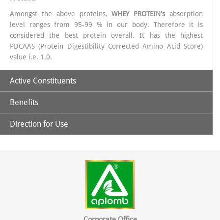
Amongst the above proteins,
WHEY PROTEIN's
absorption
level ranges from 95-99 % in our body. Therefore it is
considered the best protein overall. It has the highest
PDCAAS (Protein Digestibility Corrected Amino Acid Score)
value i.e. 1.0.
Active Constituents
Benefits
40% Whey Protein.
Direction for Use
Pro Vit-X is a complete natural protein.
Adequate amount of Proteins & essential Amino Acids
For Adults: 2 full scoops (25g approx.) to be mixed with 200
ml water or milk twice a day. Add sweetener to taste if
It has ideal combination of amino acids to help improve body
Vitamins (Essential & Non- essential).
desired, for a good vanilla taste.
composition and enhance athletic performance.
Minerals (Macro & Micro)
It basically contains Whey protein which is a rich source of
Corporate Office