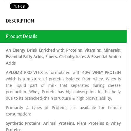
DESCRIPTION
Product Details
An Energy Drink Enriched with Proteins, Vitamins, Minerals,
Essential Fatty Acids, Fibers, Carbohydrates & Essential Amino
Acids
APLOMB PRO VIT-X
is formulated with
40% WHEY PROTEIN
which is a mixture of proteins isolated from whey. Whey is
the liquid part of milk that separates during cheese
production. Whey Protein has high absorption in the body
due to its branched-chain structure & high bioavailability.
Primarily 4 types of Proteins are available for human
consumption:
Synthetic Proteins, Animal Proteins, Plant Proteins & Whey
Proteins