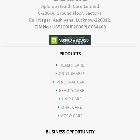
Carbohydrates
Aplomb Health Care Limited
C-236-A, Ground Floor, Sector-J,
branched chain amino acids (BCAAs), containing the highest known
Rail Nagar, Aashiyana, Lucknow-226012.
Essential Fatty Acids
CIN No.:
U85100UP2008PLC034468
levels of any natural food source.
Fiber
Pro Vit-X is an excellent source of the essential amino acid,
PRODUCTS
HEALTH CARE
leucine. Leucine is important for athletes as it playsa key role in
CONSUMABLE
PERSONAL CARE
promoting muscle protein synthesis and muscle growth.
BEAUTY CARE
HAIR CARE
Protein helps in body's maintenance functions, including the
ORAL CARE
AGRO CARE
formation of blood cells.
BUSINESS OPPORTUNITY