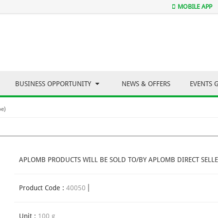
MOBILE APP
BUSINESS OPPORTUNITY
NEWS & OFFERS
EVENTS 
be)
APLOMB PRODUCTS WILL BE SOLD TO/BY APLOMB DIRECT SELLE
Product Code :
40050
Unit :
100 g