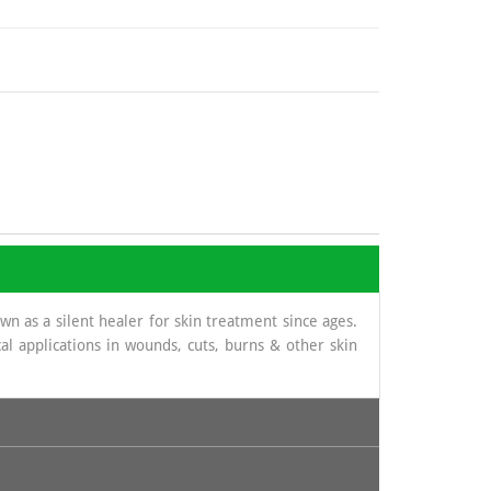
 as a silent healer for skin treatment since ages.
al applications in wounds, cuts, burns & other skin