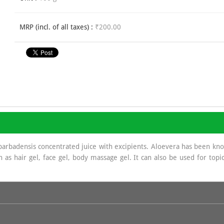
MRP (incl. of all taxes) :
₹200.00
rbadensis concentrated juice with excipients. Aloevera has been known
as hair gel, face gel, body massage gel. It can also be used for topic