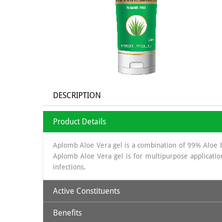
DESCRIPTION
Product Details
Aplomb Aloe Vera gel is a combination of 99% Aloe ba
Aplomb Aloe Vera gel is for multipurpose application 
infections.
Active Constituents
Benefits
Aloe Vera Gel