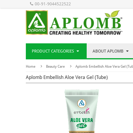
00-91-9044522522
PRODUCT CATEGORIES
ABOUT APLOMB
Home
Beauty Care
Aplomb Embellish Aloe Vera Gel (Tu
Aplomb Embellish Aloe Vera Gel (Tube)