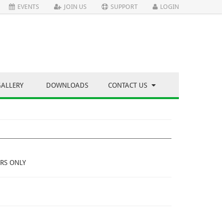
EVENTS
JOIN US
SUPPORT
LOGIN
GALLERY
DOWNLOADS
CONTACT US
RS ONLY