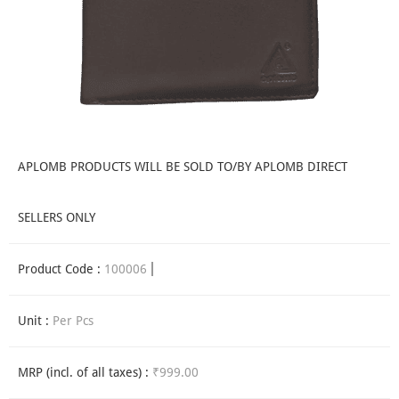
APLOMB PRODUCTS WILL BE SOLD TO/BY APLOMB DIRECT
SELLERS ONLY
Product Code :
100006
Unit :
Per Pcs
MRP (incl. of all taxes) :
₹999.00