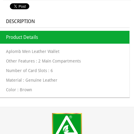
DESCRIPTION
Product Details
Aplomb Men Leather Wallet
Other Features : 2 Main Compartments
Number of Card Slots : 6
Material : Genuine Leather
Color : Brown