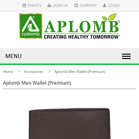
EVENTS
JOIN US
SUPPORT
LOGIN
MENU
Home
Accessories
Aplomb Men Wallet (Premium)
Aplomb Men Wallet (Premium)