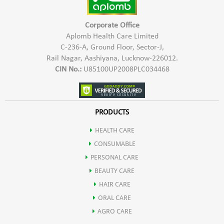
Corporate Office
Aplomb Health Care Limited
C-236-A, Ground Floor, Sector-J,
Rail Nagar, Aashiyana, Lucknow-226012.
CIN No.:
U85100UP2008PLC034468
PRODUCTS
HEALTH CARE
CONSUMABLE
PERSONAL CARE
BEAUTY CARE
HAIR CARE
ORAL CARE
AGRO CARE