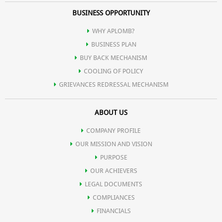
BUSINESS OPPORTUNITY
WHY APLOMB?
BUSINESS PLAN
BUY BACK MECHANISM
COOLING OF POLICY
GRIEVANCES REDRESSAL MECHANISM
ABOUT US
COMPANY PROFILE
OUR MISSION AND VISION
PURPOSE
OUR ACHIEVERS
LEGAL DOCUMENTS
COMPLIANCES
FINANCIALS