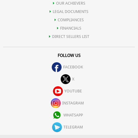
OUR ACHIEVERS
LEGAL DOCUMENTS
COMPLIANCES
FINANCIALS
DIRECT SELLERS LIST
FOLLOW US
FACEBOOK
X
YOUTUBE
INSTAGRAM
WHATSAPP
TELEGRAM