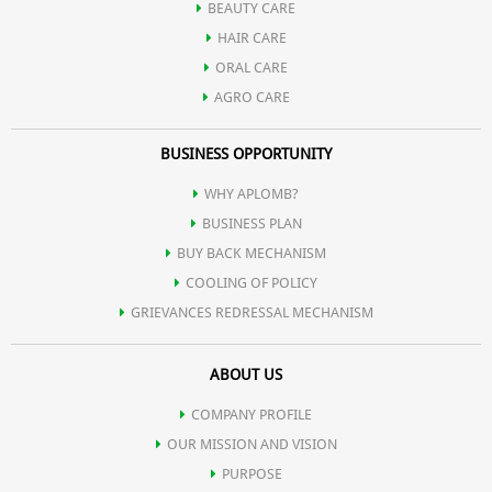
BEAUTY CARE
HAIR CARE
ORAL CARE
AGRO CARE
BUSINESS OPPORTUNITY
WHY APLOMB?
BUSINESS PLAN
BUY BACK MECHANISM
COOLING OF POLICY
GRIEVANCES REDRESSAL MECHANISM
ABOUT US
COMPANY PROFILE
OUR MISSION AND VISION
PURPOSE