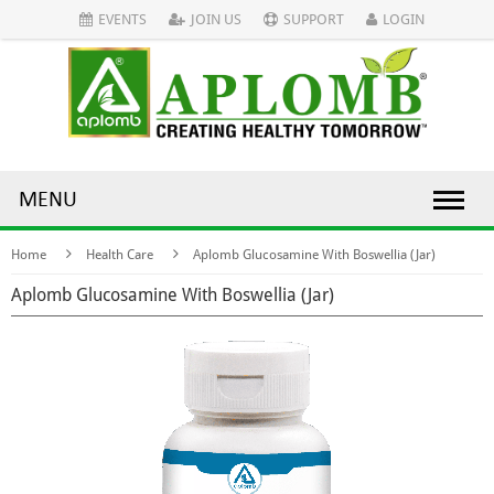
EVENTS
JOIN US
SUPPORT
LOGIN
MENU
Home
Health Care
Aplomb Glucosamine With Boswellia (Jar)
Aplomb Glucosamine With Boswellia (Jar)