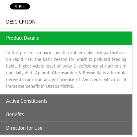
DESCRIPTION
Product Details
In the present scenario health problem like osteoarthritis is
on rapid rise, the basic reason for which is polluted feeding
habit, higher acidic level of body & deficiency of nutrient in
our daily diet. Aplomb Glucosamine & Boswellia is a formula
derived from our ancient science of Ayurveda, which is of
immense benefit in Osteoarthritis.
Active Constituents
Benefits
Glucosamine:
It is a long chain of sugars which is a source of
Glycosa Amino Glycans which helps in regeneration of
Direction for Use
Synovial fluid. The source from which glucosamine is
Increases Synthesis of Synovial Fluid.
obtained is sea shells, which is a organic source & the base in