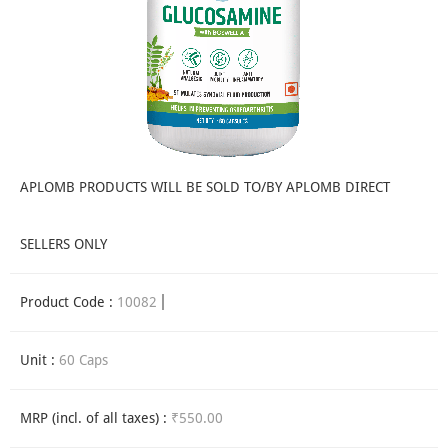
APLOMB PRODUCTS WILL BE SOLD TO/BY APLOMB DIRECT
SELLERS ONLY
Product Code :
10082
Unit :
60 Caps
MRP (incl. of all taxes) :
₹550.00