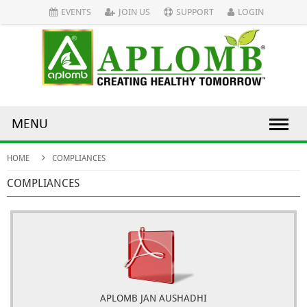
EVENTS
JOIN US
SUPPORT
LOGIN
MENU
HOME
COMPLIANCES
COMPLIANCES
APLOMB JAN AUSHADHI