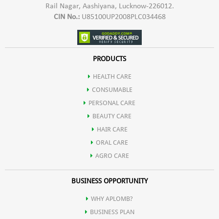
Rail Nagar, Aashiyana, Lucknow-226012.
CIN No.:
U85100UP2008PLC034468
PRODUCTS
HEALTH CARE
CONSUMABLE
PERSONAL CARE
BEAUTY CARE
HAIR CARE
ORAL CARE
AGRO CARE
BUSINESS OPPORTUNITY
WHY APLOMB?
BUSINESS PLAN