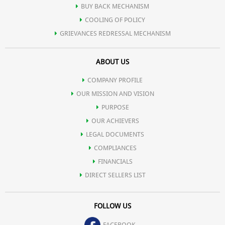
BUY BACK MECHANISM
COOLING OF POLICY
GRIEVANCES REDRESSAL MECHANISM
ABOUT US
COMPANY PROFILE
OUR MISSION AND VISION
PURPOSE
OUR ACHIEVERS
LEGAL DOCUMENTS
COMPLIANCES
FINANCIALS
DIRECT SELLERS LIST
FOLLOW US
FACEBOOK