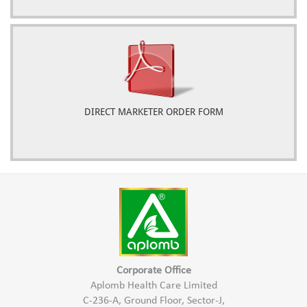
DIRECT MARKETER ORDER FORM
Corporate Office
Aplomb Health Care Limited
C-236-A, Ground Floor, Sector-J,