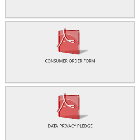
CONSUMER ORDER FORM
DATA PRIVACY PLEDGE