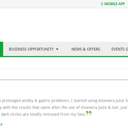
MOBILE APP
BUSINESS OPPORTUNITY
NEWS & OFFERS
EVENTS 
m prolonged acidity & gastric problems. I started using Aloevera Juice 
y with the results that came after the use of Aloevera Juice & Gel, jus
e dark circles are totally removed from my face.
ta