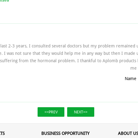
stava
last 2-3 years, I consulted several doctors but my problem remained
e. I was not sure that they would help me in any way but then I made
suffering from the hormonal problem. I thankful to Aplomb products b
me a
Name 
<<PREV
NEXT>>
TS
BUSINESS OPPORTUNITY
ABOUT U