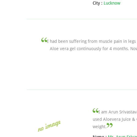
City :
Lucknow
I had been suffering from muscle pain in legs
Aloe vera gel continuously for 4 months. Now
I am Arun Srivastav
used Aloevera Juice & 
weight.