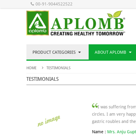
00-91-9044522522
PRODUCT CATEGORIES
ABOUT APLOMB
HOME
TESTIMONIALS
TESTIMONIALS
I was suffering fro
circles. I am very happ
gastric roubles and th
Name :
Mrs. Anju Gup