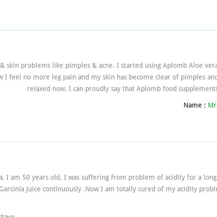
 & skin problems like pimples & acne. I started using Aplomb Aloe vera
 I feel no more leg pain and my skin has become clear of pimples and 
relaxed now. I can proudly say that Aplomb food supplements
Name :
Mr
a, I am 50 years old. I was suffering from problem of acidity for a lon
Garcinia Juice continuously .Now I am totally cured of my acidity pro