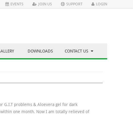
EVENTS
JOIN US
SUPPORT
LOGIN
GALLERY
DOWNLOADS
CONTACT US
for G.I.T problems & Aloevera gel for dark
t within one month. Now I am totally relieved of