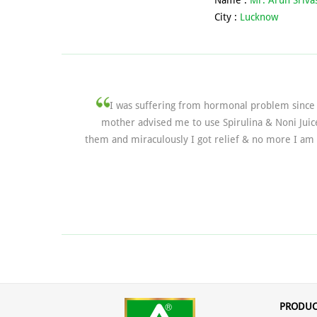
Name :
Mr. Arun Sriva
City :
Lucknow
I was suffering from hormonal problem since 
mother advised me to use Spirulina & Noni Juic
them and miraculously I got relief & no more I am 
PRODUC