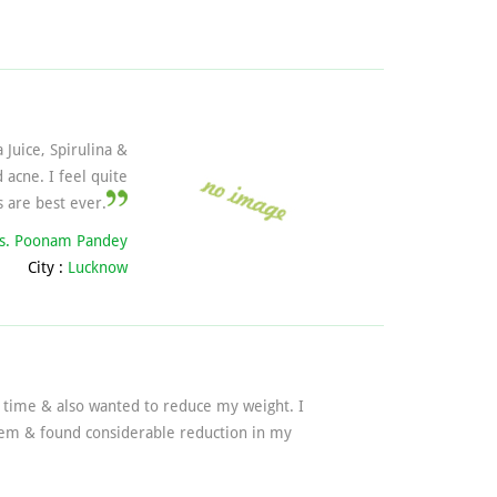
 Juice, Spirulina &
acne. I feel quite
 are best ever.
s. Poonam Pandey
City :
Lucknow
g time & also wanted to reduce my weight. I
blem & found considerable reduction in my