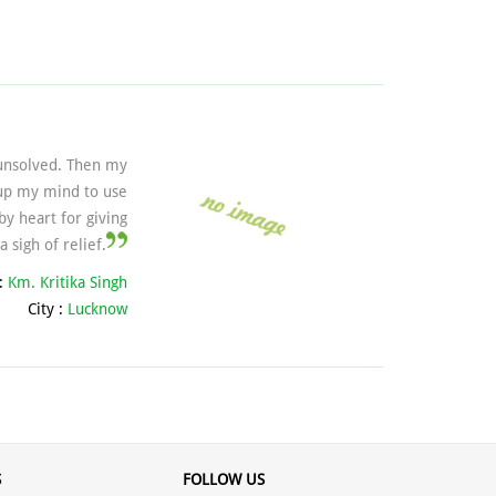
 unsolved. Then my
 up my mind to use
y heart for giving
 sigh of relief.
:
Km. Kritika Singh
City :
Lucknow
S
FOLLOW US