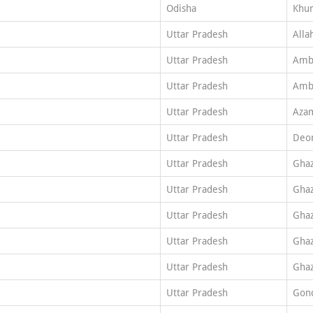
Odisha
Khu
Uttar Pradesh
Alla
Uttar Pradesh
Amb
Uttar Pradesh
Amb
Uttar Pradesh
Aza
Uttar Pradesh
Deor
Uttar Pradesh
Ghaz
Uttar Pradesh
Ghaz
Uttar Pradesh
Ghaz
Uttar Pradesh
Ghaz
Uttar Pradesh
Ghaz
Uttar Pradesh
Gon