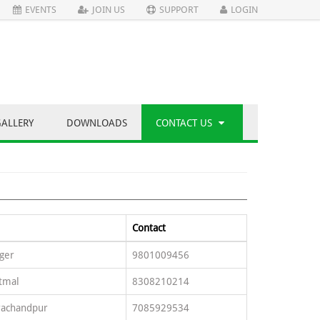
EVENTS
JOIN US
SUPPORT
LOGIN
GALLERY
DOWNLOADS
CONTACT US
Contact
ger
9801009456
tmal
8308210214
rachandpur
7085929534