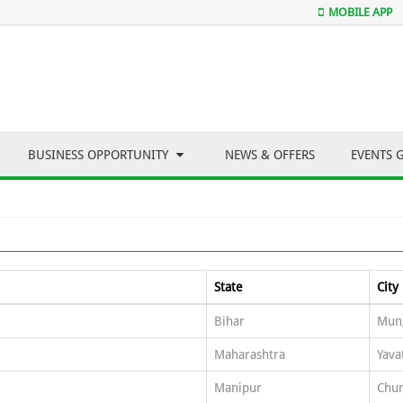
MOBILE APP
BUSINESS OPPORTUNITY
NEWS & OFFERS
EVENTS 
State
City
Bihar
Mun
Maharashtra
Yava
Manipur
Chu