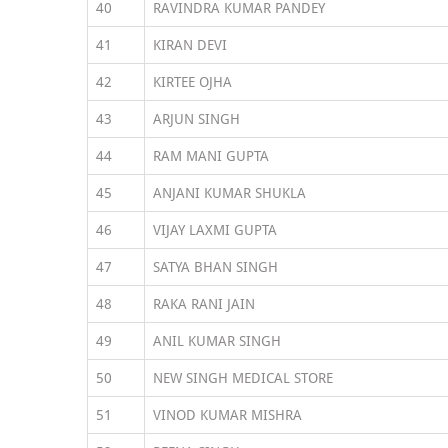
40
RAVINDRA KUMAR PANDEY
41
KIRAN DEVI
42
KIRTEE OJHA
43
ARJUN SINGH
44
RAM MANI GUPTA
45
ANJANI KUMAR SHUKLA
46
VIJAY LAXMI GUPTA
47
SATYA BHAN SINGH
48
RAKA RANI JAIN
49
ANIL KUMAR SINGH
50
NEW SINGH MEDICAL STORE
51
VINOD KUMAR MISHRA