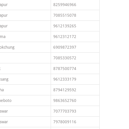
apur
8259946966
apur
7085515078
apur
9612139265
ima
9612312172
okchung
6909872397
7085330572
k
8787500774
sang
9612333179
ha
8794129592
heboto
9863652760
swar
7077703793
swar
7978009116