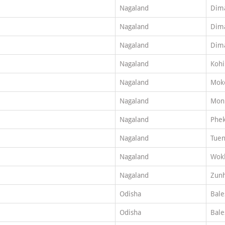
Nagaland
Dim
Nagaland
Dim
Nagaland
Dim
Nagaland
Koh
Nagaland
Mok
Nagaland
Mon
Nagaland
Phe
Nagaland
Tuen
Nagaland
Wok
Nagaland
Zun
Odisha
Bale
Odisha
Bale