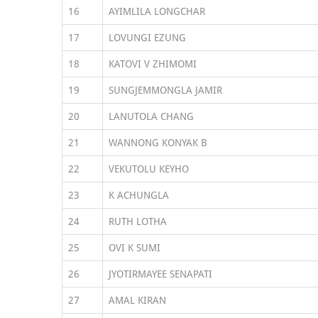
16
AYIMLILA LONGCHAR
17
LOVUNGI EZUNG
18
KATOVI V ZHIMOMI
19
SUNGJEMMONGLA JAMIR
20
LANUTOLA CHANG
21
WANNONG KONYAK B
22
VEKUTOLU KEYHO
23
K ACHUNGLA
24
RUTH LOTHA
25
OVI K SUMI
26
JYOTIRMAYEE SENAPATI
27
AMAL KIRAN