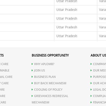
Uttar Pradesh
Vara
Uttar Pradesh
Vara
Uttar Pradesh
Vara
Uttar Pradesh
Vara
Uttar Pradesh
Vara
TS
BUSINESS OPPORTUNITY
ABOUT U
 CARE
WHY APLOMB?
COMPANY
MABLE
JOIN US
OUR MIS
NAL CARE
BUSINESS PLAN
PURPOSE
Y CARE
BUY BACK MECHANISM
OUR ACH
ARE
COOLING OF POLICY
LEGAL D
CARE
GRIEVANCES REDRESSAL
COMPLIA
CARE
MECHANISM
FINANCIA