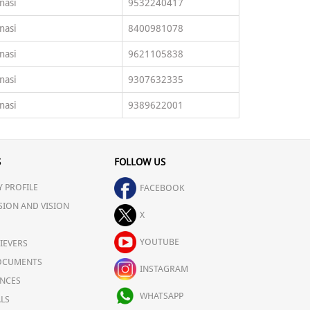
nasi
9532240417
nasi
8400981078
nasi
9621105838
nasi
9307632335
nasi
9389622001
S
FOLLOW US
 PROFILE
FACEBOOK
SION AND VISION
X
YOUTUBE
IEVERS
OCUMENTS
INSTAGRAM
NCES
WHATSAPP
LS