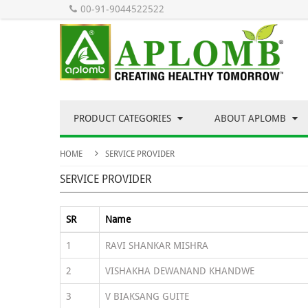
00-91-9044522522
PRODUCT CATEGORIES
ABOUT APLOMB
HOME
SERVICE PROVIDER
SERVICE PROVIDER
SR
Name
1
RAVI SHANKAR MISHRA
2
VISHAKHA DEWANAND KHANDWE
3
V BIAKSANG GUITE