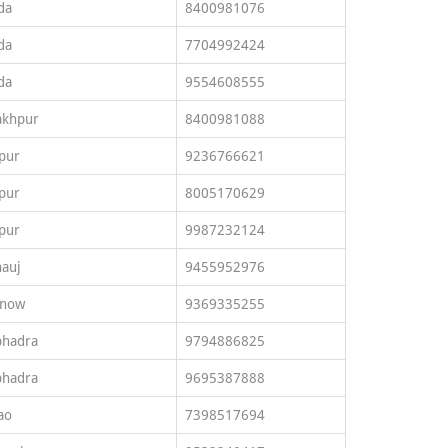
da
8400981076
da
7704992424
da
9554608555
akhpur
8400981088
pur
9236766621
pur
8005170629
pur
9987232124
auj
9455952976
know
9369335255
bhadra
9794886825
bhadra
9695387888
ao
7398517694