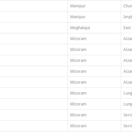
Manipur
Chu
Manipur
Imph
Meghalaya
East
Mizoram
Aiza
Mizoram
Aiza
Mizoram
Aiza
Mizoram
Aiza
Mizoram
Aiza
Mizoram
Lung
Mizoram
Lung
Mizoram
Serc
Mizoram
Serc