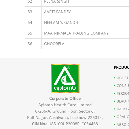
52
REENA SINGH
53
AARTI PANDEY
54
NEELAM Y. GANDHI
55
MAA NIRMALA TRADING COMPANY
56
GHOORELAL
PRODUC
HEALTH
CONSU
PERSO
Corporate Office
BEAUT
Aplomb Health Care Limited
HAIR C
C-236-A, Ground Floor, Sector-J,
ORAL 
Rail Nagar, Aashiyana, Lucknow-226012.
CIN No.:
U85100UP2008PLC034468
AGRO 