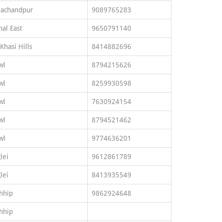
rachandpur
9089765283
al East
9650791140
 Khasi Hills
8414882696
wl
8794215626
wl
8259930598
wl
7630924154
wl
8794521462
wl
9774636201
lei
9612861789
lei
8413935549
hhip
9862924648
hhip