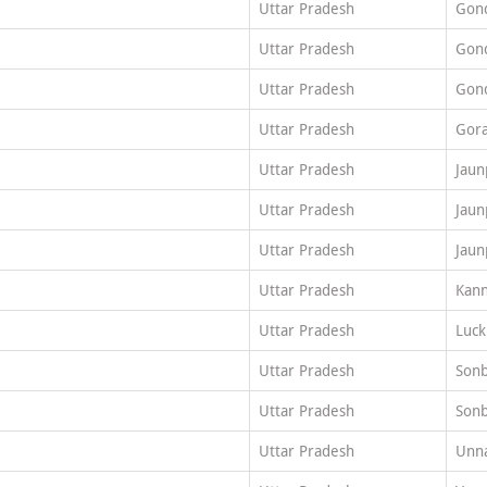
Uttar Pradesh
Gon
Uttar Pradesh
Gon
Uttar Pradesh
Gon
Uttar Pradesh
Gor
Uttar Pradesh
Jaun
Uttar Pradesh
Jaun
Uttar Pradesh
Jaun
Uttar Pradesh
Kann
Uttar Pradesh
Luc
Uttar Pradesh
Son
Uttar Pradesh
Son
Uttar Pradesh
Unn