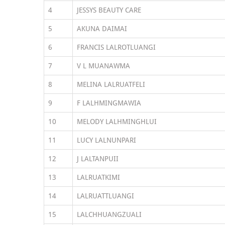
4
JESSYS BEAUTY CARE
5
AKUNA DAIMAI
6
FRANCIS LALROTLUANGI
7
V L MUANAWMA
8
MELINA LALRUATFELI
9
F LALHMINGMAWIA
10
MELODY LALHMINGHLUI
11
LUCY LALNUNPARI
12
J LALTANPUII
13
LALRUATKIMI
14
LALRUATTLUANGI
15
LALCHHUANGZUALI