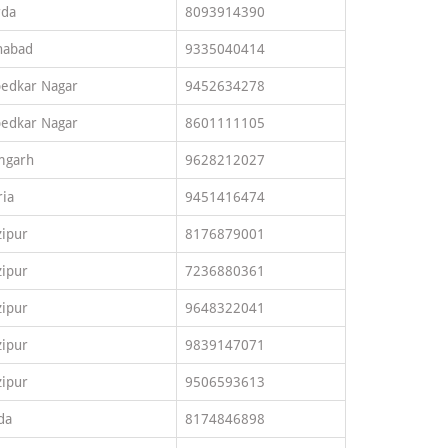
rda
8093914390
habad
9335040414
edkar Nagar
9452634278
edkar Nagar
8601111105
mgarh
9628212027
ia
9451416474
ipur
8176879001
ipur
7236880361
ipur
9648322041
ipur
9839147071
ipur
9506593613
da
8174846898