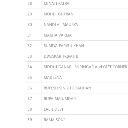
28
MINATI PATRA
29
MOHD. GUFRAN
30
NANDLAL MAURYA
31
MAMTA VARMA
32
SUMIYA PARVIN KHAN
33
DIWAKAR TRIPATHI
34
SIDDHI GANARL SHRINGAR And GIFT CORNER
35
MADEENA
36
RUPESH SINGH CHAUHAN
37
RUPA MAJUMDAR
38
LALTI DEVI
39
RAMA SONI