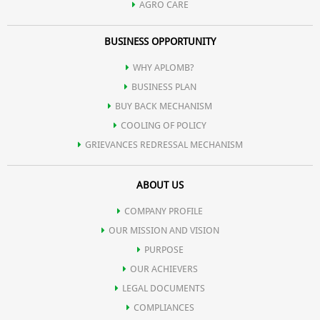
AGRO CARE
BUSINESS OPPORTUNITY
WHY APLOMB?
BUSINESS PLAN
BUY BACK MECHANISM
COOLING OF POLICY
GRIEVANCES REDRESSAL MECHANISM
ABOUT US
COMPANY PROFILE
OUR MISSION AND VISION
PURPOSE
OUR ACHIEVERS
LEGAL DOCUMENTS
COMPLIANCES