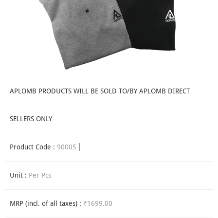
APLOMB PRODUCTS WILL BE SOLD TO/BY APLOMB DIRECT
SELLERS ONLY
Product Code :
90005
Unit :
Per Pcs
MRP (incl. of all taxes) :
₹1699.00