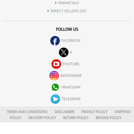
FINANCIALS
DIRECT SELLERS LIST
FOLLOW US
FACEBOOK
X
YOUTUBE
INSTAGRAM
WHATSAPP
TELEGRAM
TERMS AND CONDITIONS
DISCLAIMER
PRIVACY POLICY
SHIPPING
POLICY
DELIVERY POLICY
RETURN POLICY
REFUND POLICY
CAREERS
FOR COMPLAINTS/GRIEVANCES
APLOMB HEALTH CARE LIMITED
© 2026. ALL RIGHTS RESERVED.