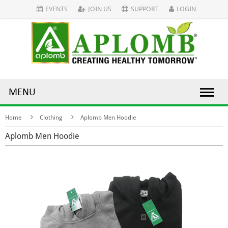
EVENTS
JOIN US
SUPPORT
LOGIN
MENU
Home
Clothing
Aplomb Men Hoodie
Aplomb Men Hoodie