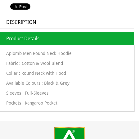
DESCRIPTION
Product Details
Aplomb Men Round Neck Hoodie
Fabric : Cotton & Wool Blend
Collar : Round Neck with Hood
Available Colours : Black & Grey
Sleeves : Full-Sleeves
Pockets : Kangaroo Pocket