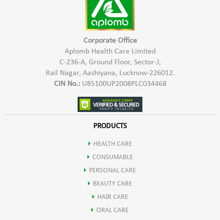
Corporate Office
Aplomb Health Care Limited
C-236-A, Ground Floor, Sector-J,
Rail Nagar, Aashiyana, Lucknow-226012.
CIN No.:
U85100UP2008PLC034468
PRODUCTS
HEALTH CARE
CONSUMABLE
PERSONAL CARE
BEAUTY CARE
HAIR CARE
ORAL CARE