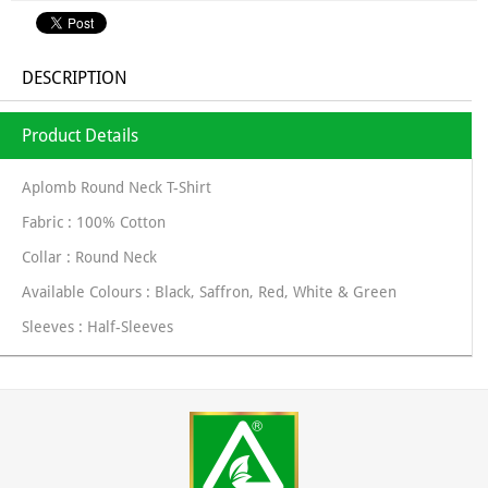
DESCRIPTION
Product Details
Aplomb Round Neck T-Shirt
Fabric : 100% Cotton
Collar : Round Neck
Available Colours : Black, Saffron, Red, White & Green
Sleeves : Half-Sleeves