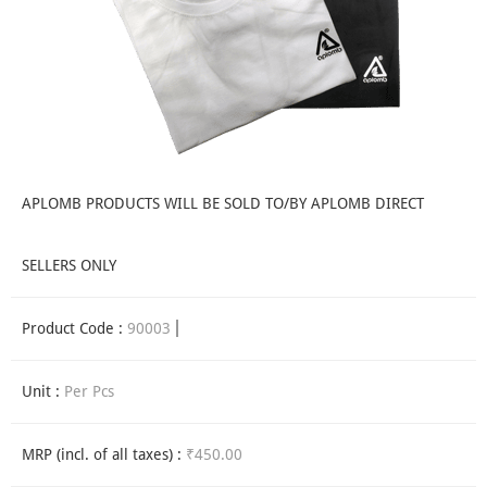
APLOMB PRODUCTS WILL BE SOLD TO/BY APLOMB DIRECT
SELLERS ONLY
Product Code :
90003
Unit :
Per Pcs
MRP (incl. of all taxes) :
₹450.00