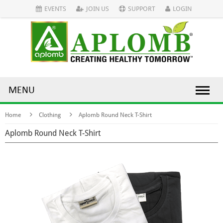
EVENTS
JOIN US
SUPPORT
LOGIN
MENU
Home
Clothing
Aplomb Round Neck T-Shirt
Aplomb Round Neck T-Shirt