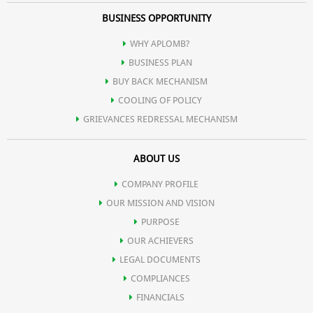
BUSINESS OPPORTUNITY
WHY APLOMB?
BUSINESS PLAN
BUY BACK MECHANISM
COOLING OF POLICY
GRIEVANCES REDRESSAL MECHANISM
ABOUT US
COMPANY PROFILE
OUR MISSION AND VISION
PURPOSE
OUR ACHIEVERS
LEGAL DOCUMENTS
COMPLIANCES
FINANCIALS