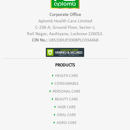
Corporate Office
Aplomb Health Care Limited
C-236-A, Ground Floor, Sector-J,
Rail Nagar, Aashiyana, Lucknow-226012.
CIN No.:
U85100UP2008PLC034468
PRODUCTS
HEALTH CARE
CONSUMABLE
PERSONAL CARE
BEAUTY CARE
HAIR CARE
ORAL CARE
AGRO CARE