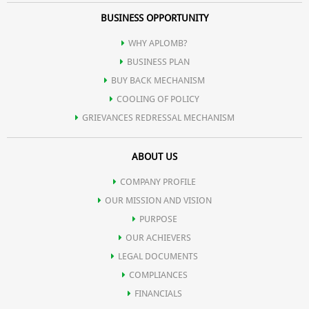
BUSINESS OPPORTUNITY
WHY APLOMB?
BUSINESS PLAN
BUY BACK MECHANISM
COOLING OF POLICY
GRIEVANCES REDRESSAL MECHANISM
ABOUT US
COMPANY PROFILE
OUR MISSION AND VISION
PURPOSE
OUR ACHIEVERS
LEGAL DOCUMENTS
COMPLIANCES
FINANCIALS