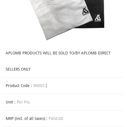
APLOMB PRODUCTS WILL BE SOLD TO/BY APLOMB DIRECT
SELLERS ONLY
Product Code :
90003
Unit :
Per Pcs
MRP (incl. of all taxes) :
₹450.00