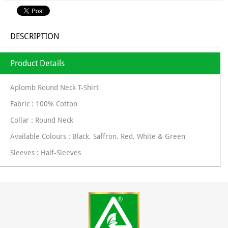
DESCRIPTION
Product Details
Aplomb Round Neck T-Shirt
Fabric : 100% Cotton
Collar : Round Neck
Available Colours : Black, Saffron, Red, White & Green
Sleeves : Half-Sleeves