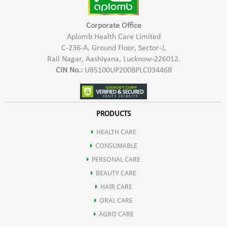
Corporate Office
Aplomb Health Care Limited
C-236-A, Ground Floor, Sector-J,
Rail Nagar, Aashiyana, Lucknow-226012.
CIN No.:
U85100UP2008PLC034468
PRODUCTS
HEALTH CARE
CONSUMABLE
PERSONAL CARE
BEAUTY CARE
HAIR CARE
ORAL CARE
AGRO CARE