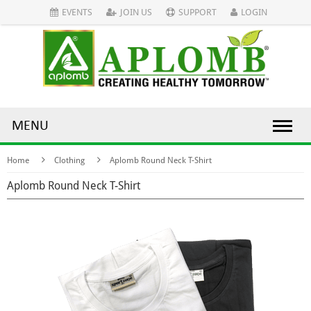
EVENTS
JOIN US
SUPPORT
LOGIN
MENU
Home
Clothing
Aplomb Round Neck T-Shirt
Aplomb Round Neck T-Shirt