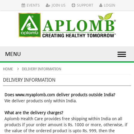
EVENTS
JOIN US
SUPPORT
LOGIN
MENU
HOME
DELIVERY INFORMATION
DELIVERY INFORMATION
Does www.myaplomb.com deliver products outside India?
We deliver products only within India.
What are the delivery charges?
Aplomb Health Care provides free shipping within India on all
products if your order amount is Rs. 1000 or more, otherwise, if
the value of the ordered product is upto Rs. 999, then the