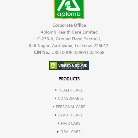
Corporate Office
Aplomb Health Care Limited
C-236-A, Ground Floor, Sector-J,
Rail Nagar, Aashiyana, Lucknow-226012.
CIN No.:
U85100UP2008PLC034468
PRODUCTS
HEALTH CARE
CONSUMABLE
PERSONAL CARE
BEAUTY CARE
HAIR CARE
ORAL CARE