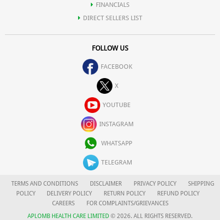
FINANCIALS
DIRECT SELLERS LIST
FOLLOW US
FACEBOOK
X
YOUTUBE
INSTAGRAM
WHATSAPP
TELEGRAM
TERMS AND CONDITIONS
DISCLAIMER
PRIVACY POLICY
SHIPPING
POLICY
DELIVERY POLICY
RETURN POLICY
REFUND POLICY
CAREERS
FOR COMPLAINTS/GRIEVANCES
APLOMB HEALTH CARE LIMITED
© 2026. ALL RIGHTS RESERVED.