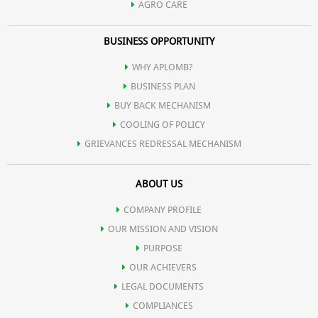
AGRO CARE
BUSINESS OPPORTUNITY
WHY APLOMB?
BUSINESS PLAN
BUY BACK MECHANISM
COOLING OF POLICY
GRIEVANCES REDRESSAL MECHANISM
ABOUT US
COMPANY PROFILE
OUR MISSION AND VISION
PURPOSE
OUR ACHIEVERS
LEGAL DOCUMENTS
COMPLIANCES