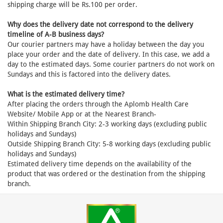
shipping charge will be Rs.100 per order.
Why does the delivery date not correspond to the delivery
timeline of A-B business days?
Our courier partners may have a holiday between the day you
place your order and the date of delivery. In this case, we add a
day to the estimated days. Some courier partners do not work on
Sundays and this is factored into the delivery dates.
What is the estimated delivery time?
After placing the orders through the Aplomb Health Care
Website/ Mobile App or at the Nearest Branch-
Within Shipping Branch City: 2-3 working days (excluding public
holidays and Sundays)
Outside Shipping Branch City: 5-8 working days (excluding public
holidays and Sundays)
Estimated delivery time depends on the availability of the
product that was ordered or the destination from the shipping
branch.