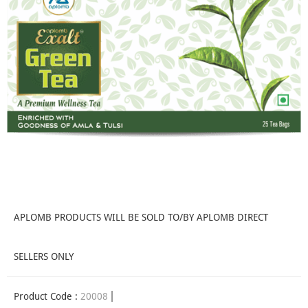
APLOMB PRODUCTS WILL BE SOLD TO/BY APLOMB DIRECT
SELLERS ONLY
Product Code :
20008