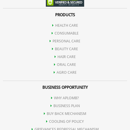
Theophylline
Green Tea may delay ageing by preventing the accumulation of
PRODUCTS
Theobromine
HEALTH CARE
free radicals.
CONSUMABLE
Theanine
PERSONAL CARE
BEAUTY CARE
Thiaflavin
HAIR CARE
ORAL CARE
AGRO CARE
BUSINESS OPPORTUNITY
WHY APLOMB?
BUSINESS PLAN
BUY BACK MECHANISM
COOLING OF POLICY
GRIEVANCES REDRESSAL MECHANISM