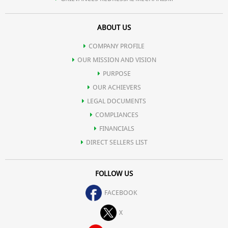
ABOUT US
COMPANY PROFILE
OUR MISSION AND VISION
PURPOSE
OUR ACHIEVERS
LEGAL DOCUMENTS
COMPLIANCES
FINANCIALS
DIRECT SELLERS LIST
FOLLOW US
FACEBOOK
X