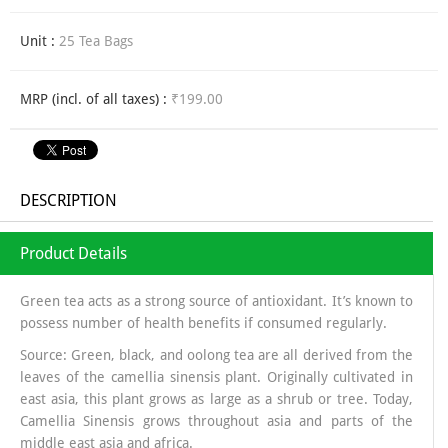
Unit :
25 Tea Bags
MRP (incl. of all taxes) :
₹199.00
DESCRIPTION
Product Details
Green tea acts as a strong source of antioxidant. It’s known to
possess number of health benefits if consumed regularly.
Source: Green, black, and oolong tea are all derived from the
leaves of the camellia sinensis plant. Originally cultivated in
east asia, this plant grows as large as a shrub or tree. Today,
Camellia Sinensis grows throughout asia and parts of the
middle east asia and africa.