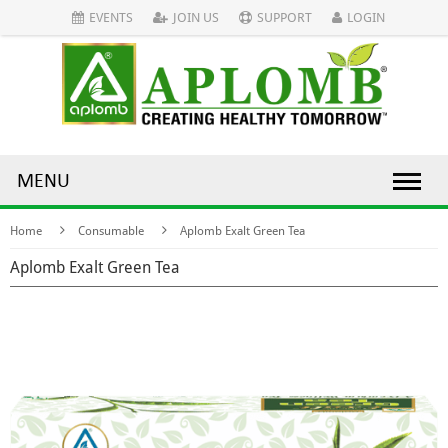
EVENTS
JOIN US
SUPPORT
LOGIN
MENU
Home
Consumable
Aplomb Exalt Green Tea
Aplomb Exalt Green Tea