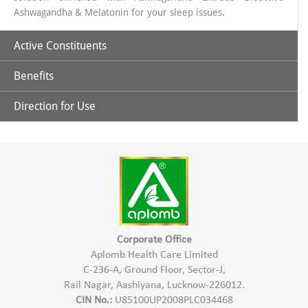
Ashwagandha & Melatonin for your sleep issues.
Active Constituents
Benefits
Ashwagandha Extract 435 mg
Shoden (Bioactive Ashwagandha Extract 60 mg)
Direction for Use
Helps in Reducing stress.
Melatonin 5 mg
Promotes quality sleep.
1 Capsule 1 hour before sleep time
Improved and restful sleep
Non addictive with no next day drowsiness
Maintain HEalthy Lifestyle
Improved Sleep cycle
Corporate Office
Aplomb Health Care Limited
C-236-A, Ground Floor, Sector-J,
Rail Nagar, Aashiyana, Lucknow-226012.
CIN No.:
U85100UP2008PLC034468