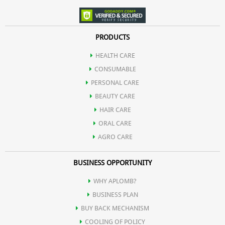
PRODUCTS
HEALTH CARE
CONSUMABLE
PERSONAL CARE
BEAUTY CARE
HAIR CARE
ORAL CARE
AGRO CARE
BUSINESS OPPORTUNITY
WHY APLOMB?
BUSINESS PLAN
BUY BACK MECHANISM
COOLING OF POLICY