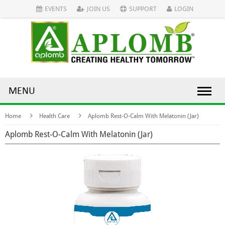
EVENTS
JOIN US
SUPPORT
LOGIN
MENU
Home
Health Care
Aplomb Rest-O-Calm With Melatonin (Jar)
Aplomb Rest-O-Calm With Melatonin (Jar)