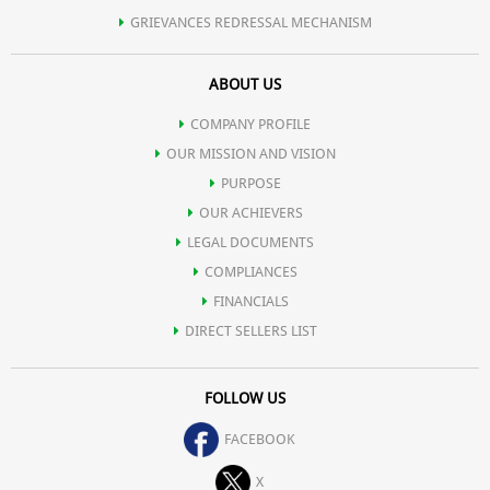
GRIEVANCES REDRESSAL MECHANISM
ABOUT US
COMPANY PROFILE
OUR MISSION AND VISION
PURPOSE
OUR ACHIEVERS
LEGAL DOCUMENTS
COMPLIANCES
FINANCIALS
DIRECT SELLERS LIST
FOLLOW US
FACEBOOK
X