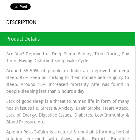
DESCRIPTION
Product Details
Are You? Deprived of Deep Sleep. Feeling Tired During Day
Time. Having Disturbed Sleep-wake Cycle.
Around 35-50% of people in India are deprived of deep
sleep, 87% keep on sticking to their mobile before going to
sleep. Around 15% increased mortality rate was found in
people sleeping less than 5 hours a day.
Lack of good sleep is a threat to human life in form of many
health issues i.e. Stress & Anxiety, Brain Stroke, Heart Attack,
Lack of Energy, Digestive Issues, Diabetes, Low Immunity &
Blood Pressure etc.
Aplomb Rest-O-Calm is a natural & non-habit-forming herbal
solution enriched with Ashwagandha Extract, Bioactive