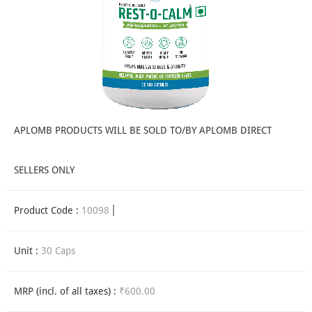
APLOMB PRODUCTS WILL BE SOLD TO/BY APLOMB DIRECT
SELLERS ONLY
Product Code :
10098
Unit :
30 Caps
MRP (incl. of all taxes) :
₹600.00