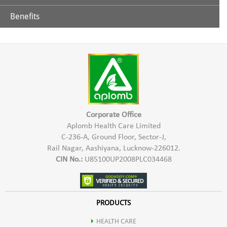
Benefits
Glycerine
Aplomb Toothpaste is effective in controlling teeth & gums
related problems. It helps in prevention of tooth decay,
Extract of Chhoti Elaichi
sensitivity of teeth, bad breath, Bleeding gums etc. Aplomb
Herbal Toothpaste gives a refreshing sensation & strengthens
Lavang
teeth & gums.
Sauf
Corporate Office
Aplomb Health Care Limited
C-236-A, Ground Floor, Sector-J,
Neem
Rail Nagar, Aashiyana, Lucknow-226012.
CIN No.:
U85100UP2008PLC034468
Babool
Ashok
PRODUCTS
HEALTH CARE