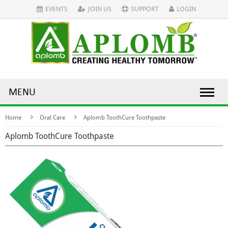
EVENTS
JOIN US
SUPPORT
LOGIN
MENU
Home
Oral Care
Aplomb ToothCure Toothpaste
Aplomb ToothCure Toothpaste