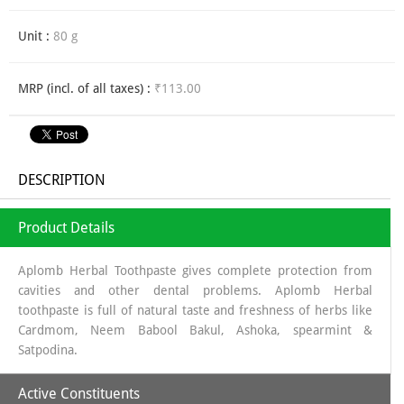
Unit :
80 g
MRP (incl. of all taxes) :
₹113.00
DESCRIPTION
Product Details
Aplomb Herbal Toothpaste gives complete protection from
cavities and other dental problems. Aplomb Herbal
toothpaste is full of natural taste and freshness of herbs like
Cardmom, Neem Babool Bakul, Ashoka, spearmint &
Satpodina.
Active Constituents