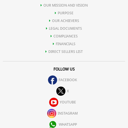
OUR MISSION AND VISION
PURPOSE
OUR ACHIEVERS
LEGAL DOCUMENTS
COMPLIANCES
FINANCIALS
DIRECT SELLERS LIST
FOLLOW US
FACEBOOK
X
YOUTUBE
INSTAGRAM
WHATSAPP