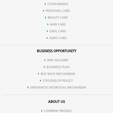
Bakul
CONSUMABLE
PERSONAL CARE
Oil of Spearmint
BEAUTY CARE
HAIR CARE
Satpodina
ORAL CARE
AGRO CARE
BUSINESS OPPORTUNITY
WHY APLOMB?
BUSINESS PLAN
BUY BACK MECHANISM
COOLING OF POLICY
GRIEVANCES REDRESSAL MECHANISM
ABOUT US
COMPANY PROFILE