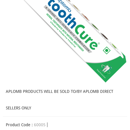
APLOMB PRODUCTS WILL BE SOLD TO/BY APLOMB DIRECT
SELLERS ONLY
Product Code :
60005