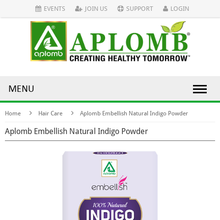
EVENTS
JOIN US
SUPPORT
LOGIN
MENU
Home
Hair Care
Aplomb Embellish Natural Indigo Powder
Aplomb Embellish Natural Indigo Powder