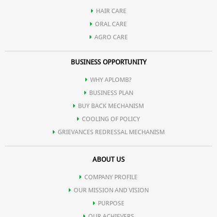
HAIR CARE
ORAL CARE
AGRO CARE
BUSINESS OPPORTUNITY
WHY APLOMB?
BUSINESS PLAN
BUY BACK MECHANISM
COOLING OF POLICY
GRIEVANCES REDRESSAL MECHANISM
ABOUT US
COMPANY PROFILE
OUR MISSION AND VISION
PURPOSE
OUR ACHIEVERS