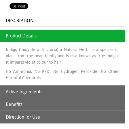
DESCRIPTION
Product Details
Indigo (Indigofera Tinctoria) a Natural Herb, is a species of
plant from the bean family and is also known as true indigo.
It imparts violet colour to hair.
No Ammonia, No PPD, No Hydrogen Peroxide, No Other
Harmful Chemicals
Active Ingredients
Benefits
Natural Indigo Powder
Direction for Use
*Fight Dandruff & Fungus
*Controls premature greying