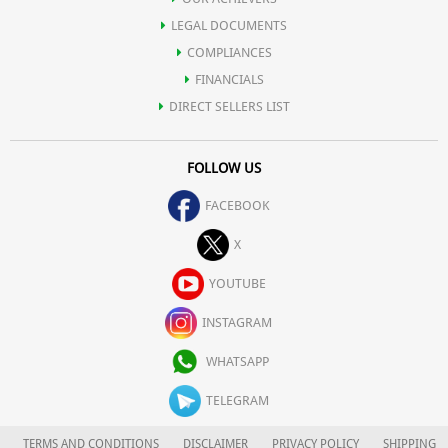
LEGAL DOCUMENTS
COMPLIANCES
FINANCIALS
DIRECT SELLERS LIST
FOLLOW US
FACEBOOK
X
YOUTUBE
INSTAGRAM
WHATSAPP
TELEGRAM
TERMS AND CONDITIONS
DISCLAIMER
PRIVACY POLICY
SHIPPING