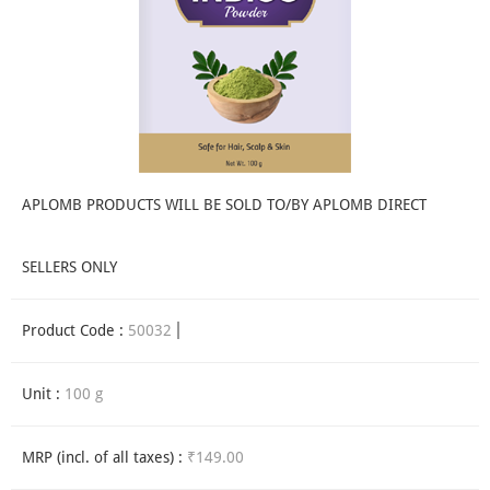
APLOMB PRODUCTS WILL BE SOLD TO/BY APLOMB DIRECT
SELLERS ONLY
Product Code :
50032
Unit :
100 g
MRP (incl. of all taxes) :
₹149.00