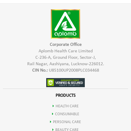
*Prepare a thick paste with luke warm water
*Stimulates hair growth
*Apply on Henna dyed hair
*Repairs brittle & damaged hair
*Leave it 40-45 minutes
*Enhances hair colour
*Wash off hair with normal water
*Safe for Hair, Scalp & Skin
For Natural Black Colour:
For desired natural black colour, a
Corporate Office
two-step process needs to be followed-
Aplomb Health Care Limited
Step 1-
Apply the henna paste on hair for 60-90 minutes and
C-236-A, Ground Floor, Sector-J,
wash with normal water and leave for 24 hours.
Rail Nagar, Aashiyana, Lucknow-226012.
CIN No.:
U85100UP2008PLC034468
Step 2-
On henna-dyed hair, take a sufficient quantity of
indigo powder and make a paste with lukewarm water and let
it rest for 10 minutes. Apply for 40-45 minutes and rinse
with normal water. Shampoo only after 24 hours.
PRODUCTS
HEALTH CARE
CONSUMABLE
PERSONAL CARE
BEAUTY CARE