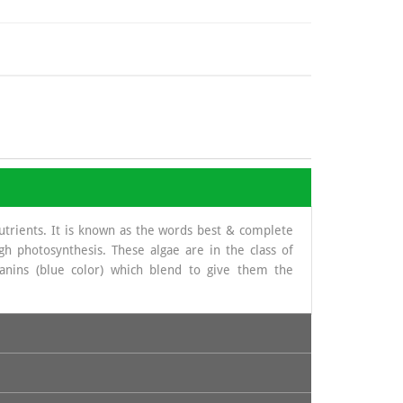
nutrients. It is known as the words best & complete
gh photosynthesis. These algae are in the class of
yanins (blue color) which blend to give them the