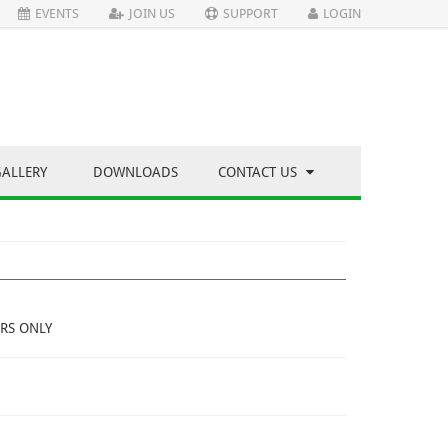
EVENTS
JOIN US
SUPPORT
LOGIN
GALLERY
DOWNLOADS
CONTACT US
RS ONLY