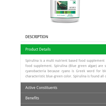
DESCRIPTION
Product Details
Spirulina is a multi nutrient based food supplement 
food supplement. Spirulina (Blue green algae) are s
cyanobacteria because cyano is Greek word for blu
characteristic blue-green color. Spirulina is found all
Active Constituents
Benefits
Protein: 59- 60 %