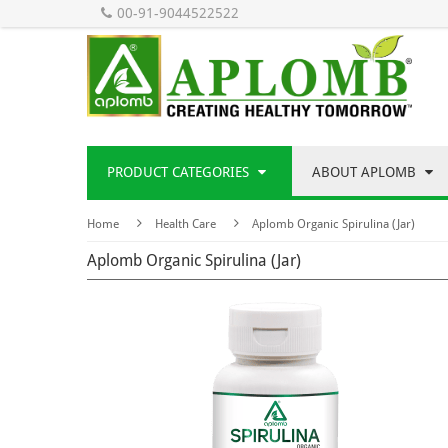
00-91-9044522522
PRODUCT CATEGORIES
ABOUT APLOMB
Home
Health Care
Aplomb Organic Spirulina (Jar)
Aplomb Organic Spirulina (Jar)