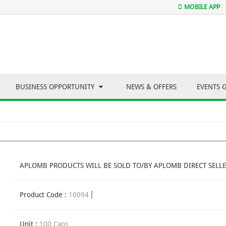
MOBILE APP
BUSINESS OPPORTUNITY
NEWS & OFFERS
EVENTS 
APLOMB PRODUCTS WILL BE SOLD TO/BY APLOMB DIRECT SELLE
Product Code :
10094
Unit :
100 Caps