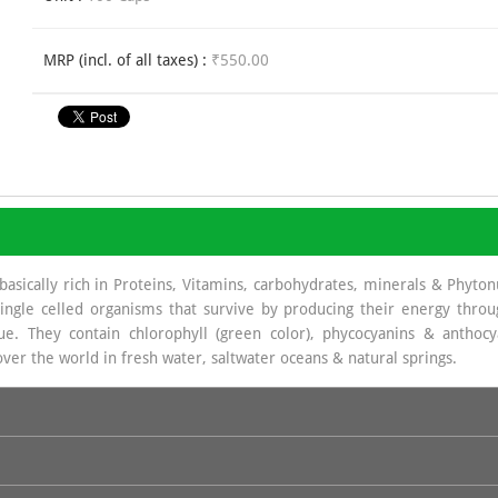
MRP (incl. of all taxes) :
₹550.00
basically rich in Proteins, Vitamins, carbohydrates, minerals & Phyto
ingle celled organisms that survive by producing their energy throu
e. They contain chlorophyll (green color), phycocyanins & anthoc
 over the world in fresh water, saltwater oceans & natural springs.