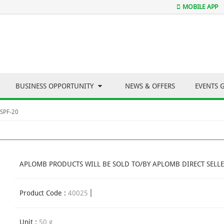
MOBILE APP
BUSINESS OPPORTUNITY
NEWS & OFFERS
EVENTS 
 SPF-20
APLOMB PRODUCTS WILL BE SOLD TO/BY APLOMB DIRECT SELLE
Product Code :
40025
Unit :
50 g