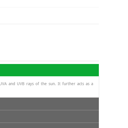
UVA and UVB rays of the sun. It further acts as a