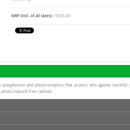
MRP (incl. of all taxes) :
₹245.00
 polyphenols and photoreceptors that protect skin against harmful 
 photo induced free radicals.