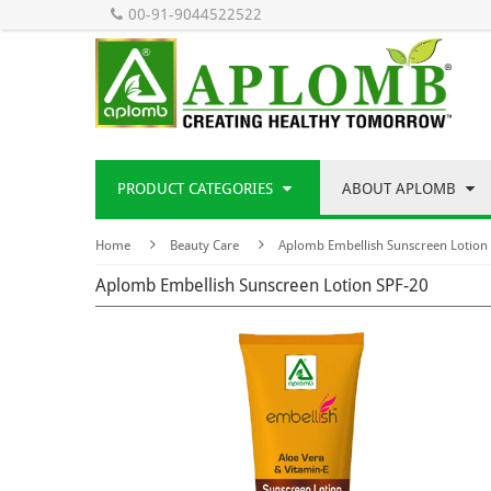
00-91-9044522522
PRODUCT CATEGORIES
ABOUT APLOMB
Home
Beauty Care
Aplomb Embellish Sunscreen Lotion
Aplomb Embellish Sunscreen Lotion SPF-20