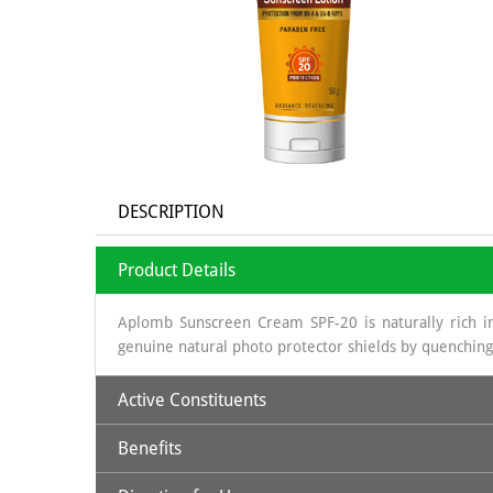
DESCRIPTION
Product Details
Aplomb Sunscreen Cream SPF-20 is naturally rich in
genuine natural photo protector shields by quenching
Active Constituents
Benefits
Avocado Oil