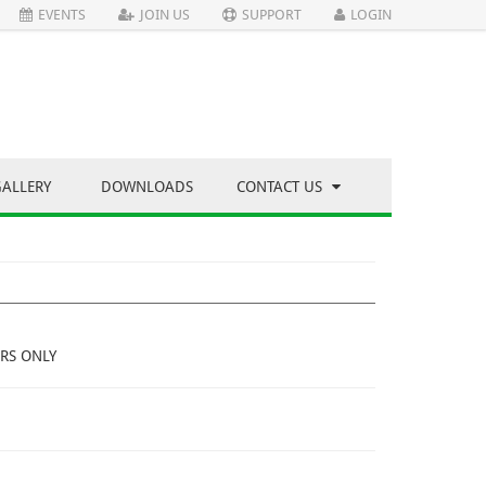
EVENTS
JOIN US
SUPPORT
LOGIN
GALLERY
DOWNLOADS
CONTACT US
RS ONLY