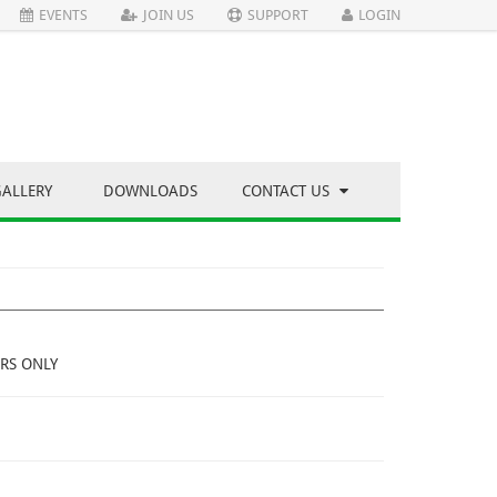
EVENTS
JOIN US
SUPPORT
LOGIN
GALLERY
DOWNLOADS
CONTACT US
RS ONLY