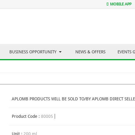
MOBILE APP
BUSINESS OPPORTUNITY
NEWS & OFFERS
EVENTS 
APLOMB PRODUCTS WILL BE SOLD TO/BY APLOMB DIRECT SELLE
Product Code :
80005
Unit :
200 ml