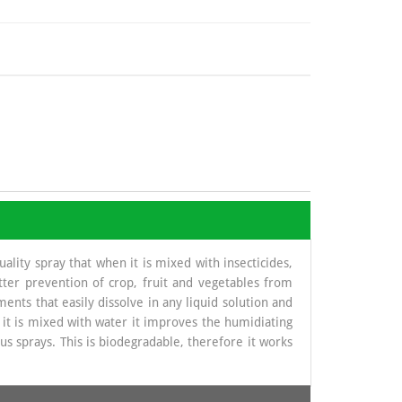
lity spray that when it is mixed with insecticides,
etter prevention of crop, fruit and vegetables from
ments that easily dissolve in any liquid solution and
n it is mixed with water it improves the humidiating
s sprays. This is biodegradable, therefore it works