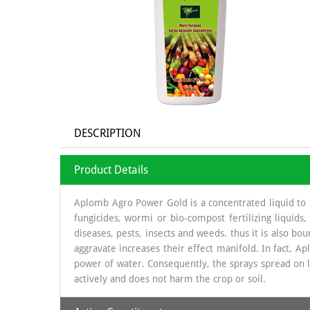
DESCRIPTION
Product Details
Aplomb Agro Power Gold is a concentrated liquid to be
fungicides, wormi or bio-compost fertilizing liquids
diseases, pests, insects and weeds. thus it is also bou
aggravate increases their effect manifold. In fact, A
power of water. Consequently, the sprays spread on le
actively and does not harm the crop or soil.