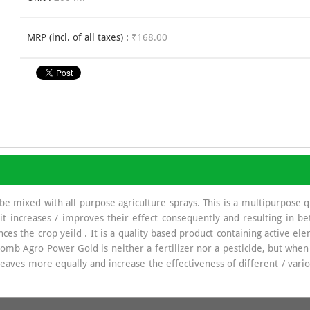
MRP (incl. of all taxes) :
₹168.00
 mixed with all purpose agriculture sprays. This is a multipurpose qua
, it increases / improves their effect consequently and resulting in b
nces the crop yeild . It is a quality based product containing active ele
plomb Agro Power Gold is neither a fertilizer nor a pesticide, but whe
aves more equally and increase the effectiveness of different / variou