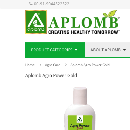
00-91-9044522522
PRODUCT CATEGORIES
ABOUT APLOMB
Home
Agro Care
Aplomb Agro Power Gold
Aplomb Agro Power Gold