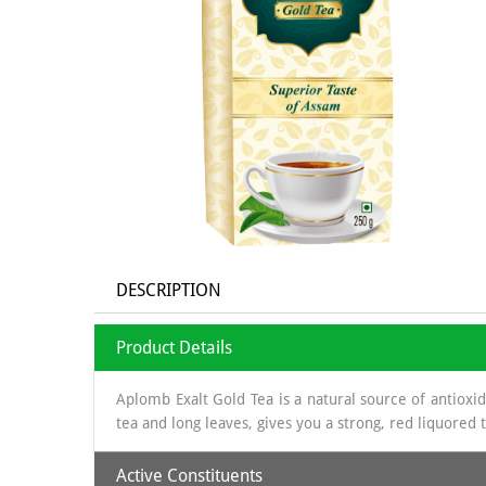
DESCRIPTION
Product Details
Aplomb Exalt Gold Tea is a natural source of antioxi
tea and long leaves, gives you a strong, red liquored
Active Constituents