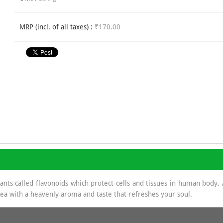
MRP (incl. of all taxes) :
₹170.00
dants called flavonoids which protect cells and tissues in human body
 tea with a heavenly aroma and taste that refreshes your soul.