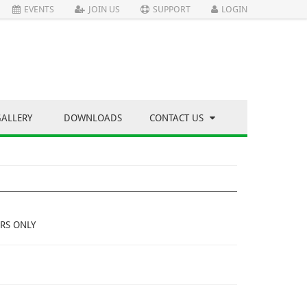
EVENTS
JOIN US
SUPPORT
LOGIN
GALLERY
DOWNLOADS
CONTACT US
RS ONLY