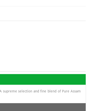
. A supreme selection and fine blend of Pure Assam