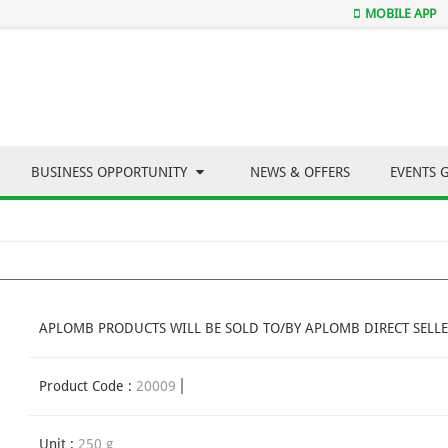
MOBILE APP
BUSINESS OPPORTUNITY
NEWS & OFFERS
EVENTS 
APLOMB PRODUCTS WILL BE SOLD TO/BY APLOMB DIRECT SELLE
Product Code :
20009
Unit :
250 g