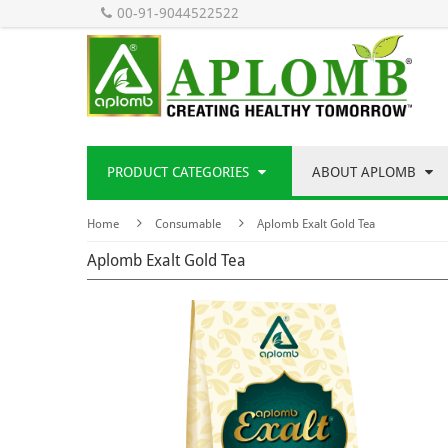
00-91-9044522522
PRODUCT CATEGORIES
ABOUT APLOMB
Home
Consumable
Aplomb Exalt Gold Tea
Aplomb Exalt Gold Tea