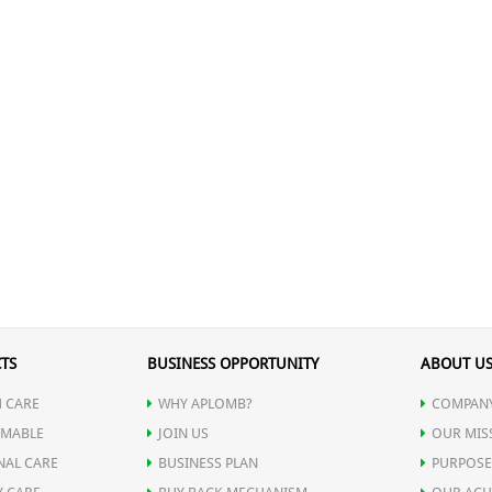
TS
BUSINESS OPPORTUNITY
ABOUT U
 CARE
WHY APLOMB?
COMPANY
MABLE
JOIN US
OUR MIS
NAL CARE
BUSINESS PLAN
PURPOSE