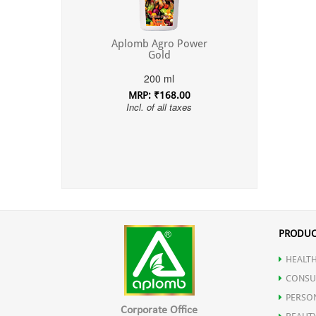
Aplomb Agro Power
Gold
200 ml
MRP: ₹168.00
Incl. of all taxes
PRODUC
HEALTH
CONSU
PERSO
Corporate Office