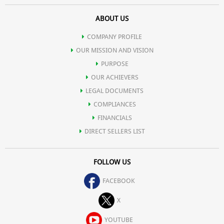
ABOUT US
COMPANY PROFILE
OUR MISSION AND VISION
PURPOSE
OUR ACHIEVERS
LEGAL DOCUMENTS
COMPLIANCES
FINANCIALS
DIRECT SELLERS LIST
FOLLOW US
FACEBOOK
X
YOUTUBE