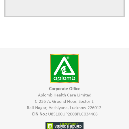
Corporate Office
Aplomb Health Care Limited
C-236-A, Ground Floor, Sector-J,
Rail Nagar, Aashiyana, Lucknow-226012.
CIN No.:
U85100UP2008PLC034468