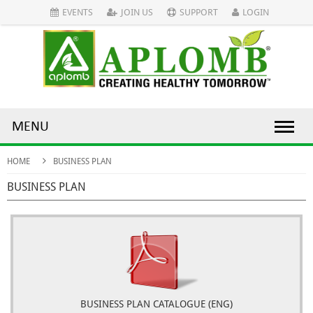
EVENTS
JOIN US
SUPPORT
LOGIN
MENU
HOME
BUSINESS PLAN
BUSINESS PLAN
BUSINESS PLAN CATALOGUE (ENG)