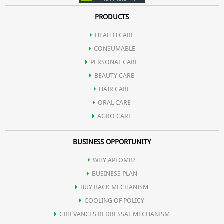
PRODUCTS
HEALTH CARE
CONSUMABLE
PERSONAL CARE
BEAUTY CARE
HAIR CARE
ORAL CARE
AGRO CARE
BUSINESS OPPORTUNITY
WHY APLOMB?
BUSINESS PLAN
BUY BACK MECHANISM
COOLING OF POLICY
GRIEVANCES REDRESSAL MECHANISM