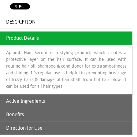
DESCRIPTION
Product Details
Aplomb Hair Serum is a styling product, which creates a
protective layer on the hair surface. It can be used with
routine hair oil, shampoo & conditioner for extra smoothness
and shining. It’s regular use is helpful in preventing breakage
of frizzy hairs & damage of hair shaft from hot hair blow. It
can be used for all hair types.
Active Ingredients
Benefits
Argan Oil
Direction for Use
Argan Oil
is helpful to moisturize the hair and scalp. It also helps