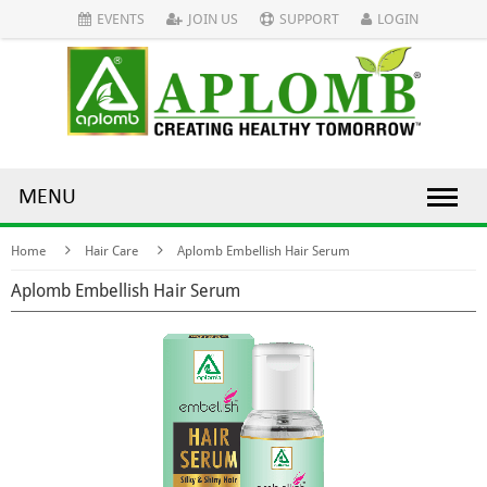
EVENTS
JOIN US
SUPPORT
LOGIN
MENU
Home
Hair Care
Aplomb Embellish Hair Serum
Aplomb Embellish Hair Serum