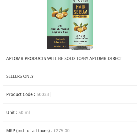
APLOMB PRODUCTS WILL BE SOLD TO/BY APLOMB DIRECT
SELLERS ONLY
Product Code :
50033
Unit :
50 ml
MRP (incl. of all taxes) :
₹275.00