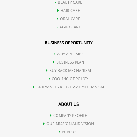
BEAUTY CARE
HAIR CARE
Onion Oil
on a regular basis will effectively prevent and treat
ORAL CARE
AGRO CARE
baldness. Onion oil is rich in sulfur which prevents breakage, split
BUSINESS OPPORTUNITY
ends and thinning of hair. Other nutrients present in onion
WHY APLOMB?
BUSINESS PLAN
prevents oxidation of hair. It also maintains the regular pH of the
BUY BACK MECHANISM
COOLING OF POLICY
hair, preventing premature greying.
GRIEVANCES REDRESSAL MECHANISM
Hydrolyzed Soya Protein
is used in hair care products to improve
ABOUT US
COMPANY PROFILE
texture and to strengthen and repair hair that has been damaged.
OUR MISSION AND VISION
PURPOSE