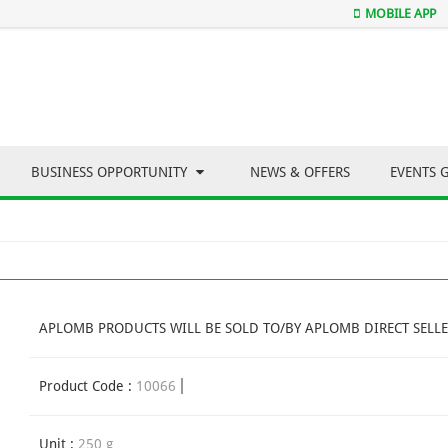
MOBILE APP
BUSINESS OPPORTUNITY
NEWS & OFFERS
EVENTS 
APLOMB PRODUCTS WILL BE SOLD TO/BY APLOMB DIRECT SELLE
Product Code :
10066
Unit :
250 g