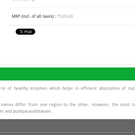
MRP (incl. of all taxes) :
₹320.00
rce of healthy enzymes which helps in efficient absorption of nutr
 names differ from one region to the other. However, the mos
am and pushparasolbhavam.