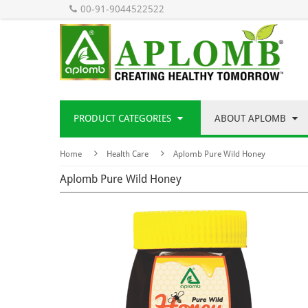
00-91-9044522522
PRODUCT CATEGORIES
ABOUT APLOMB
Home
Health Care
Aplomb Pure Wild Honey
Aplomb Pure Wild Honey