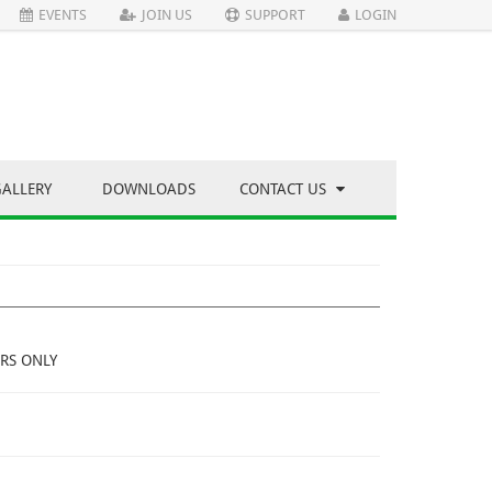
EVENTS
JOIN US
SUPPORT
LOGIN
GALLERY
DOWNLOADS
CONTACT US
RS ONLY