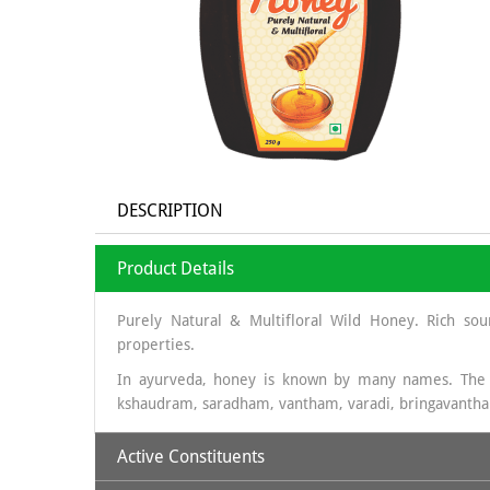
DESCRIPTION
Product Details
Purely Natural & Multifloral Wild Honey. Rich sou
properties.
In ayurveda, honey is known by many names. The
kshaudram, saradham, vantham, varadi, bringavanth
Active Constituents