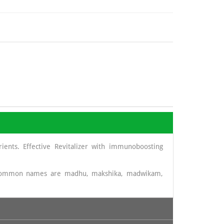
ients. Effective Revitalizer with immunoboosting
t common names are madhu, makshika, madwikam,