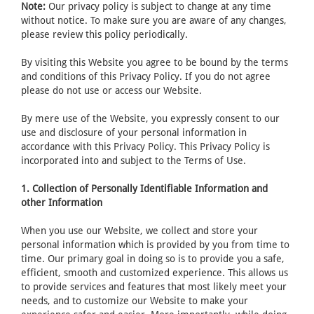
Note:
Our privacy policy is subject to change at any time
without notice. To make sure you are aware of any changes,
please review this policy periodically.
By visiting this Website you agree to be bound by the terms
and conditions of this Privacy Policy. If you do not agree
please do not use or access our Website.
By mere use of the Website, you expressly consent to our
use and disclosure of your personal information in
accordance with this Privacy Policy. This Privacy Policy is
incorporated into and subject to the Terms of Use.
1. Collection of Personally Identifiable Information and
other Information
When you use our Website, we collect and store your
personal information which is provided by you from time to
time. Our primary goal in doing so is to provide you a safe,
efficient, smooth and customized experience. This allows us
to provide services and features that most likely meet your
needs, and to customize our Website to make your