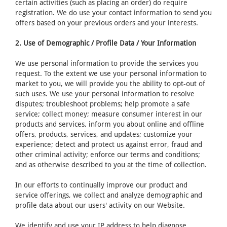
certain activities (such as placing an order) do require
registration. We do use your contact information to send you
offers based on your previous orders and your interests.
2. Use of Demographic / Profile Data / Your Information
We use personal information to provide the services you
request. To the extent we use your personal information to
market to you, we will provide you the ability to opt-out of
such uses. We use your personal information to resolve
disputes; troubleshoot problems; help promote a safe
service; collect money; measure consumer interest in our
products and services, inform you about online and offline
offers, products, services, and updates; customize your
experience; detect and protect us against error, fraud and
other criminal activity; enforce our terms and conditions;
and as otherwise described to you at the time of collection.
In our efforts to continually improve our product and
service offerings, we collect and analyze demographic and
profile data about our users' activity on our Website.
We identify and use your IP address to help diagnose