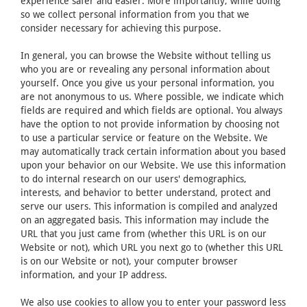
experience safer and easier. More importantly, while doing
so we collect personal information from you that we
consider necessary for achieving this purpose.
In general, you can browse the Website without telling us
who you are or revealing any personal information about
yourself. Once you give us your personal information, you
are not anonymous to us. Where possible, we indicate which
fields are required and which fields are optional. You always
have the option to not provide information by choosing not
to use a particular service or feature on the Website. We
may automatically track certain information about you based
upon your behavior on our Website. We use this information
to do internal research on our users' demographics,
interests, and behavior to better understand, protect and
serve our users. This information is compiled and analyzed
on an aggregated basis. This information may include the
URL that you just came from (whether this URL is on our
Website or not), which URL you next go to (whether this URL
is on our Website or not), your computer browser
information, and your IP address.
We also use cookies to allow you to enter your password less