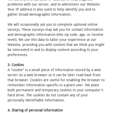
problems with our server, and to administer our Website.
Your IP address is also used to help identify you and to
gather broad demographic information.
We will occasionally ask you to complete optional online
surveys. These surveys may ask you for contact information
and demographic information (like zip code, age, or income
level). We use this data to tailor your experience at our
Website, providing you with content that we think you might
be interested in and to display content according to your
preferences.
3. Cookies
A "cookie" is a small piece of information stored by a web
server on a web browser so it can be later read back from
that browser. Cookies are useful for enabling the browser to
remember information specific to a given user. We place
both permanent and temporary cookies in your computer's
hard drive. The cookies do not contain any of your
personally identifiable information.
4. Sharing of personal information