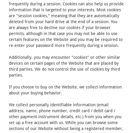
frequently during a session. Cookies can also help us provide
information that is targeted to your interests. Most cookies
are "session cookies," meaning that they are automatically
deleted from your hard drive at the end of a session. You
are always free to decline our cookies if your browser
permits, although in that case you may not be able to use
certain features on the Website and you may be required to
re-enter your password more frequently during a session.
Additionally, you may encounter "cookies" or other similar
devices on certain pages of the Website that are placed by
third parties. We do not control the use of cookies by third
parties.
If you choose to buy on the Website, we collect information
about your buying behavior.
We collect personally identifiable information (email
address, name, phone number, credit card / debit card /
other payment instrument details, etc.) from you when you
set up a free account with us. While you can browse some
sections of our Website without being a registered member,