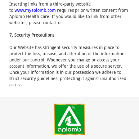
Inserting links from a third-party website
to
www.myaplomb.com
requires prior written consent from
Aplomb Health Care. If you would like to link from other
websites, please contact us.
7. Security Precautions
Our Website has stringent security measures in place to
protect the loss, misuse, and alteration of the information
under our control. Whenever you change or access your
account information, we offer the use of a secure server.
Once your information is in our possession we adhere to
strict security guidelines, protecting it against unauthorized
access.