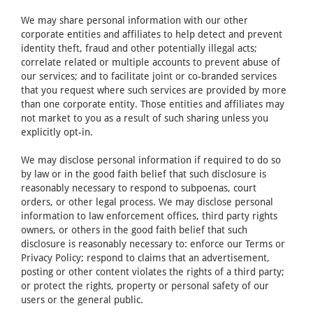
We may share personal information with our other
corporate entities and affiliates to help detect and prevent
identity theft, fraud and other potentially illegal acts;
correlate related or multiple accounts to prevent abuse of
our services; and to facilitate joint or co-branded services
that you request where such services are provided by more
than one corporate entity. Those entities and affiliates may
not market to you as a result of such sharing unless you
explicitly opt-in.
We may disclose personal information if required to do so
by law or in the good faith belief that such disclosure is
reasonably necessary to respond to subpoenas, court
orders, or other legal process. We may disclose personal
information to law enforcement offices, third party rights
owners, or others in the good faith belief that such
disclosure is reasonably necessary to: enforce our Terms or
Privacy Policy; respond to claims that an advertisement,
posting or other content violates the rights of a third party;
or protect the rights, property or personal safety of our
users or the general public.