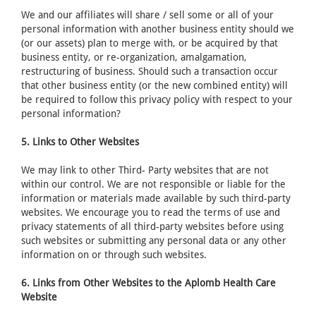
We and our affiliates will share / sell some or all of your
personal information with another business entity should we
(or our assets) plan to merge with, or be acquired by that
business entity, or re-organization, amalgamation,
restructuring of business. Should such a transaction occur
that other business entity (or the new combined entity) will
be required to follow this privacy policy with respect to your
personal information?
5. Links to Other Websites
We may link to other Third- Party websites that are not
within our control. We are not responsible or liable for the
information or materials made available by such third-party
websites. We encourage you to read the terms of use and
privacy statements of all third-party websites before using
such websites or submitting any personal data or any other
information on or through such websites.
6. Links from Other Websites to the Aplomb Health Care
Website