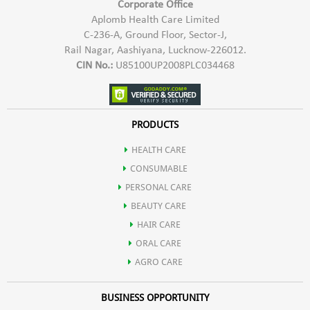
Corporate Office
Aplomb Health Care Limited
C-236-A, Ground Floor, Sector-J,
Rail Nagar, Aashiyana, Lucknow-226012.
CIN No.:
U85100UP2008PLC034468
PRODUCTS
HEALTH CARE
CONSUMABLE
PERSONAL CARE
BEAUTY CARE
HAIR CARE
ORAL CARE
AGRO CARE
BUSINESS OPPORTUNITY