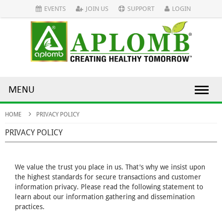
EVENTS
JOIN US
SUPPORT
LOGIN
MENU
HOME
PRIVACY POLICY
PRIVACY POLICY
We value the trust you place in us. That's why we insist upon
the highest standards for secure transactions and customer
information privacy. Please read the following statement to
learn about our information gathering and dissemination
practices.