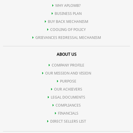
WHY APLOMB?
BUSINESS PLAN
BUY BACK MECHANISM
COOLING OF POLICY
GRIEVANCES REDRESSAL MECHANISM
ABOUT US
COMPANY PROFILE
OUR MISSION AND VISION
PURPOSE
OUR ACHIEVERS
LEGAL DOCUMENTS
COMPLIANCES
FINANCIALS
DIRECT SELLERS LIST