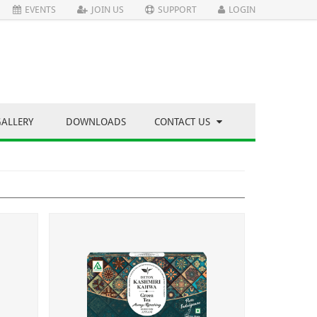
EVENTS
JOIN US
SUPPORT
LOGIN
GALLERY
DOWNLOADS
CONTACT US