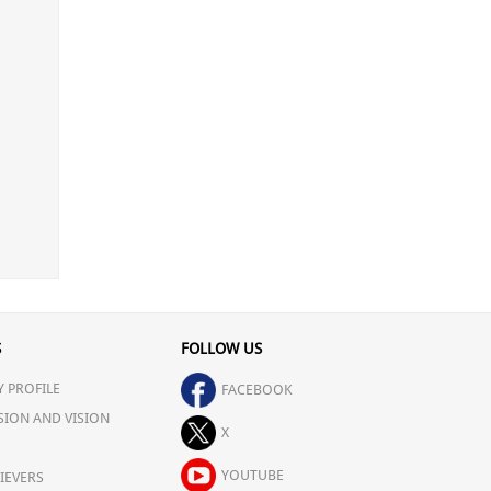
S
FOLLOW US
 PROFILE
FACEBOOK
SION AND VISION
X
YOUTUBE
IEVERS