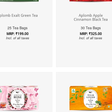
Aplomb Apple
plomb Exalt Green Tea
Cinnamon Black Tea
30 Tea Bags
25 Tea Bags
MRP: ₹325.00
MRP: ₹199.00
Incl. of all taxes
Incl. of all taxes