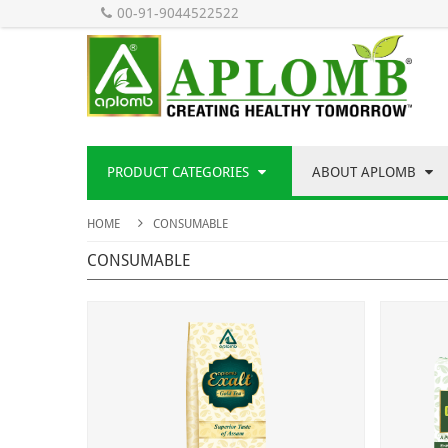
00-91-9044522522
PRODUCT CATEGORIES
ABOUT APLOMB
HOME
CONSUMABLE
CONSUMABLE