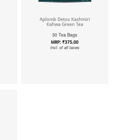
Aplomb Detox Kashmiri
Kahwa Green Tea
30 Tea Bags
MRP: ₹375.00
Incl. of all taxes