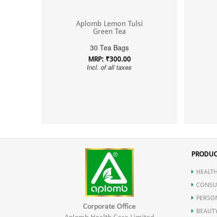
Aplomb Lemon Tulsi
Green Tea
30 Tea Bags
MRP: ₹300.00
Incl. of all taxes
PRODUC
HEALTH
CONSU
PERSO
Corporate Office
BEAUT