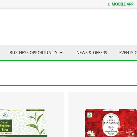
MOBILE APP
BUSINESS OPPORTUNITY
NEWS & OFFERS
EVENTS 