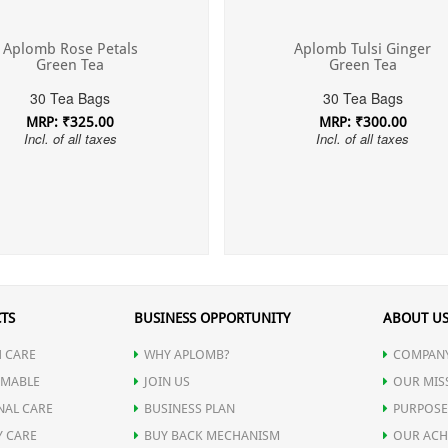
Aplomb Rose Petals
Aplomb Tulsi Ginger
Green Tea
Green Tea
30 Tea Bags
30 Tea Bags
MRP: ₹325.00
MRP: ₹300.00
Incl. of all taxes
Incl. of all taxes
TS
BUSINESS OPPORTUNITY
ABOUT U
 CARE
WHY APLOMB?
COMPANY
MABLE
JOIN US
OUR MIS
NAL CARE
BUSINESS PLAN
PURPOSE
Y CARE
BUY BACK MECHANISM
OUR ACH