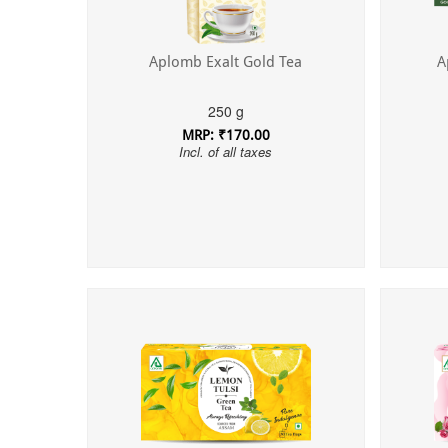
Aplomb Exalt Gold Tea
A
250 g
MRP: ₹170.00
Incl. of all taxes