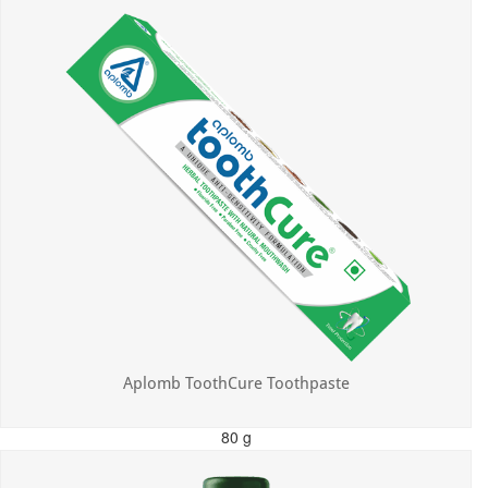
Aplomb ToothCure Toothpaste
80 g
MRP: ₹113.00
Incl. of all taxes