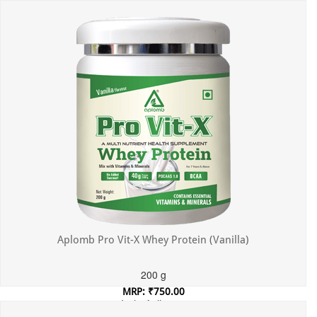
Incl. of all taxes
Aplomb Pro Vit-X Whey Protein (Vanilla)
200 g
MRP: ₹750.00
Incl. of all taxes