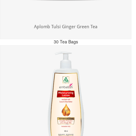
Aplomb Tulsi Ginger Green Tea
30 Tea Bags
MRP: ₹300.00
Incl. of all taxes