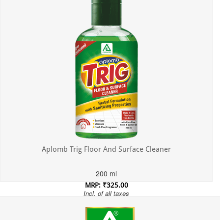
Aplomb Trig Floor And Surface Cleaner
200 ml
MRP: ₹325.00
Incl. of all taxes