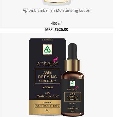
Aplomb Embellish Moisturizing Lotion
400 ml
MRP: ₹525.00
Incl. of all taxes