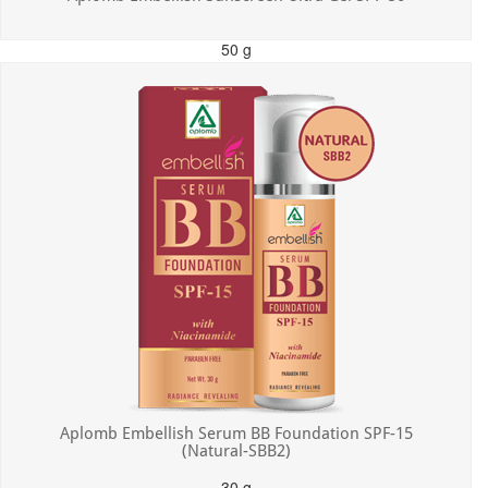
50 g
MRP: ₹550.00
Incl. of all taxes
Aplomb Embellish Serum BB Foundation SPF-15
(Natural-SBB2)
30 g