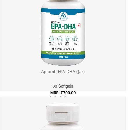
Aplomb EPA-DHA (Jar)
60 Softgels
MRP: ₹700.00
Incl. of all taxes