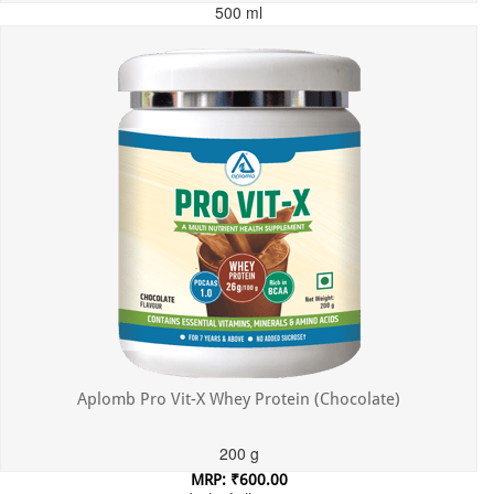
500 ml
MRP: ₹699.00
Incl. of all taxes
Aplomb Pro Vit-X Whey Protein (Chocolate)
200 g
MRP: ₹600.00