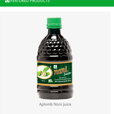
FEATURED PRODUCTS
Aplomb Noni Juice