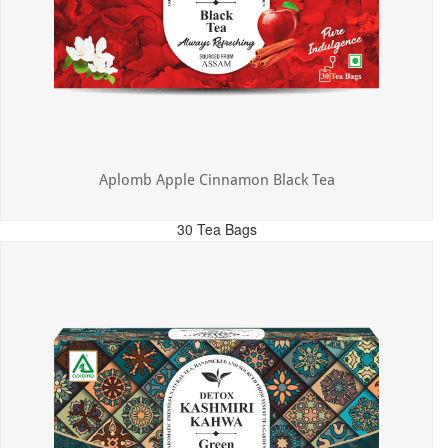
Aplomb Apple Cinnamon Black Tea
30 Tea Bags
MRP: ₹325.00
Incl. of all taxes