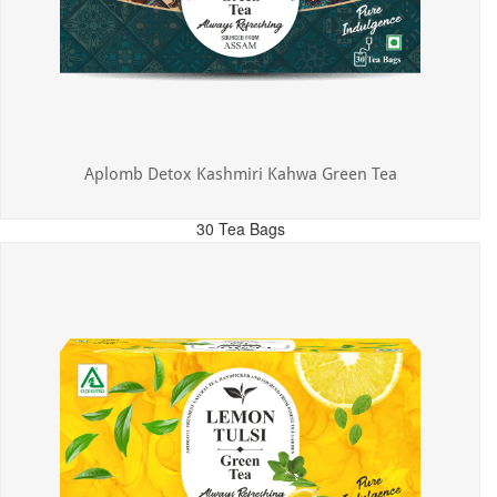
Aplomb Detox Kashmiri Kahwa Green Tea
30 Tea Bags
MRP: ₹375.00
Incl. of all taxes