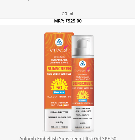
20 ml
MRP: ₹525.00
Incl. of all taxes
Aplomb Embellish Sunscreen Ultra Gel SPF-50