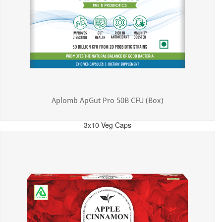
Aplomb ApGut Pro 50B CFU (Box)
3x10 Veg Caps
MRP: ₹450.00
Incl. of all taxes