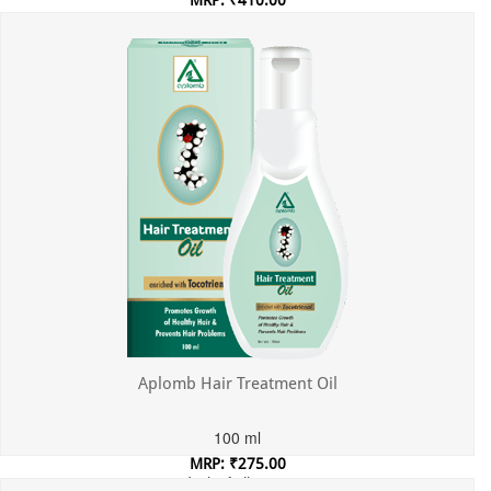
MRP: ₹410.00
Incl. of all taxes
Aplomb Hair Treatment Oil
100 ml
MRP: ₹275.00
Incl. of all taxes