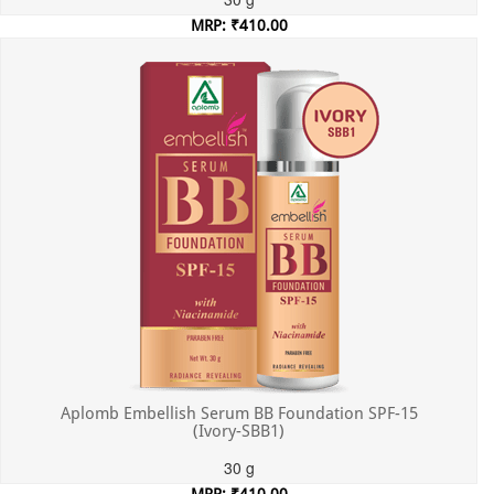
MRP: ₹410.00
Incl. of all taxes
Aplomb Embellish Serum BB Foundation SPF-15
(Ivory-SBB1)
30 g