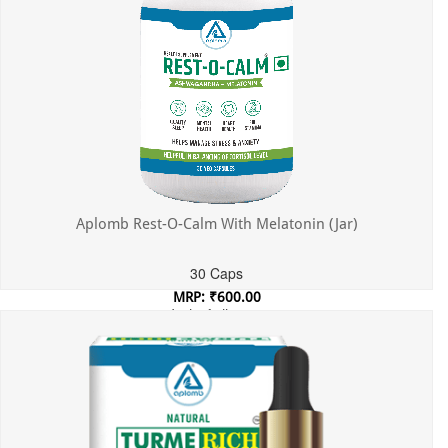
Aplomb Rest-O-Calm With Melatonin (Jar)
30 Caps
MRP: ₹600.00
Incl. of all taxes