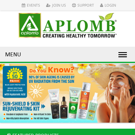
EVENTS
JOIN US
SUPPORT
LOGIN
MENU