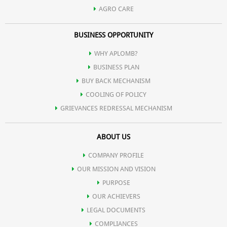
AGRO CARE
BUSINESS OPPORTUNITY
WHY APLOMB?
BUSINESS PLAN
BUY BACK MECHANISM
COOLING OF POLICY
GRIEVANCES REDRESSAL MECHANISM
ABOUT US
COMPANY PROFILE
OUR MISSION AND VISION
PURPOSE
OUR ACHIEVERS
LEGAL DOCUMENTS
COMPLIANCES