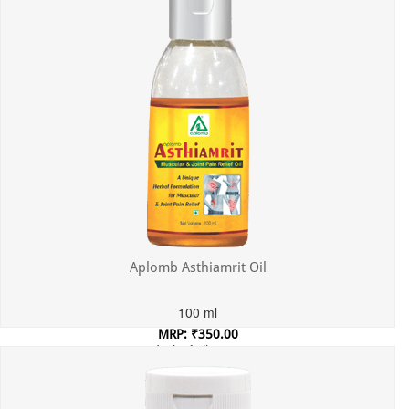
Aplomb Asthiamrit Oil
100 ml
MRP: ₹350.00
Incl. of all taxes