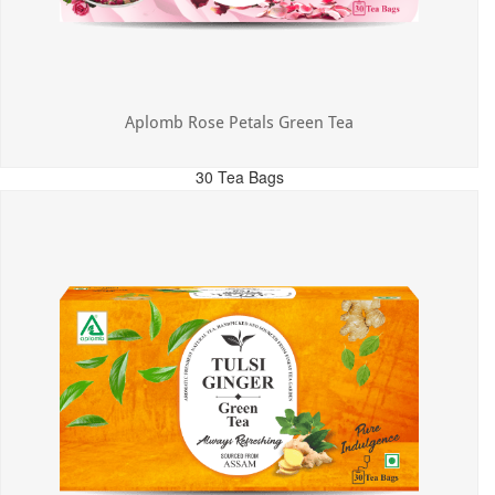
Aplomb Rose Petals Green Tea
30 Tea Bags
MRP: ₹325.00
Incl. of all taxes