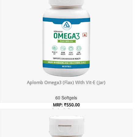
Aplomb Omega3 (Flax) With Vit-E (Jar)
60 Softgels
MRP: ₹550.00
Incl. of all taxes