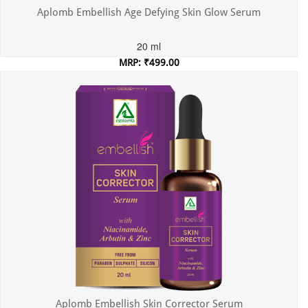
Aplomb Embellish Age Defying Skin Glow Serum
20 ml
MRP: ₹499.00
Incl. of all taxes
Aplomb Embellish Skin Corrector Serum