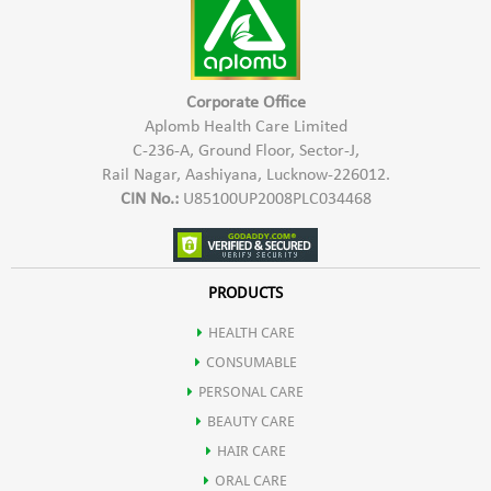
Corporate Office
Aplomb Health Care Limited
C-236-A, Ground Floor, Sector-J,
Rail Nagar, Aashiyana, Lucknow-226012.
CIN No.:
U85100UP2008PLC034468
PRODUCTS
HEALTH CARE
CONSUMABLE
PERSONAL CARE
BEAUTY CARE
HAIR CARE
ORAL CARE