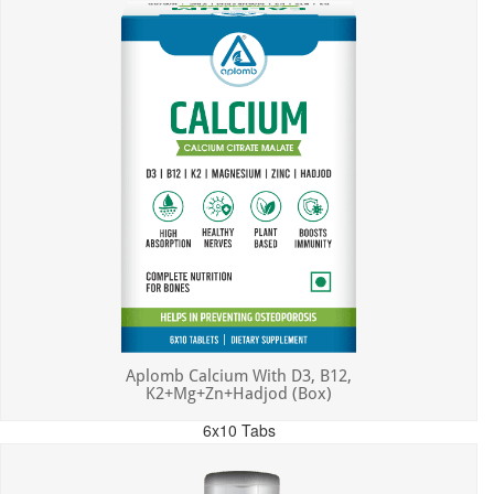
Aplomb Calcium With D3, B12,
K2+Mg+Zn+Hadjod (Box)
6x10 Tabs
MRP: ₹450.00
Incl. of all taxes