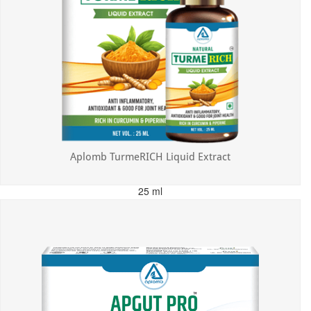
Aplomb TurmeRICH Liquid Extract
25 ml
MRP: ₹325.00
Incl. of all taxes