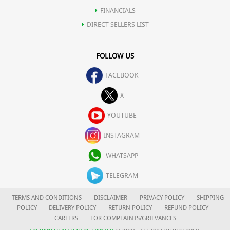
FINANCIALS
DIRECT SELLERS LIST
FOLLOW US
FACEBOOK
X
YOUTUBE
INSTAGRAM
WHATSAPP
TELEGRAM
TERMS AND CONDITIONS
DISCLAIMER
PRIVACY POLICY
SHIPPING
POLICY
DELIVERY POLICY
RETURN POLICY
REFUND POLICY
CAREERS
FOR COMPLAINTS/GRIEVANCES