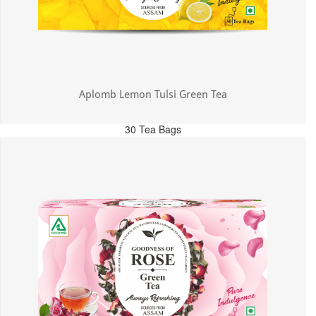
Aplomb Lemon Tulsi Green Tea
30 Tea Bags
MRP: ₹300.00
Incl. of all taxes