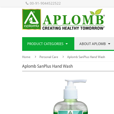
00-91-9044522522
PRODUCT CATEGORIES
ABOUT APLOMB
Home
Personal Care
Aplomb SanPlus Hand Wash
Aplomb SanPlus Hand Wash