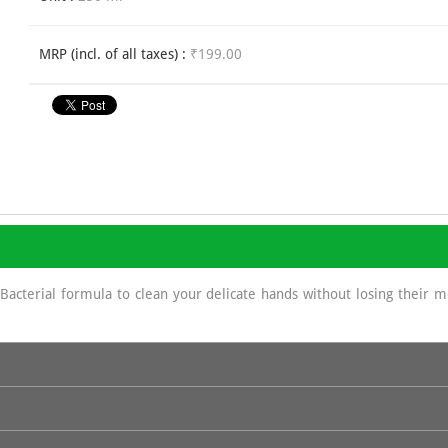
MRP (incl. of all taxes) :
₹199.00
acterial formula to clean your delicate hands without losing their 