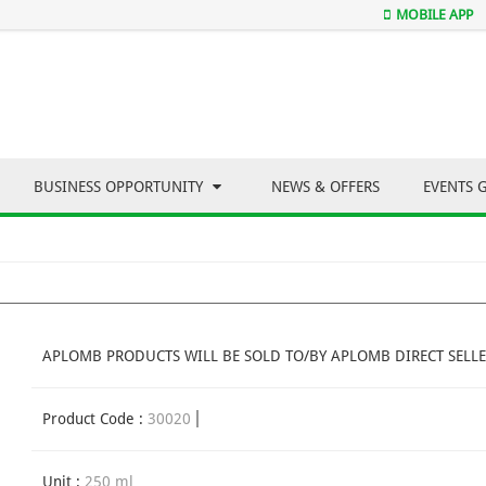
MOBILE APP
BUSINESS OPPORTUNITY
NEWS & OFFERS
EVENTS 
APLOMB PRODUCTS WILL BE SOLD TO/BY APLOMB DIRECT SELLE
Product Code :
30020
Unit :
250 ml