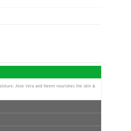
moisture. Aloe Vera and Neem nourishes the skin &