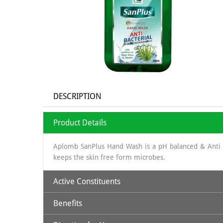
DESCRIPTION
Product Details
Aplomb SanPlus Hand Wash is a pH balanced & Anti B
keeps the skin free form microbes.
Active Constituents
Benefits
Aloe Vera Extract & Neem Extract