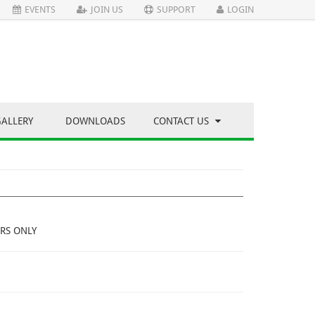
EVENTS
JOIN US
SUPPORT
LOGIN
GALLERY
DOWNLOADS
CONTACT US
RS ONLY