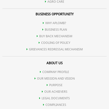
AGRO CARE
BUSINESS OPPORTUNITY
WHY APLOMB?
BUSINESS PLAN
BUY BACK MECHANISM
COOLING OF POLICY
GRIEVANCES REDRESSAL MECHANISM
ABOUT US
COMPANY PROFILE
OUR MISSION AND VISION
PURPOSE
OUR ACHIEVERS
LEGAL DOCUMENTS
COMPLIANCES