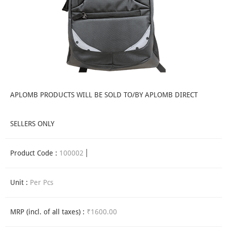
APLOMB PRODUCTS WILL BE SOLD TO/BY APLOMB DIRECT
SELLERS ONLY
Product Code :
100002
Unit :
Per Pcs
MRP (incl. of all taxes) :
₹1600.00