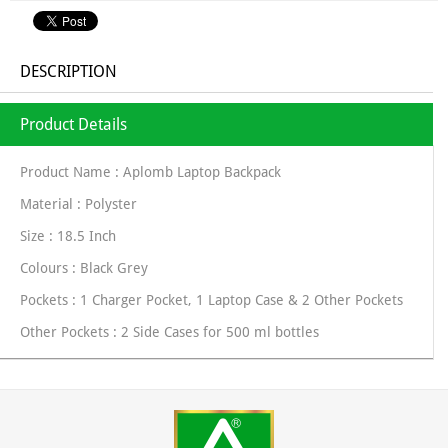
DESCRIPTION
Product Details
Product Name : Aplomb Laptop Backpack
Material : Polyster
Size : 18.5 Inch
Colours : Black Grey
Pockets : 1 Charger Pocket, 1 Laptop Case & 2 Other Pockets
Other Pockets : 2 Side Cases for 500 ml bottles