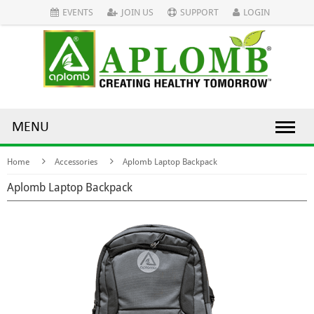
EVENTS
JOIN US
SUPPORT
LOGIN
MENU
Home
Accessories
Aplomb Laptop Backpack
Aplomb Laptop Backpack