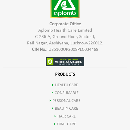
Corporate Office
Aplomb Health Care Limited
C-236-A, Ground Floor, Sector-J,
Rail Nagar, Aashiyana, Lucknow-226012.
CIN No.:
U85100UP2008PLC034468
PRODUCTS
HEALTH CARE
CONSUMABLE
PERSONAL CARE
BEAUTY CARE
HAIR CARE
ORAL CARE