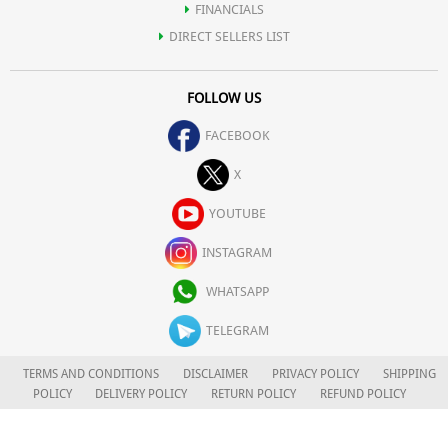
FINANCIALS
DIRECT SELLERS LIST
FOLLOW US
FACEBOOK
X
YOUTUBE
INSTAGRAM
WHATSAPP
TELEGRAM
TERMS AND CONDITIONS
DISCLAIMER
PRIVACY POLICY
SHIPPING
POLICY
DELIVERY POLICY
RETURN POLICY
REFUND POLICY
CAREERS
FOR COMPLAINTS/GRIEVANCES
APLOMB HEALTH CARE LIMITED
© 2026. ALL RIGHTS RESERVED.