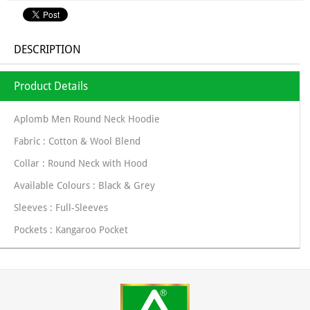
DESCRIPTION
Product Details
Aplomb Men Round Neck Hoodie
Fabric : Cotton & Wool Blend
Collar : Round Neck with Hood
Available Colours : Black & Grey
Sleeves : Full-Sleeves
Pockets : Kangaroo Pocket