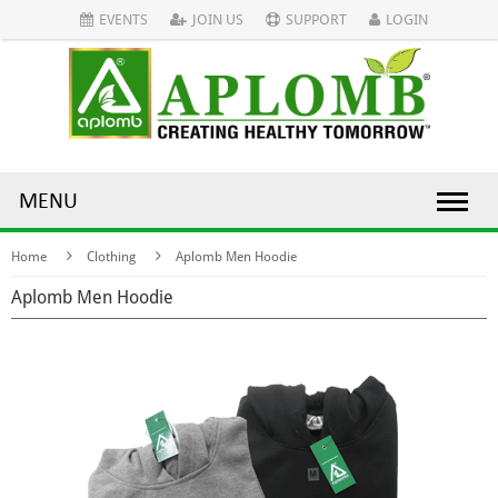
EVENTS
JOIN US
SUPPORT
LOGIN
MENU
Home
Clothing
Aplomb Men Hoodie
Aplomb Men Hoodie