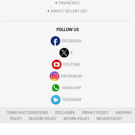
FINANCIALS
DIRECT SELLERS LIST
FOLLOW US
FACEBOOK
X
YOUTUBE
INSTAGRAM
WHATSAPP
TELEGRAM
TERMS AND CONDITIONS
DISCLAIMER
PRIVACY POLICY
SHIPPING
POLICY
DELIVERY POLICY
RETURN POLICY
REFUND POLICY
CAREERS
FOR COMPLAINTS/GRIEVANCES
APLOMB HEALTH CARE LIMITED
© 2026. ALL RIGHTS RESERVED.