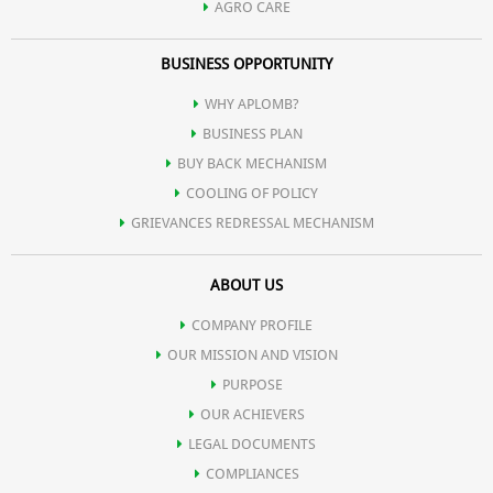
AGRO CARE
BUSINESS OPPORTUNITY
WHY APLOMB?
BUSINESS PLAN
BUY BACK MECHANISM
COOLING OF POLICY
GRIEVANCES REDRESSAL MECHANISM
ABOUT US
COMPANY PROFILE
OUR MISSION AND VISION
PURPOSE
OUR ACHIEVERS
LEGAL DOCUMENTS
COMPLIANCES