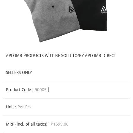
APLOMB PRODUCTS WILL BE SOLD TO/BY APLOMB DIRECT
SELLERS ONLY
Product Code :
90005
Unit :
Per Pcs
MRP (incl. of all taxes) :
₹1699.00