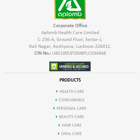
Corporate Office
Aplomb Health Care Limited
C-236-A, Ground Floor, Sector-J,
Rail Nagar, Aashiyana, Lucknow-226012.
CIN No.:
U85100UP2008PLC034468
PRODUCTS
HEALTH CARE
CONSUMABLE
PERSONAL CARE
BEAUTY CARE
HAIR CARE
ORAL CARE